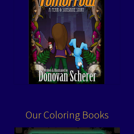
Our Coloring Books