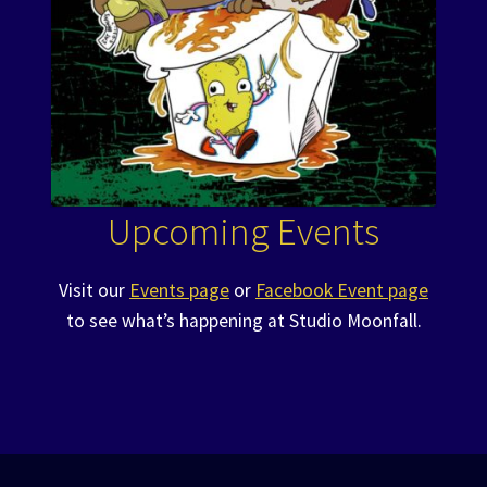
Upcoming Events
Visit our
Events page
or
Facebook Event page
to see what’s happening at Studio Moonfall.