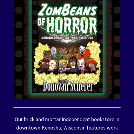
Our brick and mortar independent bookstore in
downtown Kenosha, Wisconsin features work