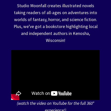
Studio Moonfall creates illustrated novels
Events
taking readers of all-ages on adventures into
Expand
worlds of fantasy, horror, and science fiction.
Contact/Hours
child
Plus, we’ve got a bookstore highlighting local
menu
and independent authors in Kenosha,
Wisconsin!
(watch the video on YouTube for the full 360°
experience!)