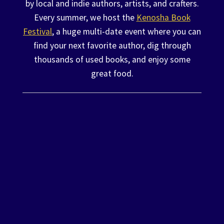
by local and indie authors, artists, and crafters.
Every summer, we host the
Kenosha Book
Festival
, a huge multi-date event where you can
find your next favorite author, dig through
thousands of used books, and enjoy some
great food.