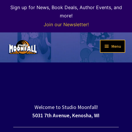
Sign up for News, Book Deals, Author Events, and
more!
Join our Newsletter!
Skip
Skip
Menu
to
to
navigation
content
Welcome
News
Expand
Shop
child
menu
Welcome to Studio Moonfall!
The Color of Kenosha
5031 7th Avenue, Kenosha, WI
Special Projects