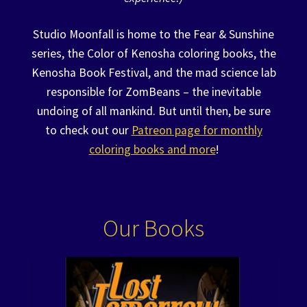
Studio Moonfall is home to the Fear & Sunshine
series, the Color of Kenosha coloring books, the
Kenosha Book Festival, and the mad science lab
responsible for ZomBeans – the inevitable
undoing of all mankind. But until then, be sure
to check out our
Patreon page for monthly
coloring books and more
!
Our Books