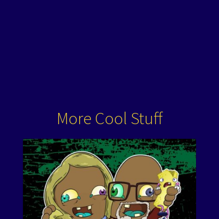
More Cool Stuff