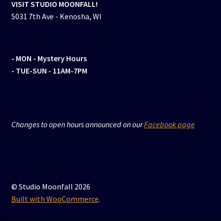
VISIT STUDIO MOONFALL!
5031 7th Ave - Kenosha, WI
- MON
- Mystery Hours
- TUE-SUN - 11AM-7PM
Changes to open hours announced on our
Facebook page
© Studio Moonfall 2026
Built with WooCommerce
.