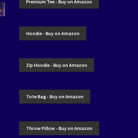
Premium Tee - Buy on Amazon
Hoodie - Buy on Amazon
Zip Hoodie - Buy on Amazon
Tote Bag - Buy on Amazon
Throw Pillow - Buy on Amazon