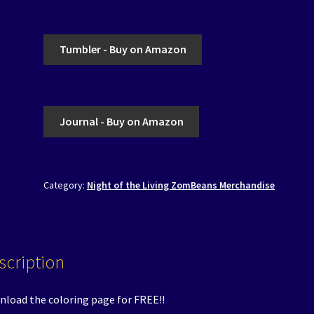
Tumbler - Buy on Amazon
Journal - Buy on Amazon
Category:
Night of the Living ZomBeans Merchandise
scription
load the coloring page for FREE!!