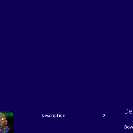
De
Description
Down