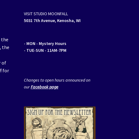
VISIT STUDIO MOONFALL
5031 7th Avenue, Kenosha, WI
 the
- MON
- Mystery Hours
, the
- TUE-SUN - 11AM-7PM
 of
f for
Changes to open hours announced on
our
Facebook page