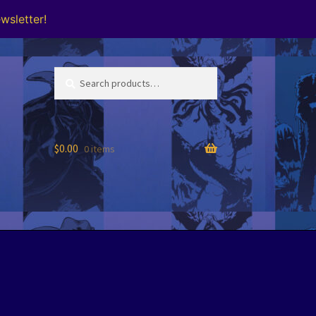
wsletter!
Search
Search
for:
$
0.00
0 items