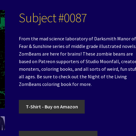
Subject #0087
From the mad science laboratory of Darksmith Manor of
Fear & Sunshine series of middle grade illustrated novels
ZomBeans are here for brains! These zombie beans are
based on Patreon supporters of Studio Moonfall, creator
monsters, coloring books, and all sorts of weird, fun stuf
all ages. Be sure to check out the Night of the Living
ZomBeans coloring book for more.
T-Shirt - Buy on Amazon