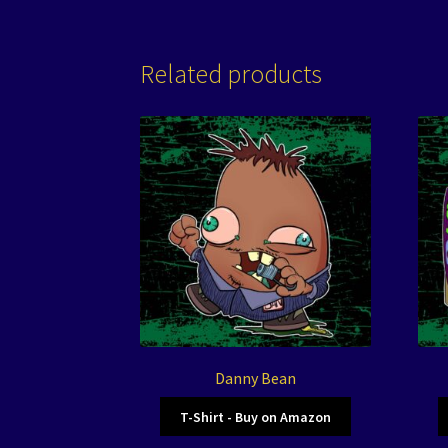
Related products
Danny Bean
T-Shirt - Buy on Amazon