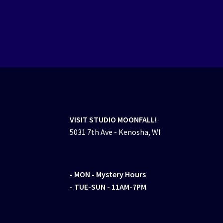
VISIT STUDIO MOONFALL!
5031 7th Ave - Kenosha, WI
- MON
- Mystery Hours
- TUE-SUN - 11AM-7PM