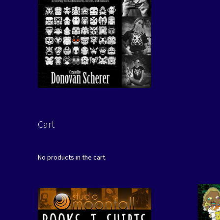
Cart
No products in the cart.