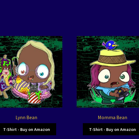
Lynn Bean
Momma Bean
T-Shirt - Buy on Amazon
T-Shirt - Buy on Amazon