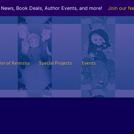
r News, Book Deals, Author Events, and more!
Join our Ne
lor of Kenosha
Special Projects
Events