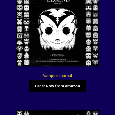
Vampire Journal
Order Now from Amazon