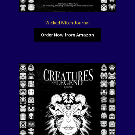
Wicked Witch Journal
Order Now from Amazon