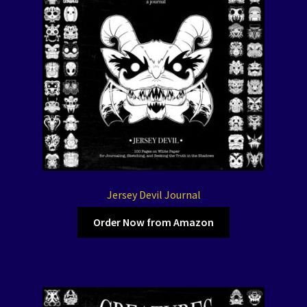
Jersey Devil Journal
Order Now from Amazon