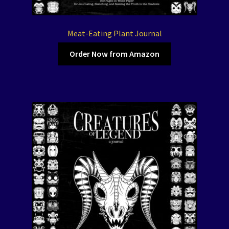
Meat-Eating Plant Journal
Order Now from Amazon