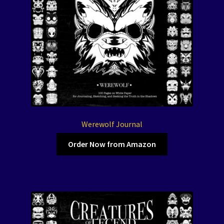
Werewolf Journal
Order Now from Amazon