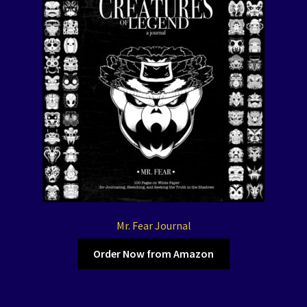
Mr. Fear Journal
Order Now from Amazon