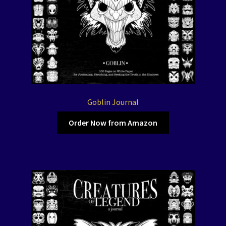
Goblin Journal
Order Now from Amazon