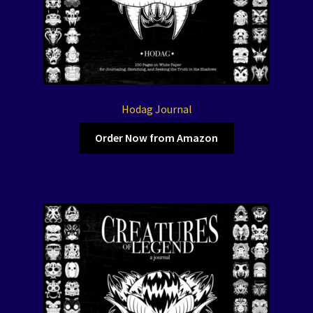
Hodag Journal
Order Now from Amazon