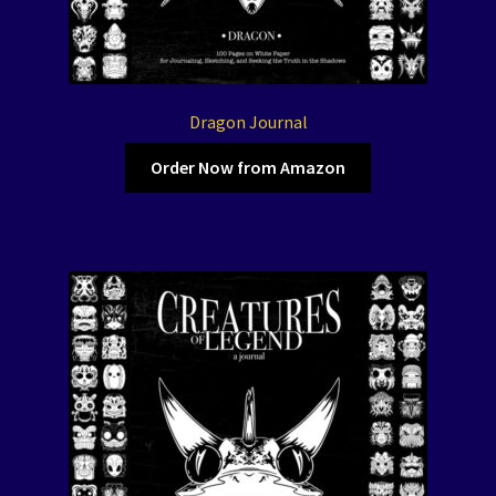
Dragon Journal
Order Now from Amazon