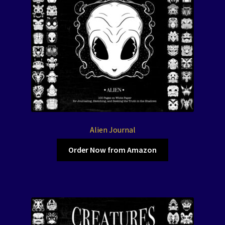
Alien Journal
Order Now from Amazon