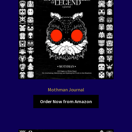
Mothman Journal
Order Now from Amazon