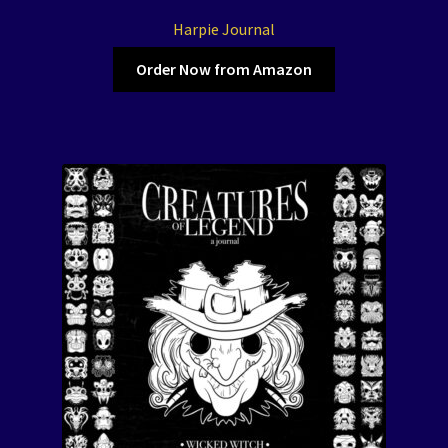
Harpie Journal
Order Now from Amazon