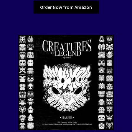
Order Now from Amazon