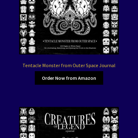
Tentacle Monster from Outer Space Journal
Order Now from Amazon