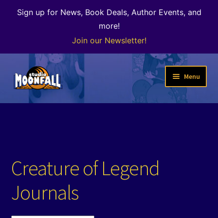
Sign up for News, Book Deals, Author Events, and
more!
Join our Newsletter!
Skip
Skip
Menu
to
to
navigation
content
Welcome
News
Expand
Shop
Creature of Legend
child
menu
Our Books
Journals
Author Alley & the Bookshop