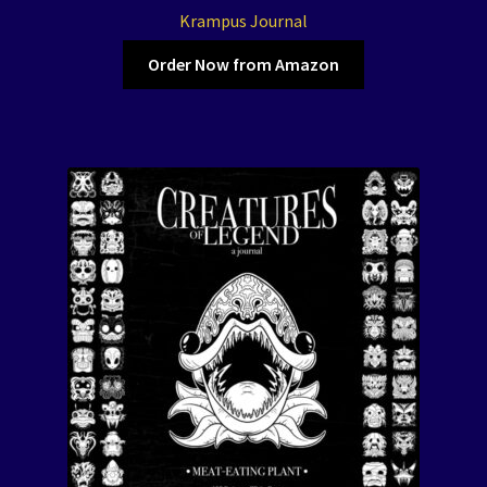
Krampus Journal
Order Now from Amazon