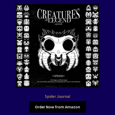
Spider Journal
Order Now from Amazon