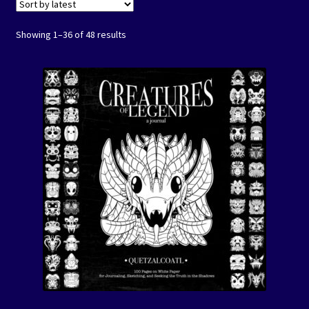
Coloring Books
Showing 1–36 of 48 results
Expand
Journals
child
menu
Mad Science Journals
Creature of Legend Journals
Spirit Animal Journals
Let’s Color America Journals
Art Prints/Puzzles
Free Downloadables