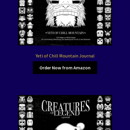
Yeti of Chill Mountain Journal
Order Now from Amazon