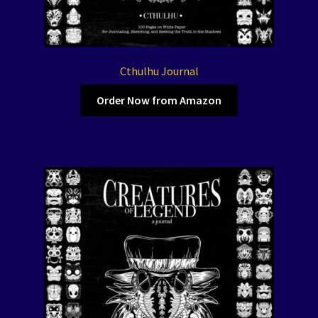
Cthulhu Journal
Order Now from Amazon