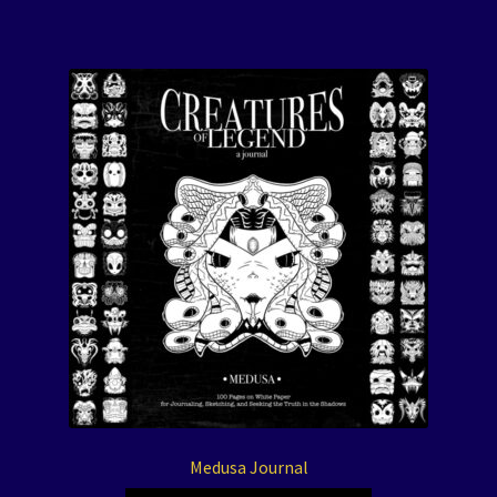
Medusa Journal