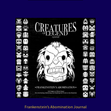
Frankenstein’s Abomination Journal