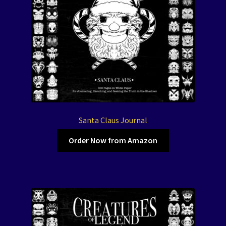
Santa Claus Journal
Order Now from Amazon