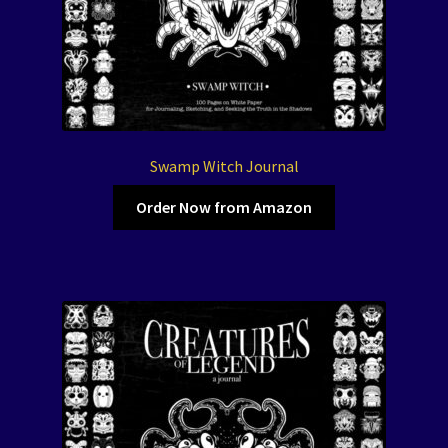
Swamp Witch Journal
Order Now from Amazon