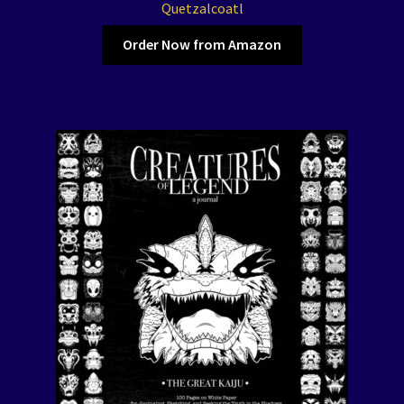
The Color of Kenosha
Quetzalcoatl
Order Now from Amazon
Special Projects
Events
Expand
Contact/Hours
child
menu