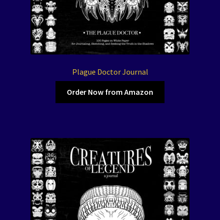
Plague Doctor Journal
Order Now from Amazon