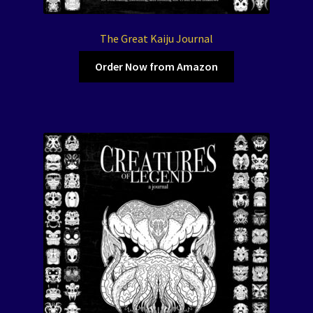
The Great Kaiju Journal
Order Now from Amazon