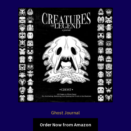
Ghost Journal
Order Now from Amazon