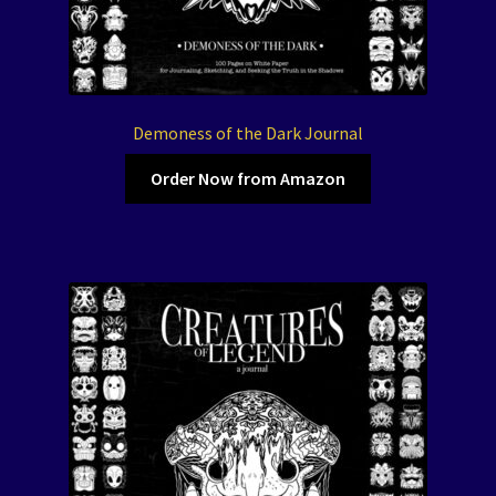
Demoness of the Dark Journal
Order Now from Amazon