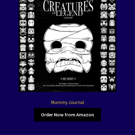
Mummy Journal
Order Now from Amazon