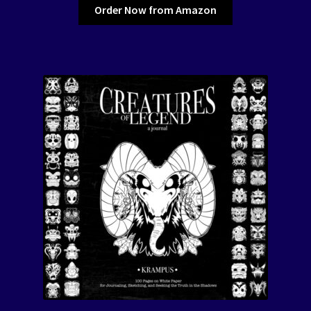
Order Now from Amazon