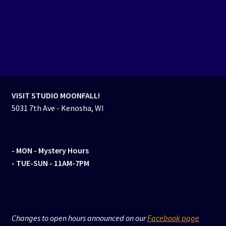
VISIT STUDIO MOONFALL!
5031 7th Ave - Kenosha, WI
- MON
- Mystery Hours
- TUE-SUN - 11AM-7PM
Changes to open hours announced on our
Facebook page