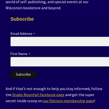
world of self-publishing, and special events at our
Events
Wisconsin bookstore and beyond.
Expand
Subscribe
Contact/Hours
child
menu
About/Media
*
Email Address
Newsletter
*
First Name
Schools & Libraries
Coloring Contest Guidelines
Author Submissions
And if that’s not enough to help you stay informed, follow
the
Studio Moonfall Facebook page
and get the super
Terms of Service
secret inside scoop on
our Patreon membership page
!