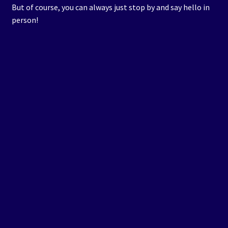
But of course, you can always just stop by and say hello in
person!