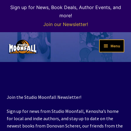
Sign up for News, Book Deals, Author Events, and
more!
Join our Newsletter!
Skip
Skip
Menu
to
to
navigation
content
Welcome
News
Expand
Shop
Join the Studio Moonfall Newsletter!
child
menu
The Color of Kenosha
Sign up for news from Studio Moonfall, Kenosha’s home
for local and indie authors, and stay up to date on the
Special Projects
newest books from Donovan Scherer, our friends from the