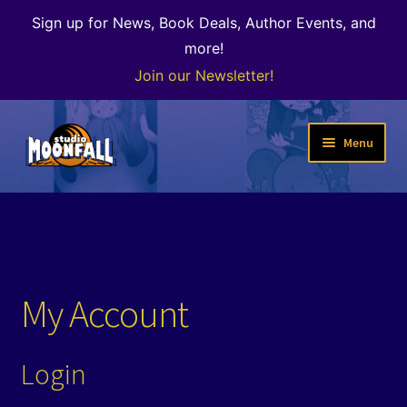
Sign up for News, Book Deals, Author Events, and
more!
Join our Newsletter!
Skip
Skip
Menu
to
to
navigation
content
Welcome
News
Expand
Shop
My Account
child
menu
The Color of Kenosha
Login
Special Projects