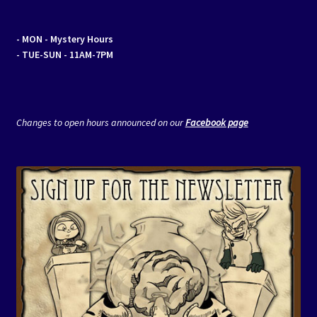
- MON
- Mystery Hours
- TUE-SUN - 11AM-7PM
Changes to open hours announced on our
Facebook page