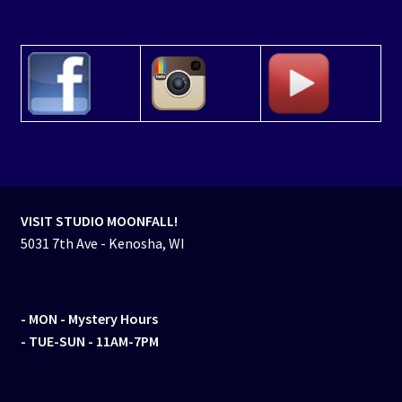
VISIT STUDIO MOONFALL!
5031 7th Ave - Kenosha, WI
- MON
- Mystery Hours
- TUE-SUN - 11AM-7PM