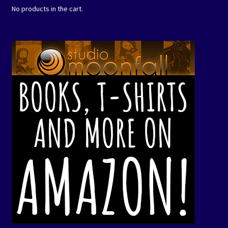
No products in the cart.