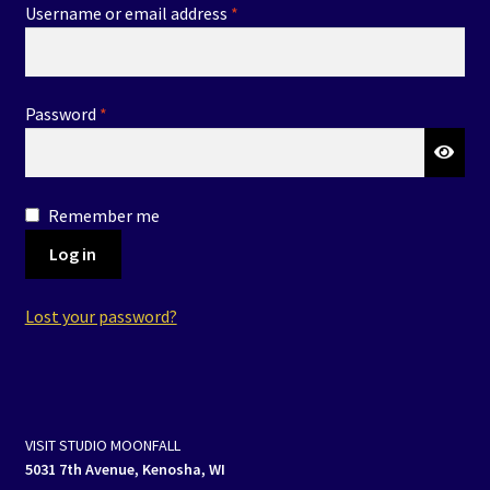
Required
Username or email address
*
Events
Expand
Contact/Hours
child
Required
Password
*
menu
Remember me
Log in
Lost your password?
VISIT STUDIO MOONFALL
5031 7th Avenue, Kenosha, WI