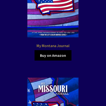
My Montana Journal
Buy on Amazon