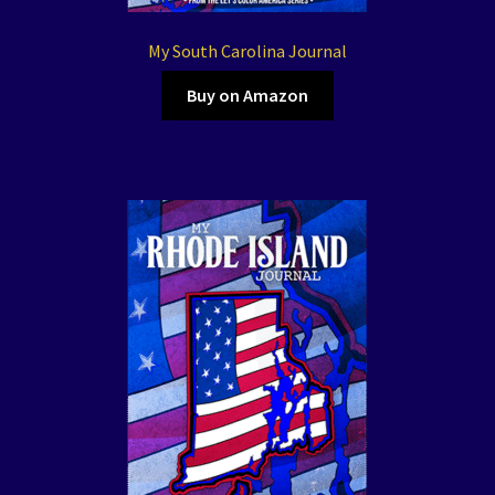
My South Carolina Journal
Buy on Amazon