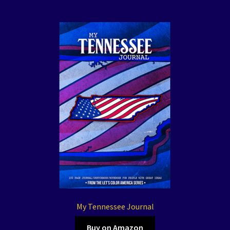
My Tennessee Journal
Buy on Amazon