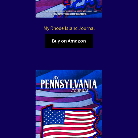
My Rhode Island Journal
Buy on Amazon