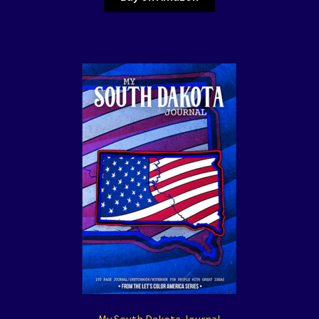
My South Dakota Journal