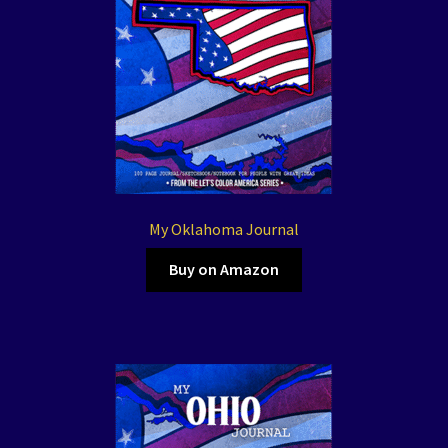
My Oklahoma Journal
Buy on Amazon