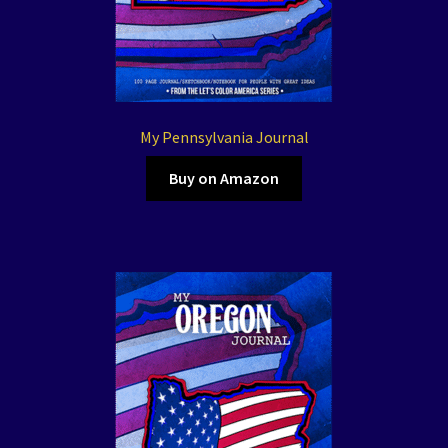
My Pennsylvania Journal
Buy on Amazon