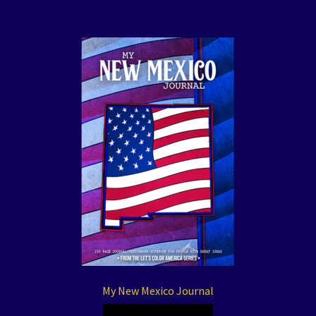
My New Mexico Journal