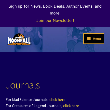
Sign up for News, Book Deals, Author Events, and
more!
Join our Newsletter!
Skip
Skip
Menu
to
to
navigation
content
Welcome
News
Expand
Shop
Journals
child
menu
Our Books
For Mad Science Journals,
click here
Author Alley & the Bookshop
For Creatures of Legend Journals,
click here