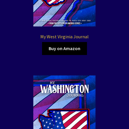
My West Virginia Journal
Buy on Amazon