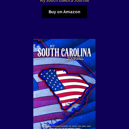
Buy on Amazon