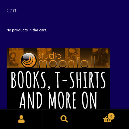
Cart
No products in the cart.
0
Search
Search