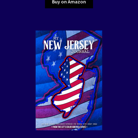
Buy on Amazon