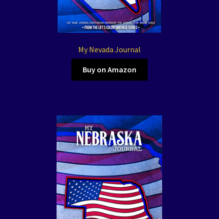
My Nevada Journal
Buy on Amazon