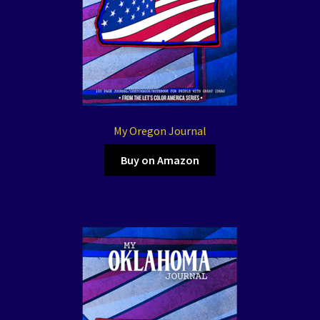
My Oregon Journal
Buy on Amazon