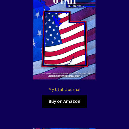
My Utah Journal
Buy on Amazon