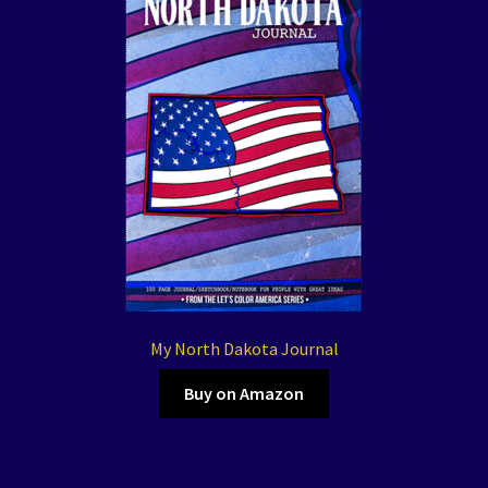
My North Dakota Journal
Buy on Amazon