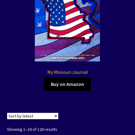
My Missouri Journal
Buy on Amazon
Showing 1–24 of 126 results