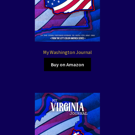
My Washington Journal
Buy on Amazon