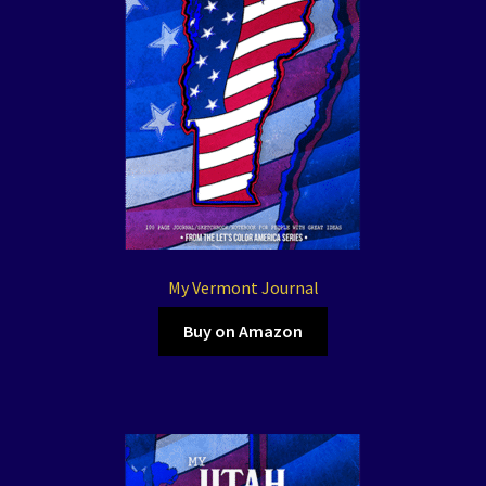
My Vermont Journal
Buy on Amazon