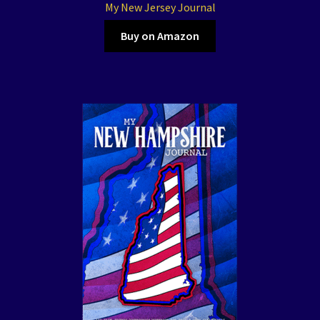
My New Jersey Journal
Buy on Amazon