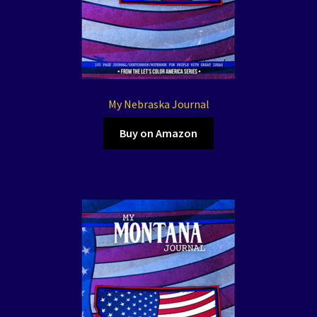
My Nebraska Journal
Buy on Amazon