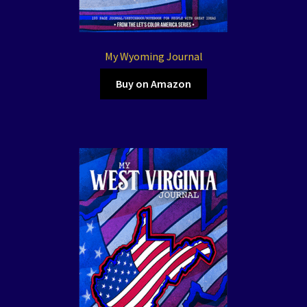
My Wyoming Journal
Buy on Amazon