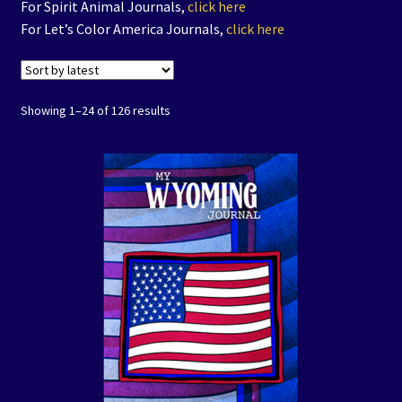
For Spirit Animal Journals,
click here
Coloring Books
For Let’s Color America Journals,
click here
Expand
Journals
child
Showing 1–24 of 126 results
menu
Art Prints/Puzzles
Free Downloadables
The Color of Kenosha
Special Projects
Events
Expand
Contact/Hours
child
menu