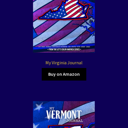
My Virginia Journal
Buy on Amazon