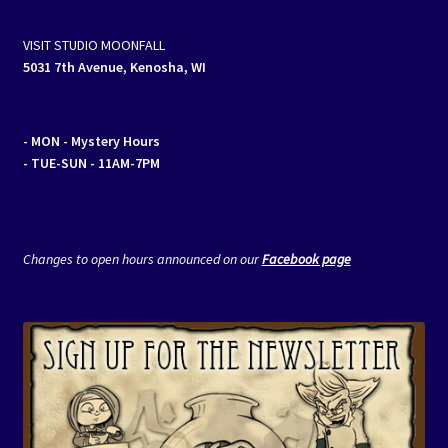
VISIT STUDIO MOONFALL
5031 7th Avenue, Kenosha, WI
- MON
- Mystery Hours
- TUE-SUN - 11AM-7PM
Changes to open hours announced on our
Facebook page