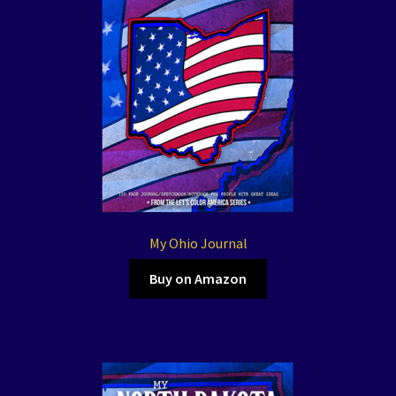
My Ohio Journal
Buy on Amazon