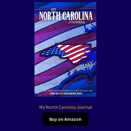
My North Carolina Journal
Buy on Amazon