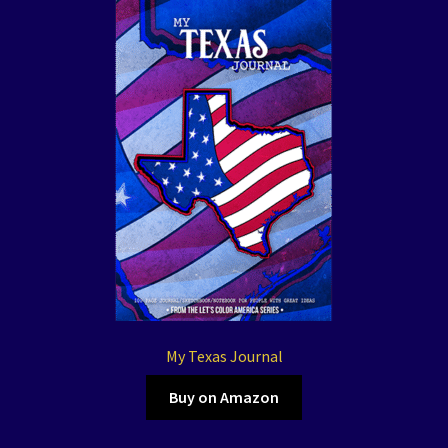
My Texas Journal
Buy on Amazon