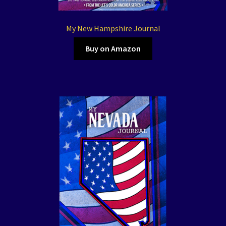
My New Hampshire Journal
Buy on Amazon