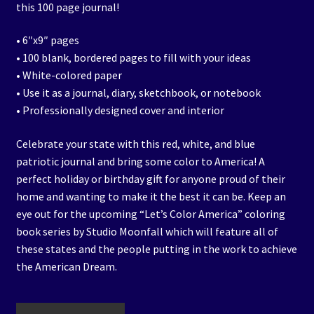
this 100 page journal!
• 6″x9″ pages
• 100 blank, bordered pages to fill with your ideas
• White-colored paper
• Use it as a journal, diary, sketchbook, or notebook
• Professionally designed cover and interior
Celebrate your state with this red, white, and blue
patriotic journal and bring some color to America! A
perfect holiday or birthday gift for anyone proud of their
home and wanting to make it the best it can be. Keep an
eye out for the upcoming “Let’s Color America” coloring
book series by Studio Moonfall which will feature all of
these states and the people putting in the work to achieve
the American Dream.