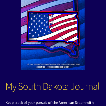
Events
Expand
Contact/Hours
child
menu
My South Dakota Journal
Keep track of your pursuit of the American Dream with