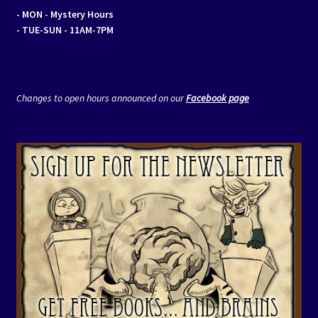
- MON
- Mystery Hours
- TUE-SUN - 11AM-7PM
Changes to open hours announced on our
Facebook page