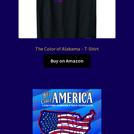
The Color of Alabama – T-Shirt
Buy on Amazon