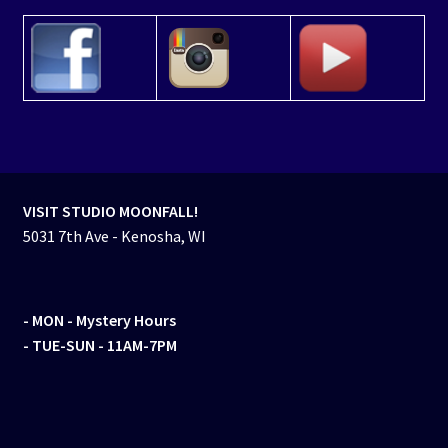
VISIT STUDIO MOONFALL!
5031 7th Ave - Kenosha, WI
- MON
- Mystery Hours
- TUE-SUN - 11AM-7PM