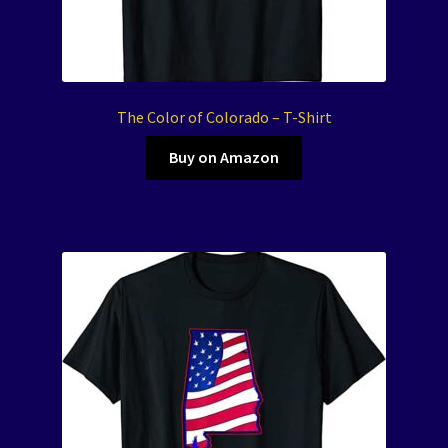
The Color of Colorado – T-Shirt
Buy on Amazon