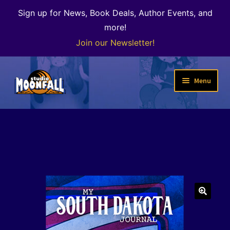
Sign up for News, Book Deals, Author Events, and
more!
Join our Newsletter!
Skip
Skip
Menu
to
to
navigation
content
Welcome
News
Expand
Shop
child
menu
The Color of Kenosha
🔍
Special Projects