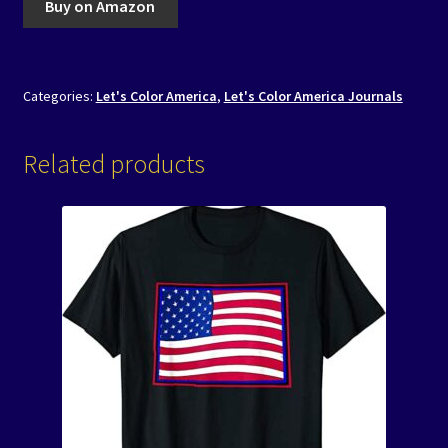
Buy on Amazon
Categories:
Let's Color America
,
Let's Color America Journals
Related products