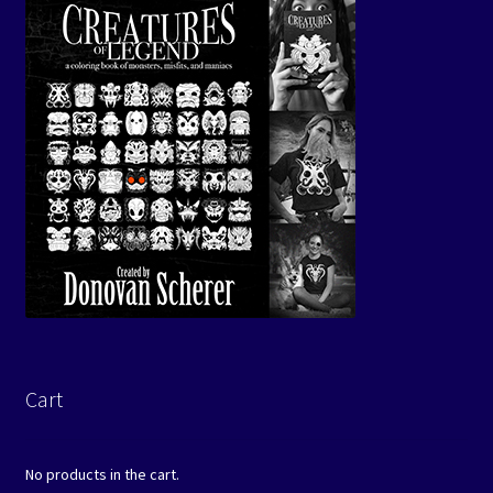
Cart
No products in the cart.