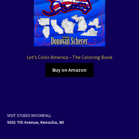
Let’s Color America – The Coloring Book
Buy on Amazon
VISIT STUDIO MOONFALL
5031 7th Avenue, Kenosha, WI