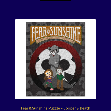
Fear & Sunshine Puzzle – Cooper & Death