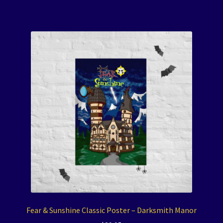
Fear & Sunshine Classic Poster – Darksmith Manor