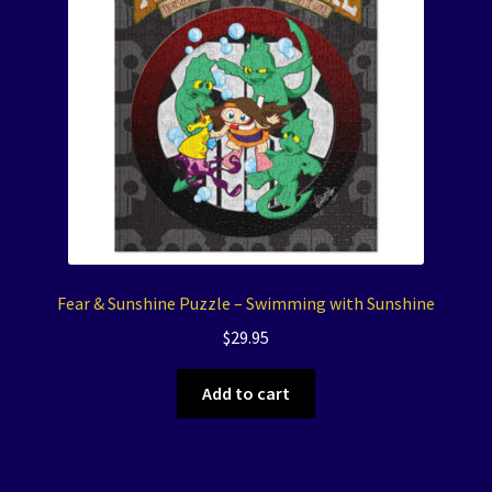
Fear & Sunshine Puzzle – Swimming with Sunshine
$
29.95
Add to cart