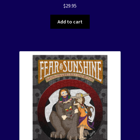
$
29.95
Add to cart