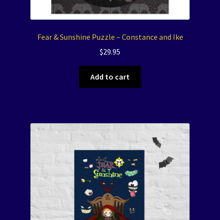
Fear & Sunshine Puzzle – Constance and Ike
$
29.95
Add to cart