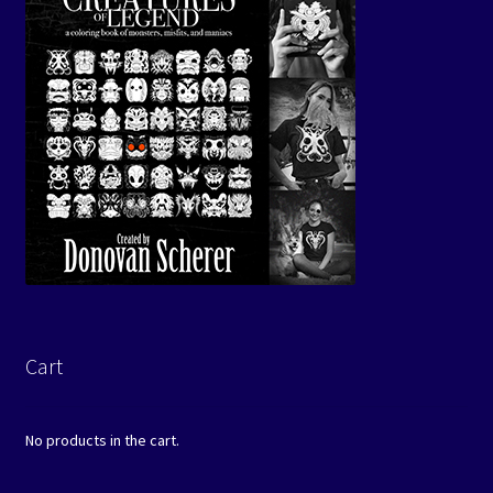
Cart
No products in the cart.