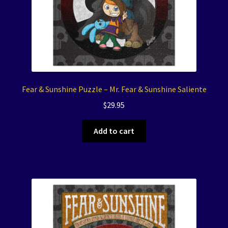
Fear & Sunshine Puzzle – Mr. Fear & Sunshine Saliente
$
29.95
Add to cart