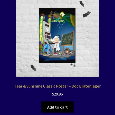
Fear & Sunshine Classic Poster – Doc Bratenlager
$
29.95
Add to cart