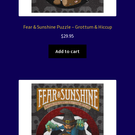
Fear & Sunshine Puzzle – Grottum & Hiccup
$
29.95
Add to cart