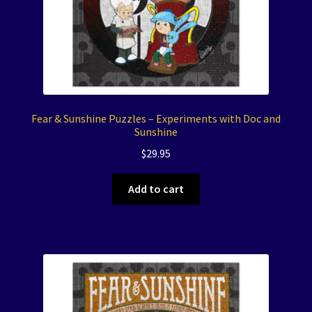
Fear & Sunshine Puzzles – Experiments with Doc and
Sunshine
$
29.95
Add to cart