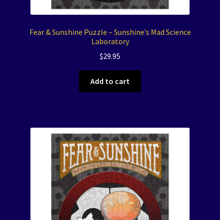
Fear & Sunshine Puzzle – Sunshine’s Mad Science
Laboratory
$
29.95
Add to cart