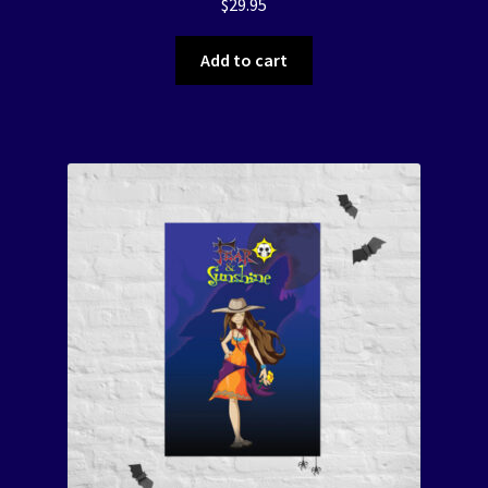
$
29.95
Add to cart