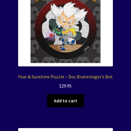
Fear & Sunshine Puzzle – Doc Bratenlager’s Bot
$
29.95
Add to cart