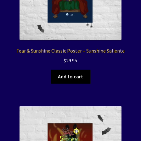
Fear & Sunshine Classic Poster – Sunshine Saliente
$
29.95
Add to cart