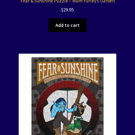
Fear & Sunshine Puzzle – Mum Furley’s Garden
$
29.95
Add to cart