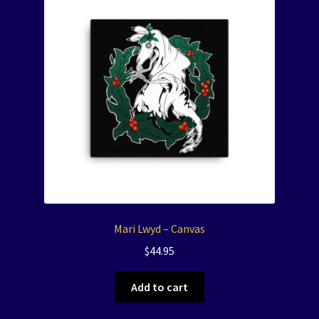
Mari Lwyd – Canvas
$
44.95
Add to cart