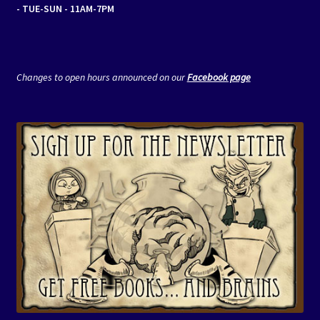
- TUE-SUN - 11AM-7PM
Changes to open hours announced on our
Facebook page