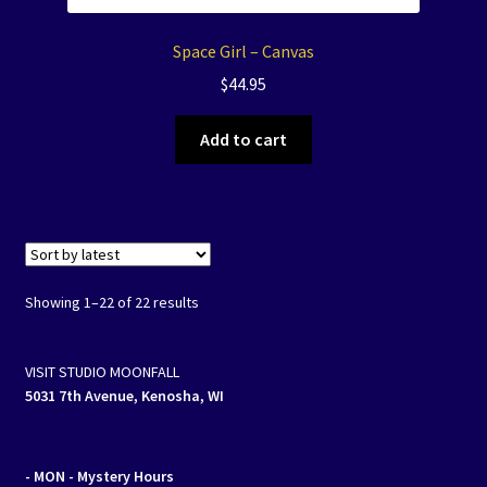
Space Girl – Canvas
$
44.95
Add to cart
Showing 1–22 of 22 results
VISIT STUDIO MOONFALL
5031 7th Avenue, Kenosha, WI
- MON
- Mystery Hours