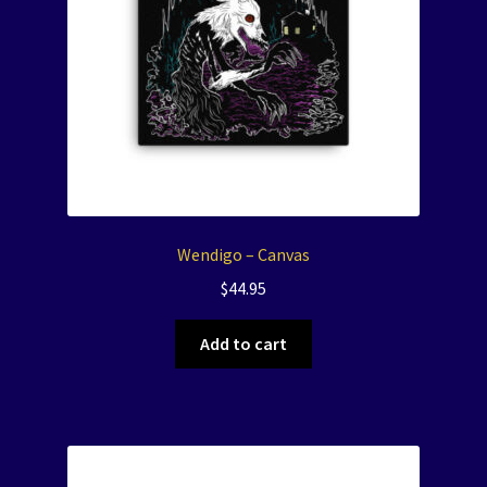
Wendigo – Canvas
$
44.95
Add to cart