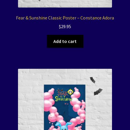
Fear & Sunshine Classic Poster – Constance Adora
$
29.95
Add to cart