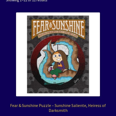
Showing 1–22 of 22 results
Coloring Books
Expand
Journals
child
menu
Art Prints/Puzzles
Free Downloadables
The Color of Kenosha
Special Projects
Events
Expand
Contact/Hours
Fear & Sunshine Puzzle – Sunshine Saliente, Heiress of
child
Darksmith
menu