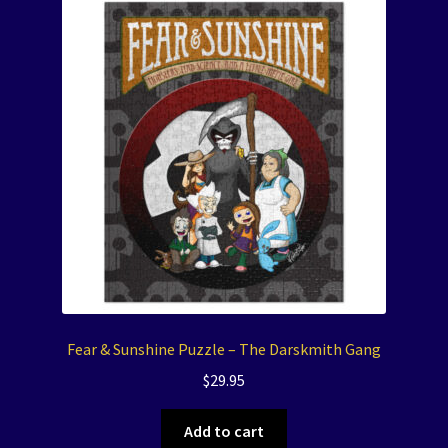
Fear & Sunshine Puzzle – The Darskmith Gang
$
29.95
Add to cart