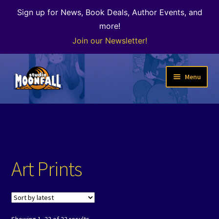
Sign up for News, Book Deals, Author Events, and
more!
Join our Newsletter!
Skip
Skip
Menu
to
to
navigation
content
Welcome
News
Expand
Shop
Art Prints
child
menu
Our Books
Author Alley & the Bookshop