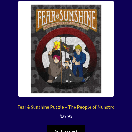
Fear & Sunshine Puzzle – The People of Munstro
$
29.95
Add to cart