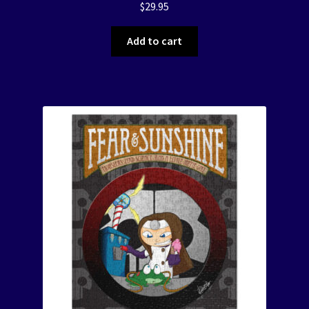
$
29.95
Add to cart