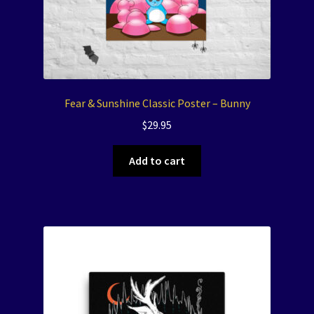
Fear & Sunshine Classic Poster – Bunny
$
29.95
Add to cart