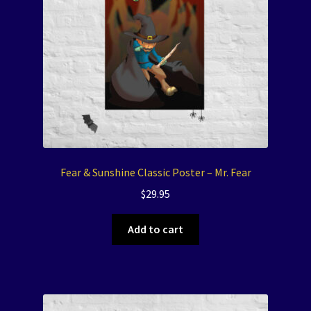
Fear & Sunshine Classic Poster – Mr. Fear
$
29.95
Add to cart