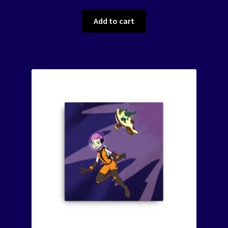
Add to cart