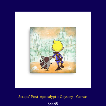
Scraps’ Post-Apocalyptic Odyssey – Canvas
$
44.95