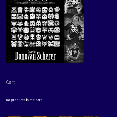
Cart
No products in the cart.