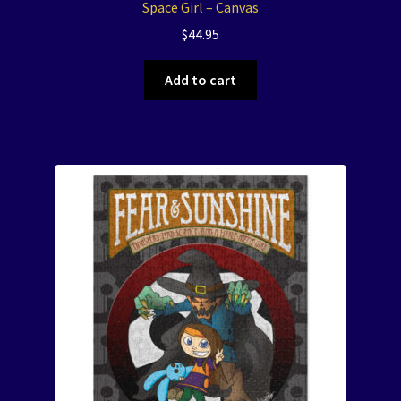
Space Girl – Canvas
$
44.95
Add to cart