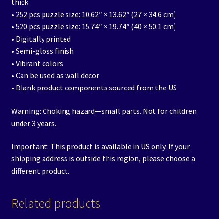
thick
• 252 pcs puzzle size: 10.62″ × 13.62″ (27 × 34.6 cm)
• 520 pcs puzzle size: 15.74″ × 19.74″ (40 × 50.1 cm)
• Digitally printed
• Semi-gloss finish
• Vibrant colors
• Can be used as wall decor
• Blank product components sourced from the US
Warning: Choking hazard—small parts. Not for children
under 3 years.
Important: This product is available in US only. If your
shipping address is outside this region, please choose a
different product.
Related products