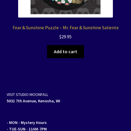
Fear & Sunshine Puzzle – Mr. Fear & Sunshine Saliente
$
29.95
Add to cart
VISIT STUDIO MOONFALL
5031 7th Avenue, Kenosha, WI
- MON
- Mystery Hours
- TUE-SUN - 11AM-7PM