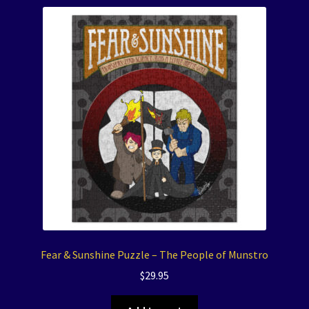
Fear & Sunshine Puzzle – The People of Munstro
$
29.95