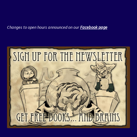
Changes to open hours announced on our
Facebook page