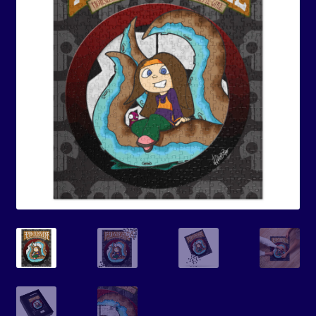
Events
Expand
Contact/Hours
child
menu