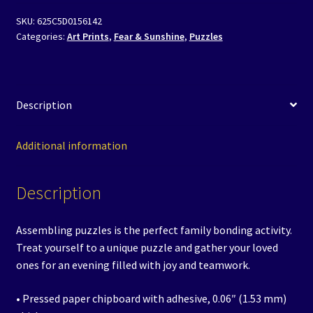
-
SKU:
625C5D0156142
Sunshine
Categories:
Art Prints
,
Fear & Sunshine
,
Puzzles
Saliente,
Heiress
of
Darksmith
Description
quantity
Additional information
Description
Assembling puzzles is the perfect family bonding activity.
Treat yourself to a unique puzzle and gather your loved
ones for an evening filled with joy and teamwork.
• Pressed paper chipboard with adhesive, 0.06″ (1.53 mm)