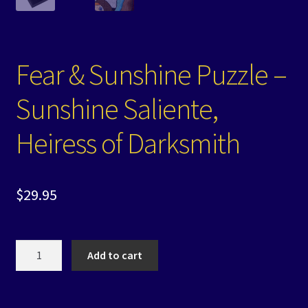
Fear & Sunshine Puzzle –
Sunshine Saliente,
Heiress of Darksmith
$
29.95
Fear
Add to cart
&
Sunshine
Puzzle