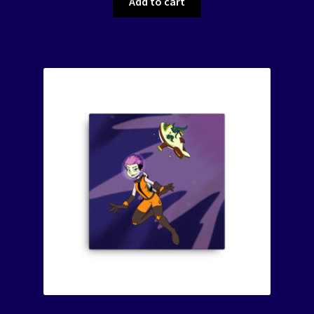
Add to cart