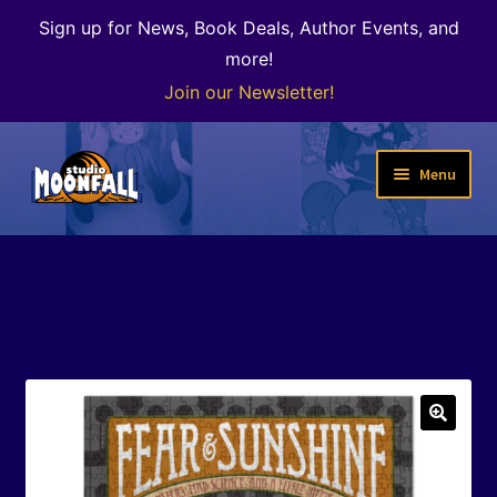
Sign up for News, Book Deals, Author Events, and
more!
Join our Newsletter!
Skip
Skip
Menu
to
to
navigation
content
Welcome
News
Expand
Shop
child
menu
The Color of Kenosha
🔍
Special Projects