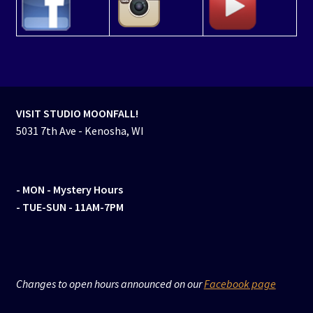
VISIT STUDIO MOONFALL!
5031 7th Ave - Kenosha, WI
- MON
- Mystery Hours
- TUE-SUN - 11AM-7PM
Changes to open hours announced on our
Facebook page