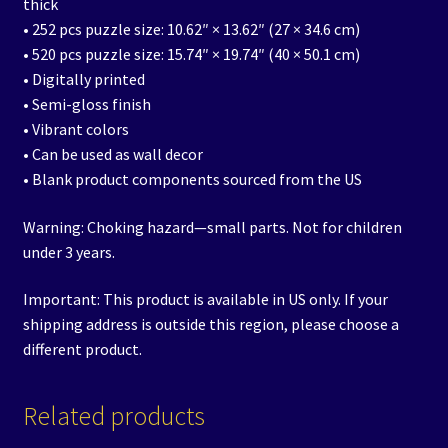
thick
• 252 pcs puzzle size: 10.62″ × 13.62″ (27 × 34.6 cm)
• 520 pcs puzzle size: 15.74″ × 19.74″ (40 × 50.1 cm)
• Digitally printed
• Semi-gloss finish
• Vibrant colors
• Can be used as wall decor
• Blank product components sourced from the US
Warning: Choking hazard—small parts. Not for children
under 3 years.
Important: This product is available in US only. If your
shipping address is outside this region, please choose a
different product.
Related products