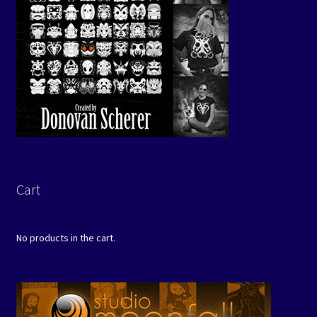
Cart
No products in the cart.