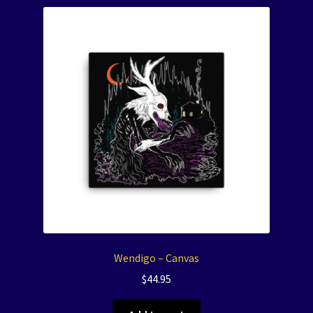
Wendigo – Canvas
$
44.95