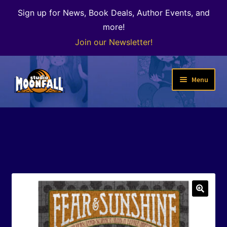
Sign up for News, Book Deals, Author Events, and
more!
Join our Newsletter!
Skip
Skip
Menu
to
to
navigation
content
Welcome
News
Expand
Shop
child
menu
The Color of Kenosha
🔍
Special Projects