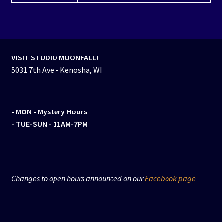
VISIT STUDIO MOONFALL!
5031 7th Ave - Kenosha, WI
- MON
- Mystery Hours
- TUE-SUN - 11AM-7PM
Changes to open hours announced on our
Facebook page