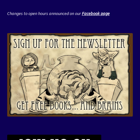
Changes to open hours announced on our
Facebook page