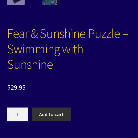
Fear & Sunshine Puzzle –
Swimming with
Sunshine
$
29.95
Fear
Add to cart
&
Sunshine
Puzzle