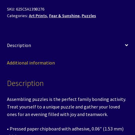
-
SKU:
625C5A139B276
Swimming
Categories:
Art Prints
,
Fear & Sunshine
,
Puzzles
with
Sunshine
quantity
Description
Additional information
Description
Assembling puzzles is the perfect family bonding activity.
Treat yourself to a unique puzzle and gather your loved
ones for an evening filled with joy and teamwork.
• Pressed paper chipboard with adhesive, 0.06″ (1.53 mm)