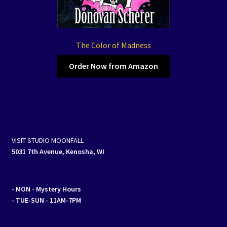
The Color of Madness
Order Now from Amazon
VISIT STUDIO MOONFALL
5031 7th Avenue, Kenosha, WI
- MON
- Mystery Hours
- TUE-SUN - 11AM-7PM