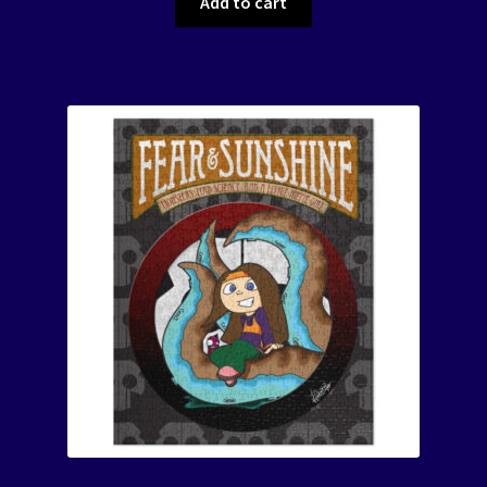
Add to cart