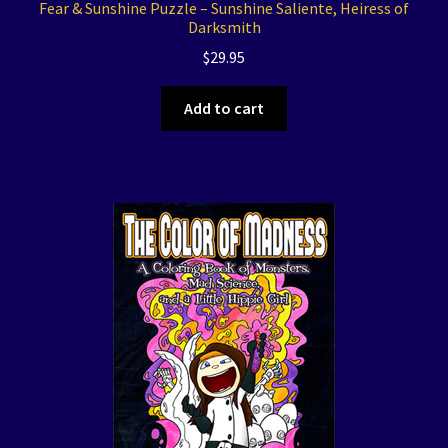
Fear & Sunshine Puzzle – Sunshine Saliente, Heiress of
Darksmith
$
29.95
Add to cart