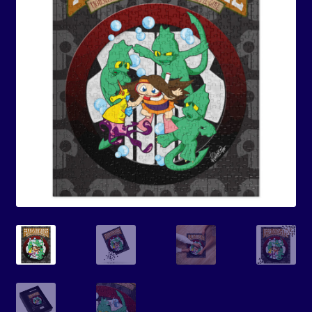
Events
Expand
Contact/Hours
child
menu