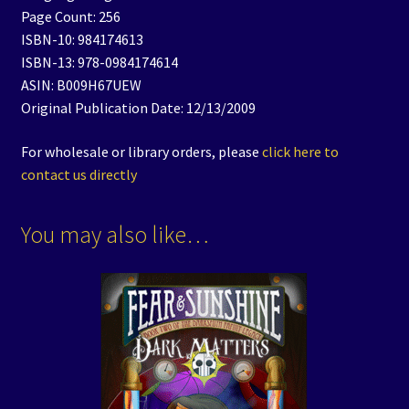
Page Count: 256
ISBN-10: 984174613
ISBN-13: 978-0984174614
ASIN: B009H67UEW
Original Publication Date: 12/13/2009
For wholesale or library orders, please
click here to
contact us directly
You may also like…