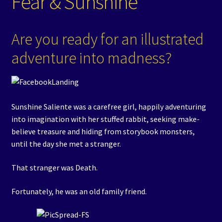
Fear & Sunshine
Are you ready for an illustrated
adventure into madness?
Sunshine Saliente was a carefree girl, happily adventuring
into imagination with her stuffed rabbit, seeking make-
believe treasure and hiding from storybook monsters,
until the day she met a stranger.
That stranger was Death.
Fortunately, he was an old family friend.