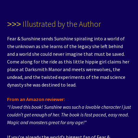
˃˃˃ Illustrated by the Author
Fear & Sunshine sends Sunshine spiraling into a world of
the unknown as she learns of the legacy she left behind
and a world she could never imagine that must be saved.
Come along for the ride as this little hippie girl claims her
place at Darksmith Manor and meets werewolves, the
undead, and the twisted experiments of the mad science
dynasty she was destined to lead.
From an Amazon reviewer:
“I loved this book! Sunshine was such a lovable character I just
couldn’t get enough of her. The book is fast paced, easy read.
Magic and monsters great for any age!”
If you’re already the world’s biggest fan of Fear &