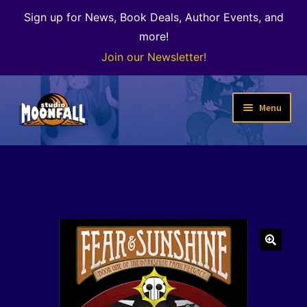
Sign up for News, Book Deals, Author Events, and
more!
Join our Newsletter!
Skip
Skip
Menu
to
to
navigation
content
Welcome
News
Expand
Shop
child
menu
The Color of Kenosha
🔍
Special Projects