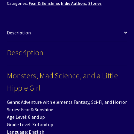
Categories:
Fear & Sunshine
,
Indie Authors
,
Stories
Description
Description
Monsters, Mad Science, and a Little
Hippie Girl
Genre: Adventure with elements Fantasy, Sci-Fi, and Horror
Series: Fear & Sunshine
Age Level: 8 and up
Grade Level: 3rd and up
Language: English