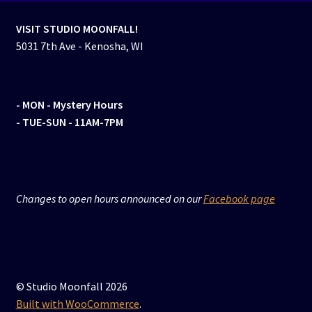
VISIT STUDIO MOONFALL!
5031 7th Ave - Kenosha, WI
- MON
- Mystery Hours
- TUE-SUN - 11AM-7PM
Changes to open hours announced on our
Facebook page
© Studio Moonfall 2026
Built with WooCommerce
.