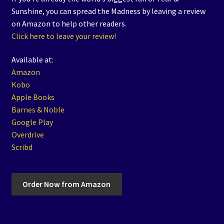
Sunshine, you can spread the Madness by leaving a review
on Amazon to help other readers.
Click here to leave your review!
Available at:
Amazon
Kobo
Apple Books
Barnes & Noble
Google Play
Overdrive
Scribd
Order Now from Amazon