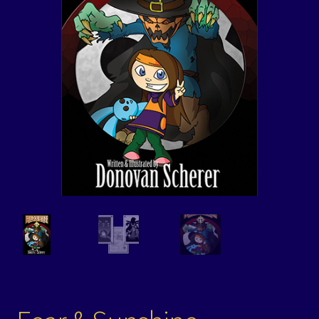
Events
Expand
Contact/Hours
child
menu