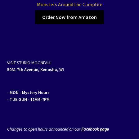
Monsters Around the Campfire
Order Now from Amazon
VISIT STUDIO MOONFALL
5031 7th Avenue, Kenosha, WI
- MON
- Mystery Hours
- TUE-SUN - 11AM-7PM
Changes to open hours announced on our
Facebook page