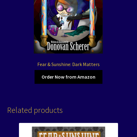
Fear & Sunshine: Dark Matters
Order Now from Amazon
Related products