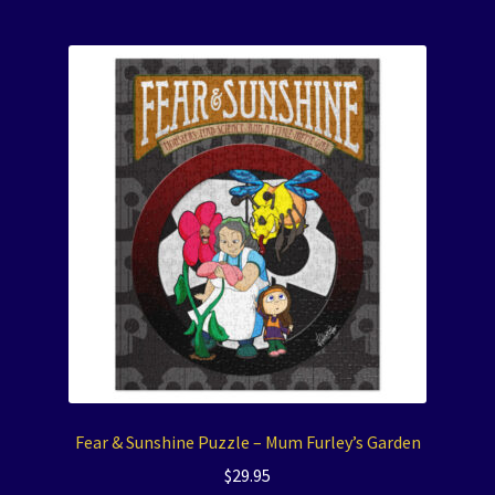
Fear & Sunshine Puzzle – Mum Furley’s Garden
$
29.95