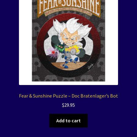
Fear & Sunshine Puzzle – Doc Bratenlager’s Bot
$
29.95
Add to cart