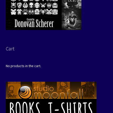
Cart
No products in the cart.