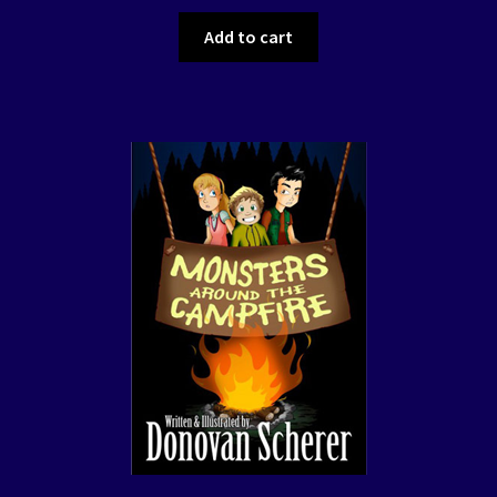
Add to cart