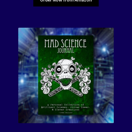
The Color of Kenosha
Special Projects
Events
Expand
Contact/Hours
child
menu