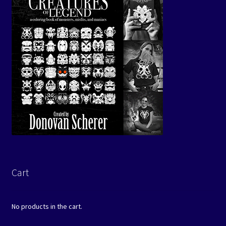
Cart
No products in the cart.