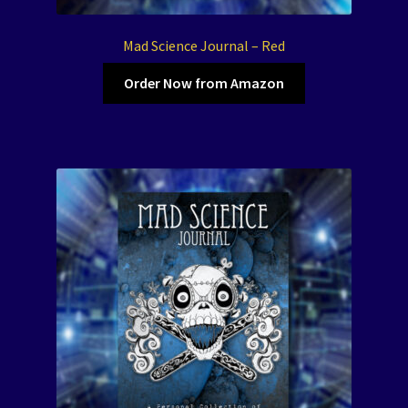
Mad Science Journal – Red
Order Now from Amazon