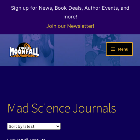
Sign up for News, Book Deals, Author Events, and
more!
Join our Newsletter!
Skip
Skip
Menu
to
to
navigation
content
Welcome
News
Expand
Shop
Mad Science Journals
child
menu
Our Books
Author Alley & the Bookshop
Sorted