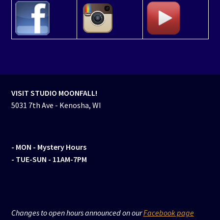
VISIT STUDIO MOONFALL!
5031 7th Ave - Kenosha, WI
- MON
- Mystery Hours
- TUE-SUN - 11AM-7PM
Changes to open hours announced on our
Facebook page