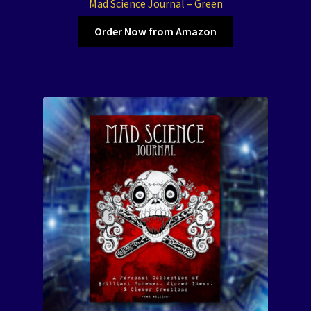
Mad Science Journal – Green
Order Now from Amazon