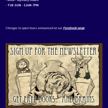
- TUE-SUN - 11AM-7PM
Changes to open hours announced on our
Facebook page