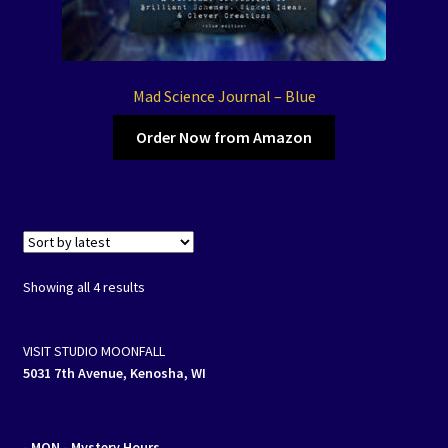
Mad Science Journal – Blue
Order Now from Amazon
Sorted
Showing all 4 results
by
latest
VISIT STUDIO MOONFALL
5031 7th Avenue, Kenosha, WI
- MON
- Mystery Hours