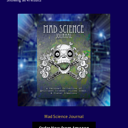
Showing all 4 results
by
Coloring Books
latest
Expand
Journals
child
menu
Mad Science Journals
Creature of Legend Journals
Spirit Animal Journals
Let’s Color America Journals
Art Prints/Puzzles
Free Downloadables
Mad Science Journal
Order Now from Amazon