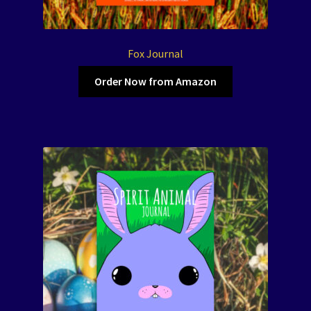
Fox Journal
Order Now from Amazon