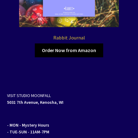
Rabbit Journal
Order Now from Amazon
VISIT STUDIO MOONFALL
5031 7th Avenue, Kenosha, WI
- MON
- Mystery Hours
- TUE-SUN - 11AM-7PM