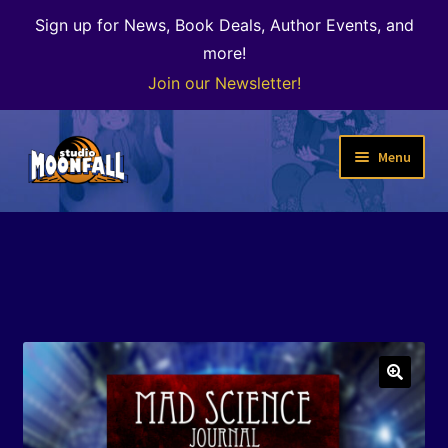
Sign up for News, Book Deals, Author Events, and
more!
Join our Newsletter!
Skip
Skip
Menu
to
to
navigation
content
Welcome
News
Expand
Shop
child
menu
The Color of Kenosha
🔍
Special Projects