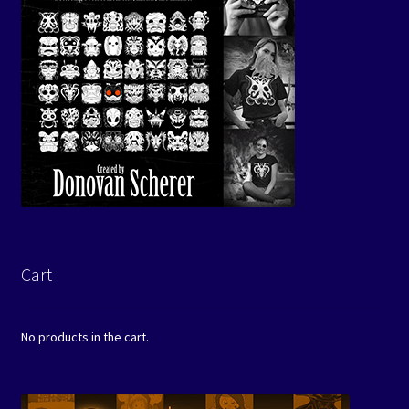
Cart
No products in the cart.