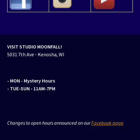
VISIT STUDIO MOONFALL!
5031 7th Ave - Kenosha, WI
- MON
- Mystery Hours
- TUE-SUN - 11AM-7PM
Changes to open hours announced on our
Facebook page