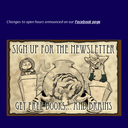
Changes to open hours announced on our
Facebook page