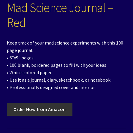
Mad Science Journal –
Red
Keep track of your mad science experiments with this 100
page journal.
• 6″x9″ pages
• 100 blank, bordered pages to fill with your ideas
• White-colored paper
• Use it as a journal, diary, sketchbook, or notebook
• Professionally designed cover and interior
Order Now from Amazon