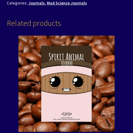
Categories:
Journals
,
Mad Science Journals
Related products