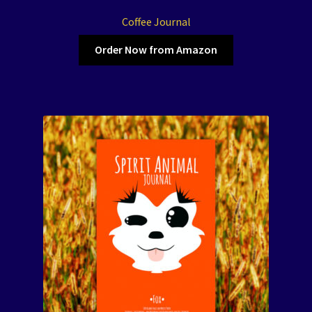
Coffee Journal
Order Now from Amazon