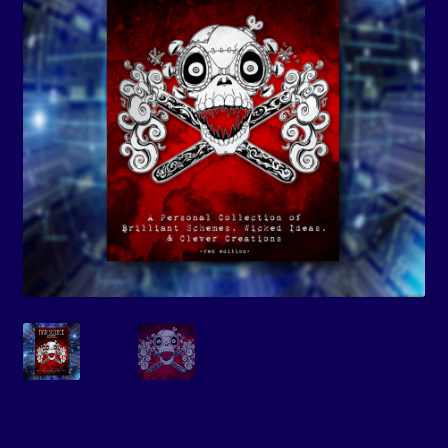
Events
Expand
Contact/Hours
child
menu