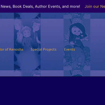
r News, Book Deals, Author Events, and more!
Join our Ne
lor of Kenosha
Special Projects
Events