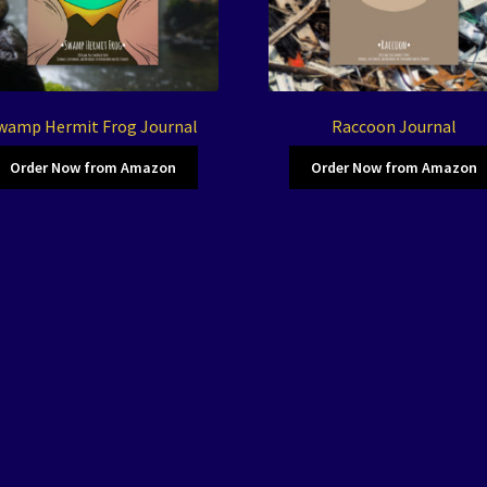
wamp Hermit Frog Journal
Raccoon Journal
Order Now from Amazon
Order Now from Amazon