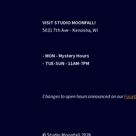
VISIT STUDIO MOONFALL!
5031 7th Ave - Kenosha, WI
- MON
- Mystery Hours
- TUE-SUN - 11AM-7PM
Changes to open hours announced on our
Face
© Studio Moonfall 2026