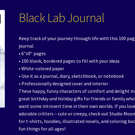
Black Lab Journal
Keep track of your journey through life with this 100 pa
journal.
• 6″x9″ pages
• 100 blank, bordered pages to fill with your ideas
• White-colored paper
• Use it as a journal, diary, sketchbook, or notebook
• Professionally designed cover and interior
These happy, funny characters of comfort and delight 
great birthday and holiday gifts for friends or family who
want some introvert time in their own worlds. If you lov
adorable critters – cute or creepy, check out Studio Moon
for t-shirts, hoodies, illustrated novels, and coloring bo
fun things for all ages!