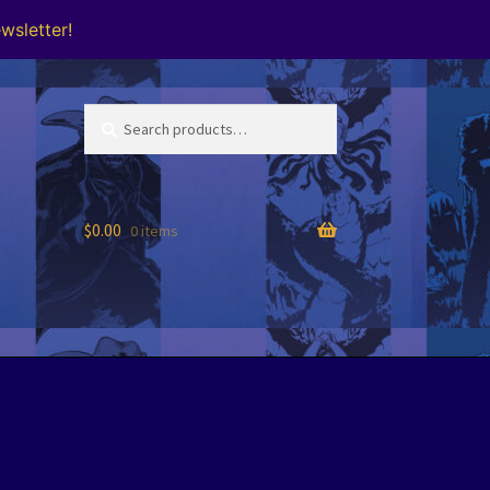
wsletter!
Search
Search
for:
$
0.00
0 items