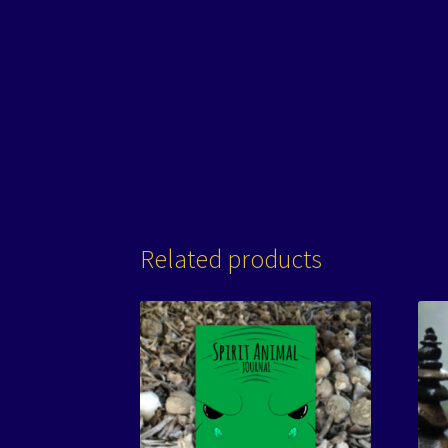
Related products