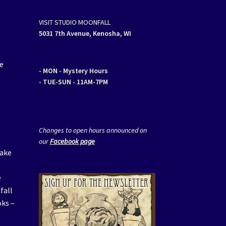
VISIT STUDIO MOONFALL
5031 7th Avenue, Kenosha, WI
ge
- MON
- Mystery Hours
- TUE-SUN - 11AM-7PM
Changes to open hours announced on
our
Facebook page
make
e
fall
oks –