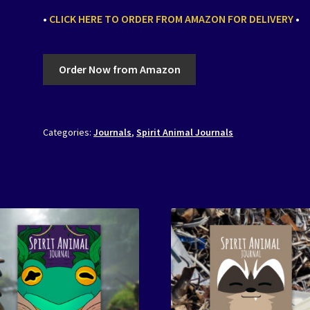
•
CLICK HERE TO ORDER FROM AMAZON FOR DELIVERY
•
Order Now from Amazon
Categories:
Journals
,
Spirit Animal Journals