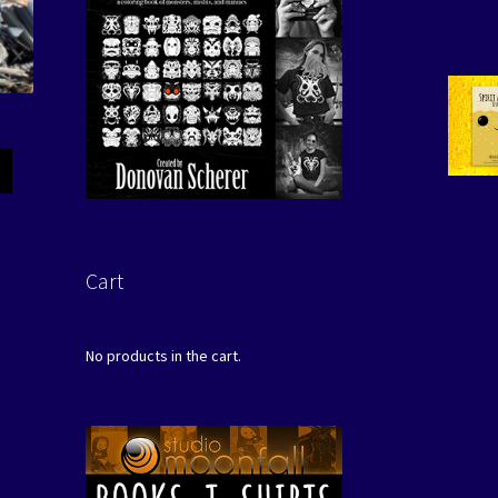
Cart
No products in the cart.