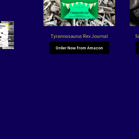
Tyrannosaurus Rex Journal
S
Order Now from Amazon