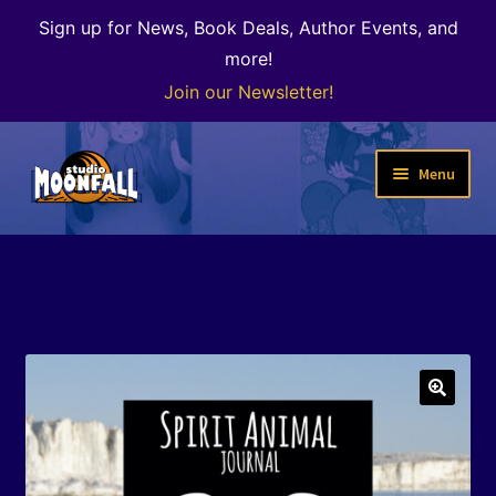
Sign up for News, Book Deals, Author Events, and
more!
Join our Newsletter!
Skip
Skip
Menu
to
to
navigation
content
Welcome
News
Expand
Shop
child
menu
The Color of Kenosha
🔍
Special Projects