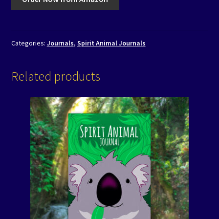
Categories:
Journals
,
Spirit Animal Journals
Related products