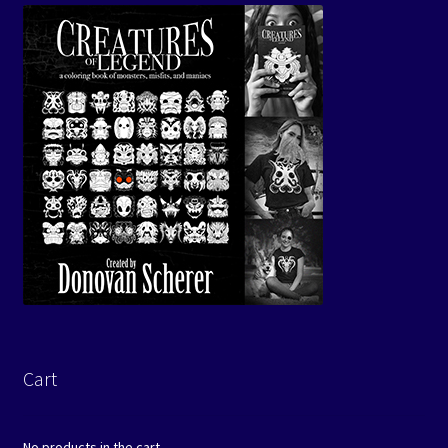
Cart
No products in the cart.