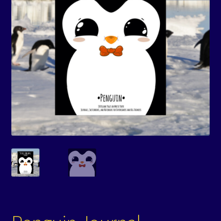
Events
Expand
Contact/Hours
child
menu