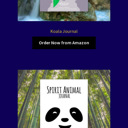
Koala Journal
Order Now from Amazon