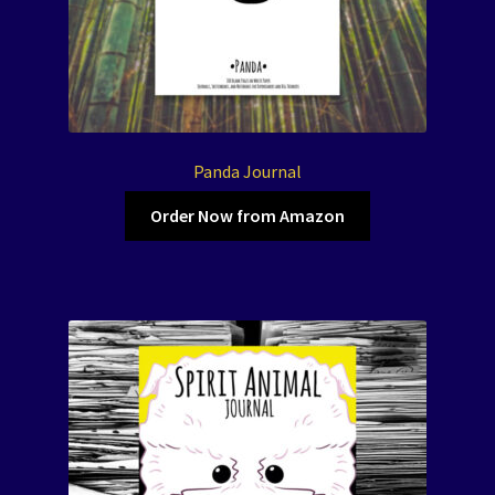
Panda Journal
Order Now from Amazon