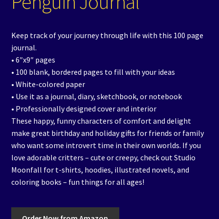
Penguin Journal
Keep track of your journey through life with this 100 page
journal.
• 6″x9″ pages
• 100 blank, bordered pages to fill with your ideas
• White-colored paper
• Use it as a journal, diary, sketchbook, or notebook
• Professionally designed cover and interior
These happy, funny characters of comfort and delight
make great birthday and holiday gifts for friends or family
who want some introvert time in their own worlds. If you
love adorable critters – cute or creepy, check out Studio
Moonfall for t-shirts, hoodies, illustrated novels, and
coloring books – fun things for all ages!
Order Now from Amazon