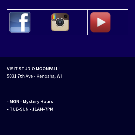
VISIT STUDIO MOONFALL!
5031 7th Ave - Kenosha, WI
- MON
- Mystery Hours
- TUE-SUN - 11AM-7PM