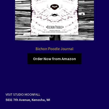
Bichon Poodle Journal
Order Now from Amazon
VISIT STUDIO MOONFALL
5031 7th Avenue, Kenosha, WI