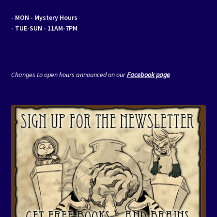
- MON
- Mystery Hours
- TUE-SUN - 11AM-7PM
Changes to open hours announced on our
Facebook page