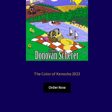
The Color of Kenosha 2023
Order Now