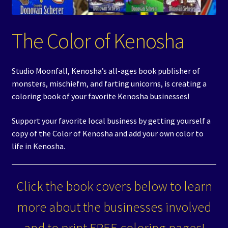
Events
The Color of Kenosha
Expand
Contact/Hours
child
menu
Studio Moonfall, Kenosha’s all-ages book publisher of
monsters, mischiefm, and farting unicorns, is creating a
coloring book of your favorite Kenosha businesses!
Support your favorite local business by getting yourself a
copy of the Color of Kenosha and add your own color to
life in Kenosha.
Click the book covers below to learn
more about the businesses involved