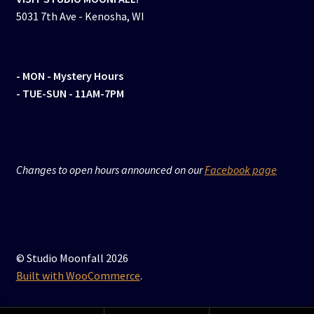
5031 7th Ave - Kenosha, WI
- MON
- Mystery Hours
- TUE-SUN - 11AM-7PM
Changes to open hours announced on our
Facebook page
© Studio Moonfall 2026
Built with WooCommerce
.