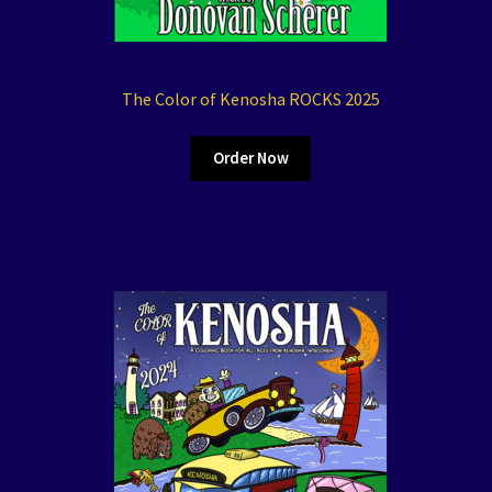
The Color of Kenosha ROCKS 2025
Order Now