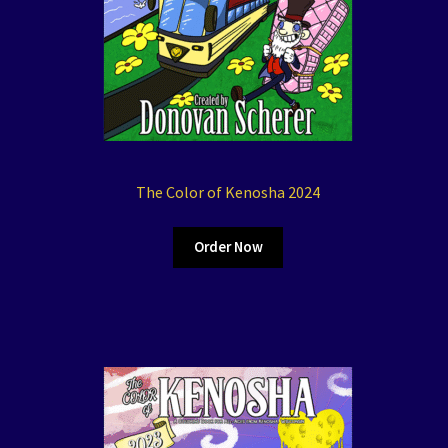
The Color of Kenosha 2024
Order Now