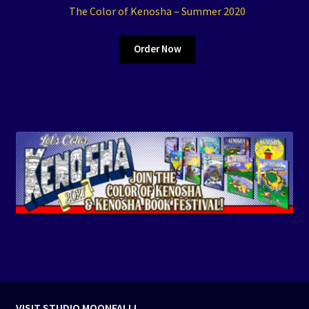
The Color of Kenosha – Summer 2020
Order Now
VISIT STUDIO MOONFALL!