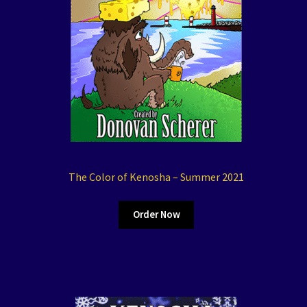
The Color of Kenosha – Summer 2021
Order Now