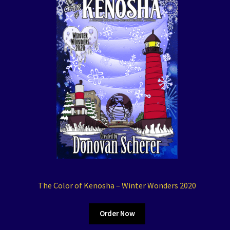
The Color of Kenosha – Winter Wonders 2020
Order Now