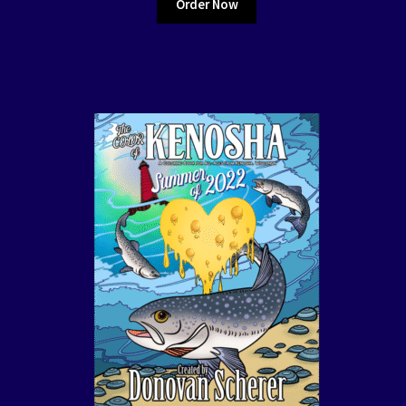
Order Now