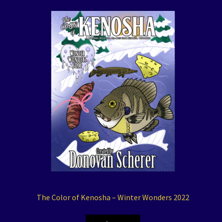
The Color of Kenosha – Winter Wonders 2022