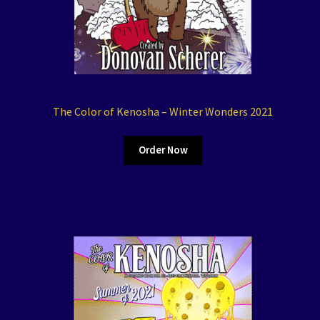
The Color of Kenosha – Winter Wonders 2021
Order Now