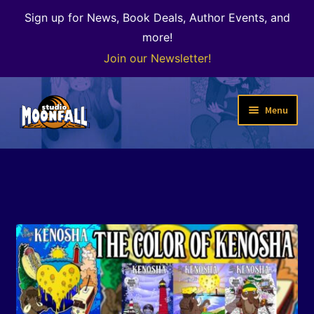
Sign up for News, Book Deals, Author Events, and
more!
Join our Newsletter!
Skip
Skip
Menu
to
to
navigation
content
Welcome
News
Expand
Shop
child
menu
The Color of Kenosha
Special Projects