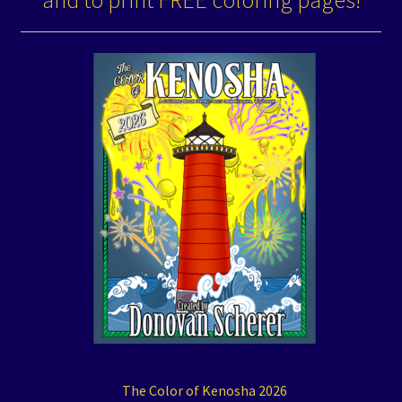
and to print FREE coloring pages!
The Color of Kenosha 2026