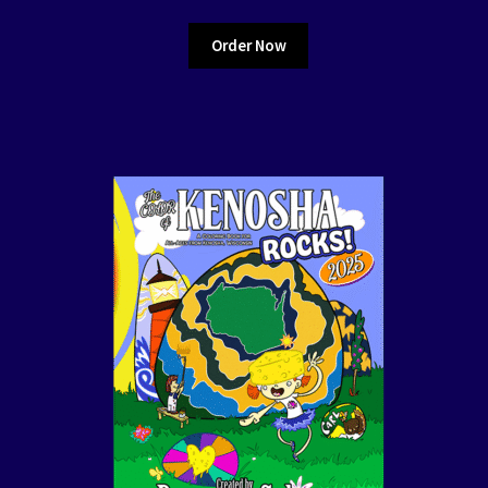
Order Now