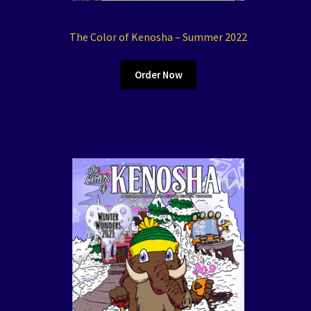
The Color of Kenosha – Summer 2022
Order Now