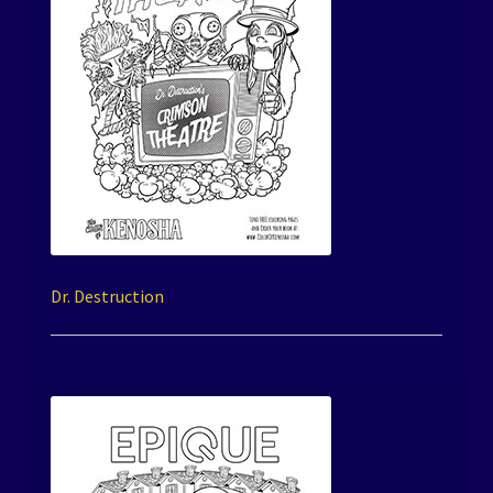
Dr. Destruction