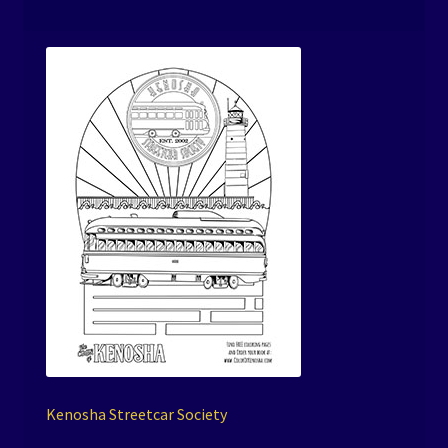
Kenosha Streetcar Society