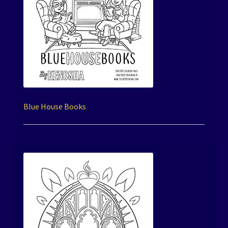
Blue House Books