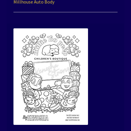
Millhouse Auto Body