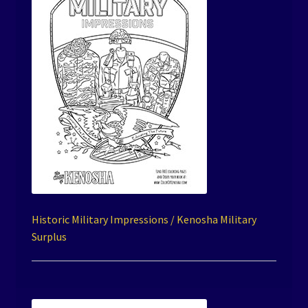
Historic Military Impressions / Kenosha Military
Surplus