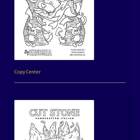
Copy Center