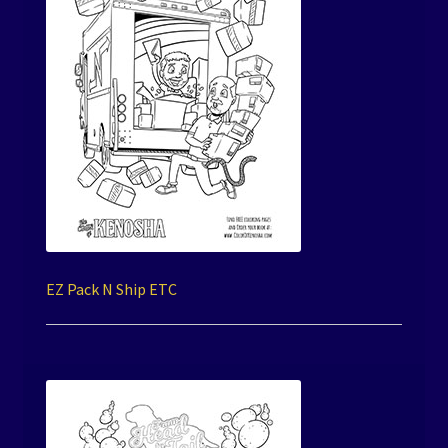
EZ Pack N Ship ETC