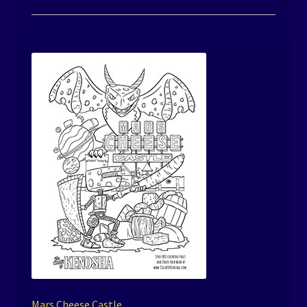
Mars Cheese Castle