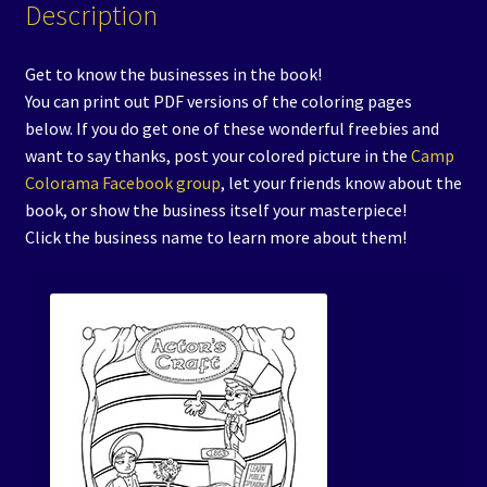
Description
Get to know the businesses in the book!
You can print out PDF versions of the coloring pages
below. If you do get one of these wonderful freebies and
want to say thanks, post your colored picture in the
Camp
Colorama Facebook group
, let your friends know about the
book, or show the business itself your masterpiece!
Click the business name to learn more about them!