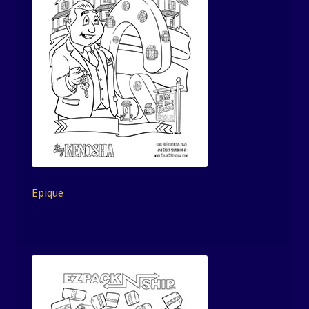
Epique