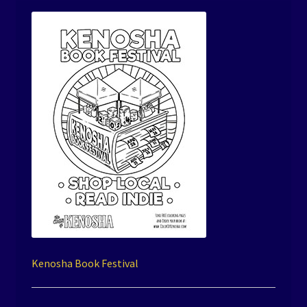
Kenosha Book Festival