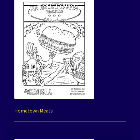
Hometown Meats