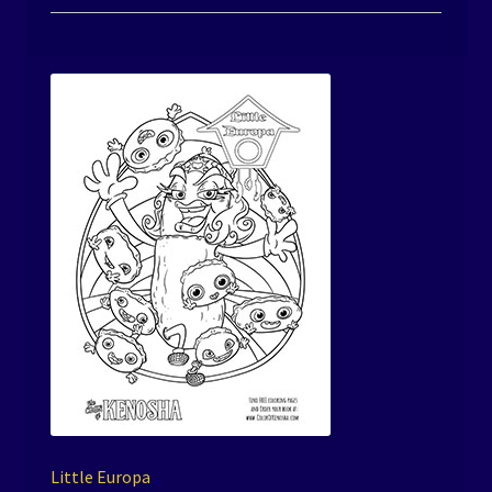
Little Europa