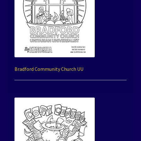
Bradford Community Church UU