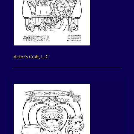
Actor’s Craft, LLC