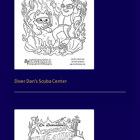
Diver Dan’s Scuba Center