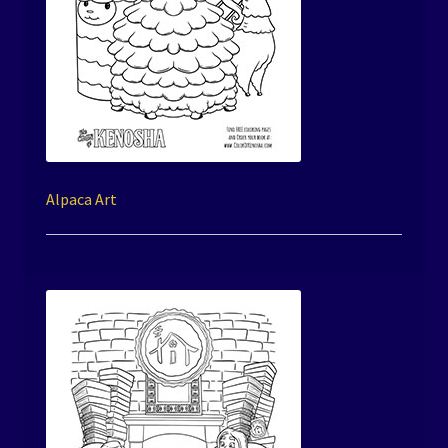
Alpaca Art