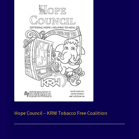
Hope Council – KRW Tobacco Free Coalition