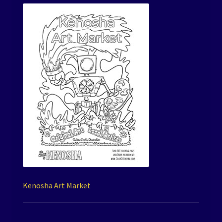
Kenosha Art Market