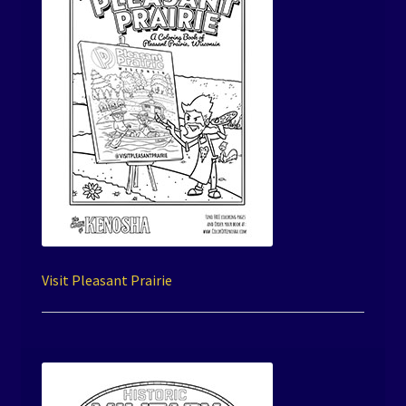
Visit Pleasant Prairie