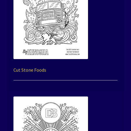
Cut Stone Foods