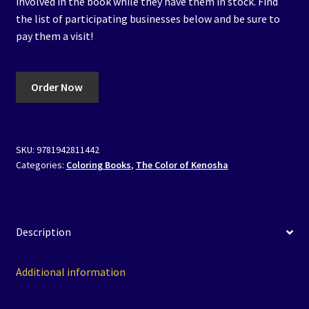
involved in the book while they have them in stock. Find
the list of participating businesses below and be sure to
pay them a visit!
Order Now
SKU:
9781942811442
Categories:
Coloring Books
,
The Color of Kenosha
Description
Additional information