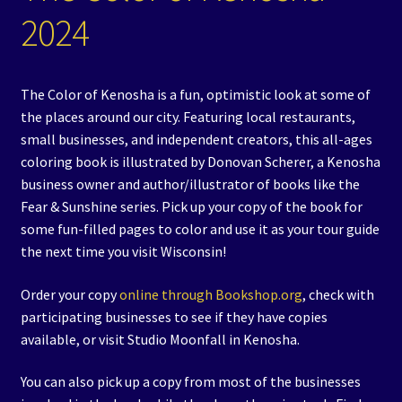
2024
Events
Expand
Contact/Hours
child
The Color of Kenosha is a fun, optimistic look at some of
menu
the places around our city. Featuring local restaurants,
small businesses, and independent creators, this all-ages
coloring book is illustrated by Donovan Scherer, a Kenosha
business owner and author/illustrator of books like the
Fear & Sunshine series. Pick up your copy of the book for
some fun-filled pages to color and use it as your tour guide
the next time you visit Wisconsin!
Order your copy
online through Bookshop.org
, check with
participating businesses to see if they have copies
available, or visit Studio Moonfall in Kenosha.
You can also pick up a copy from most of the businesses