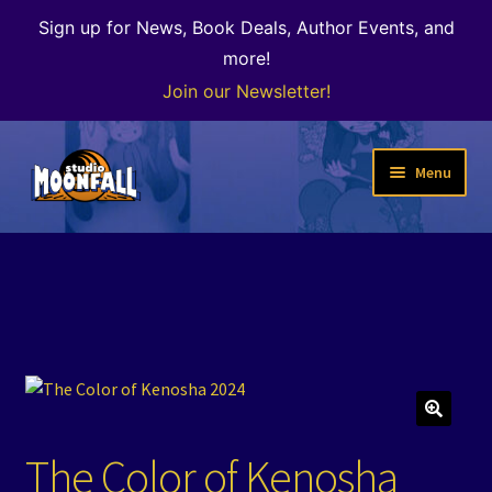
Sign up for News, Book Deals, Author Events, and
more!
Join our Newsletter!
Skip
Skip
Menu
to
to
navigation
content
Welcome
News
Expand
Shop
child
menu
The Color of Kenosha
🔍
The Color of Kenosha
Special Projects