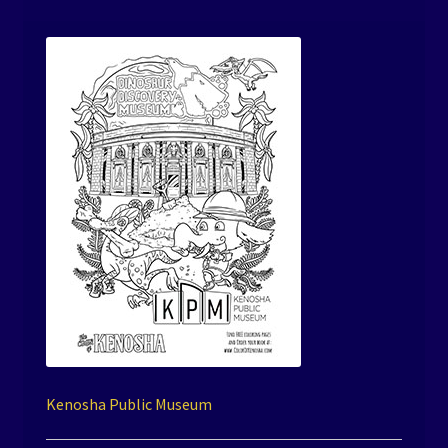
Kenosha Public Museum