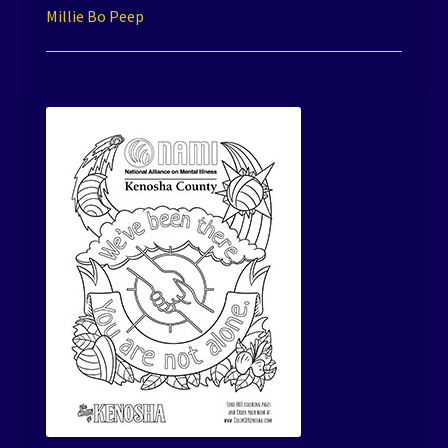
Millie Bo Peep