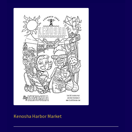
Kenosha Harbor Market