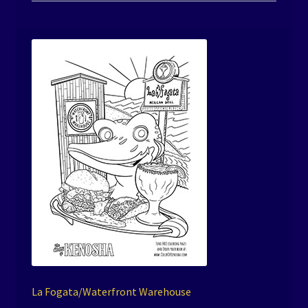
La Fogata/Waterfront Warehouse