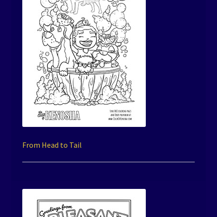
From Head to Tail