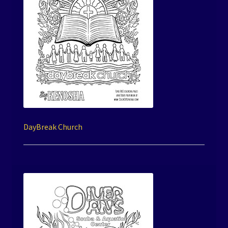
DayBreak Church