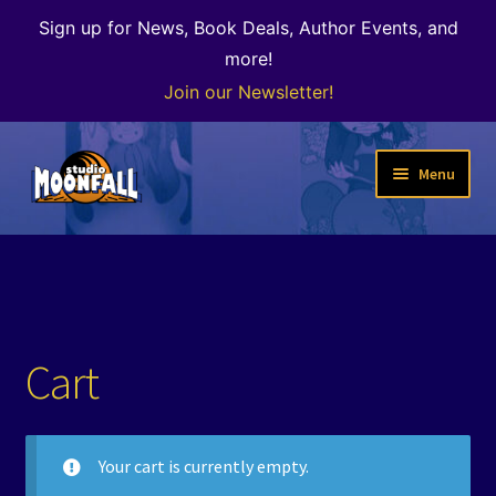
Sign up for News, Book Deals, Author Events, and
more!
Join our Newsletter!
Skip
Skip
Menu
to
to
navigation
content
Welcome
News
Expand
Shop
Cart
child
menu
The Color of Kenosha
Your cart is currently empty.
Special Projects