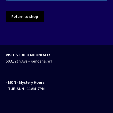
Events
Return to shop
Expand
Contact/Hours
child
menu
VISIT STUDIO MOONFALL!
5031 7th Ave - Kenosha, WI
- MON
- Mystery Hours
- TUE-SUN - 11AM-7PM