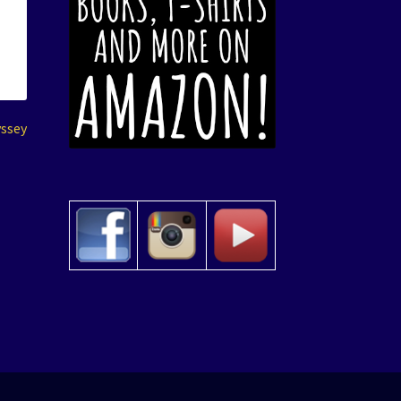
yssey