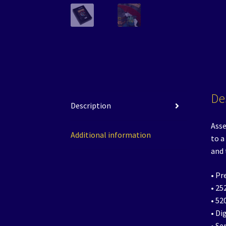
De
Description
Asse
Additional information
to a
and
• Pr
• 25
• 52
• Di
• Se