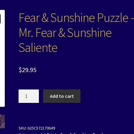
Fear & Sunshine Puzzle 
Mr. Fear & Sunshine
Saliente
$
29.95
Fear
Add to cart
&
Sunshine
Puzzle
-
SKU:
625C572170649
Mr.