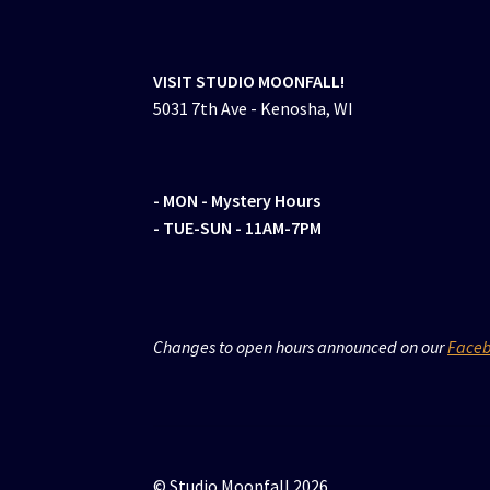
VISIT STUDIO MOONFALL!
5031 7th Ave - Kenosha, WI
- MON
- Mystery Hours
- TUE-SUN - 11AM-7PM
Changes to open hours announced on our
Face
© Studio Moonfall 2026