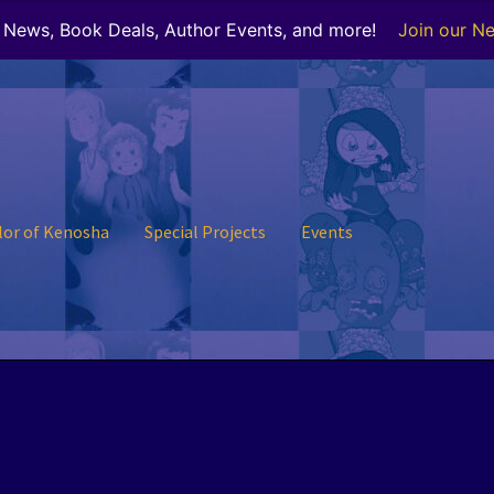
r News, Book Deals, Author Events, and more!
Join our Ne
lor of Kenosha
Special Projects
Events