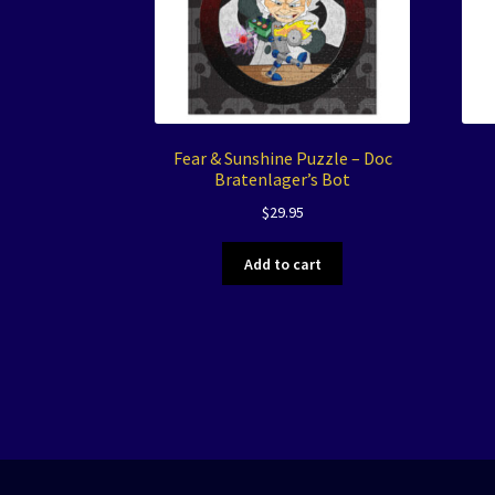
Fear & Sunshine Puzzle – Doc
Bratenlager’s Bot
$
29.95
Add to cart