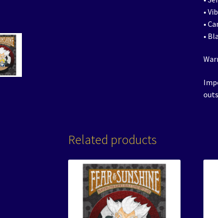
• Vi
• Ca
• Bl
Warn
Impo
outs
Related products