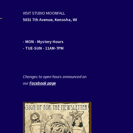
–
VISIT STUDIO MOONFALL
5031 7th Avenue, Kenosha, WI
- MON
- Mystery Hours
- TUE-SUN - 11AM-7PM
Changes to open hours announced on
our
Facebook page