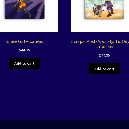
Space Girl – Canvas
Scraps’ Post-Apocalyptic Od
– Canvas
$
44.95
$
44.95
Add to cart
Add to cart