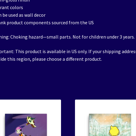
brant colors
n be used as wall decor
ank product components sourced from the US
ing: Choking hazard—small parts. Not for children under 3 years.
rtant: This product is available in US only. If your shipping address
ide this region, please choose a different product.