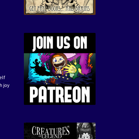
elf
h joy