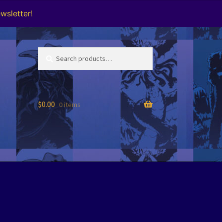
wsletter!
Search
Search
for:
$
0.00
0 items