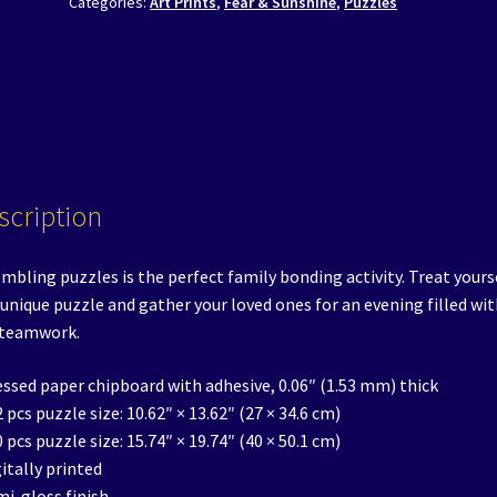
Categories:
Art Prints
,
Fear & Sunshine
,
Puzzles
Fear
&
Sunshine
Saliente
quantity
scription
mbling puzzles is the perfect family bonding activity. Treat yours
 unique puzzle and gather your loved ones for an evening filled wit
 teamwork.
essed paper chipboard with adhesive, 0.06″ (1.53 mm) thick
2 pcs puzzle size: 10.62″ × 13.62″ (27 × 34.6 cm)
0 pcs puzzle size: 15.74″ × 19.74″ (40 × 50.1 cm)
gitally printed
mi-gloss finish