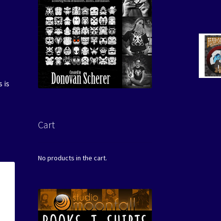
 is
Cart
No products in the cart.