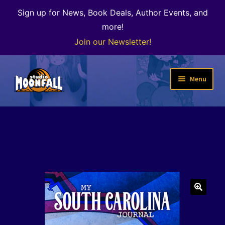
Sign up for News, Book Deals, Author Events, and
more!
Join our Newsletter!
Skip
Skip
Menu
to
to
navigation
content
Welcome
News
Expand
Shop
child
menu
The Color of Kenosha
🔍
Special Projects