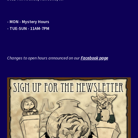
- MON
- Mystery Hours
- TUE-SUN - 11AM-7PM
Changes to open hours announced on our
Facebook page