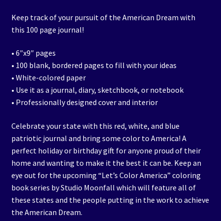
Keep track of your pursuit of the American Dream with
this 100 page journal!
• 6″x9″ pages
• 100 blank, bordered pages to fill with your ideas
• White-colored paper
• Use it as a journal, diary, sketchbook, or notebook
• Professionally designed cover and interior
Celebrate your state with this red, white, and blue
patriotic journal and bring some color to America! A
perfect holiday or birthday gift for anyone proud of their
home and wanting to make it the best it can be. Keep an
eye out for the upcoming “Let’s Color America” coloring
book series by Studio Moonfall which will feature all of
these states and the people putting in the work to achieve
the American Dream.