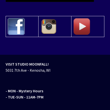
VISIT STUDIO MOONFALL!
5031 7th Ave - Kenosha, WI
- MON
- Mystery Hours
- TUE-SUN - 11AM-7PM