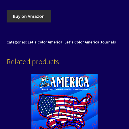
Buy on Amazon
Categories:
Let's Color America
,
Let's Color America Journals
Related products