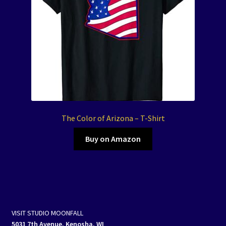
The Color of Arizona – T-Shirt
Buy on Amazon
VISIT STUDIO MOONFALL
5031 7th Avenue, Kenosha, WI