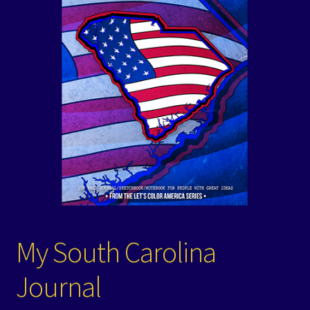
Events
Expand
Contact/Hours
child
menu
My South Carolina
Journal