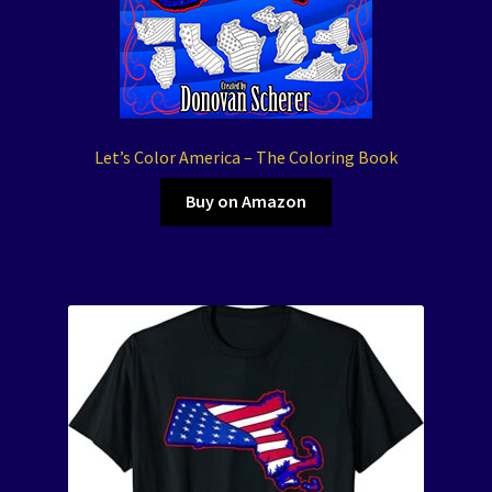
Let’s Color America – The Coloring Book
Buy on Amazon