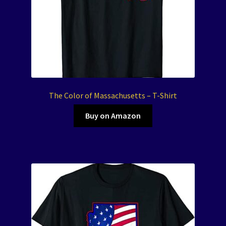
The Color of Massachusetts – T-Shirt
Buy on Amazon