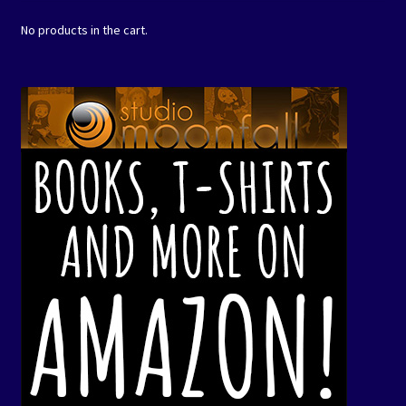
No products in the cart.