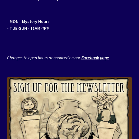
- MON
- Mystery Hours
- TUE-SUN - 11AM-7PM
Changes to open hours announced on our
Facebook page