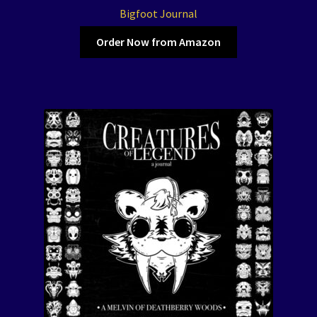
Bigfoot Journal
Order Now from Amazon