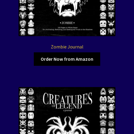
Zombie Journal
Order Now from Amazon