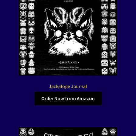
Jackalope Journal
Order Now from Amazon