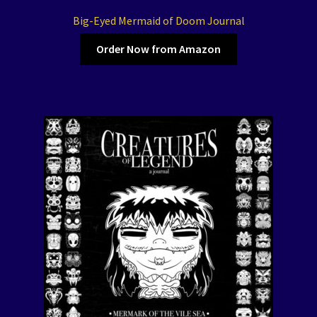
Big-Eyed Mermaid of Doom Journal
Order Now from Amazon