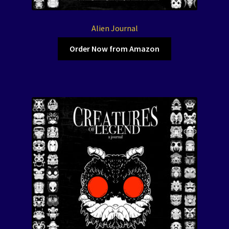
Alien Journal
Order Now from Amazon