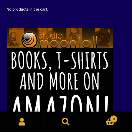
No products in the cart.
0
Search
Search