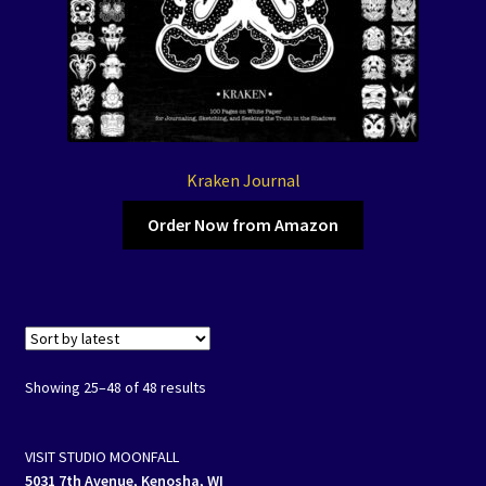
Kraken Journal
Order Now from Amazon
Showing 25–48 of 48 results
VISIT STUDIO MOONFALL
5031 7th Avenue, Kenosha, WI