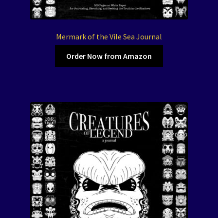
Mermark of the Vile Sea Journal
Order Now from Amazon