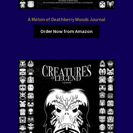
A Melvin of Deathberry Woods Journal
Order Now from Amazon