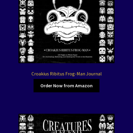
Croakius Ribitus Frog-Man Journal
Order Now from Amazon