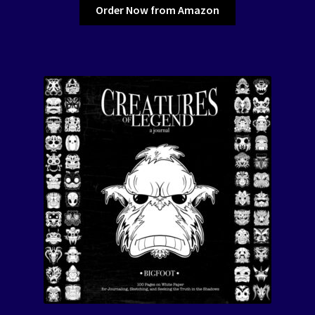
Order Now from Amazon