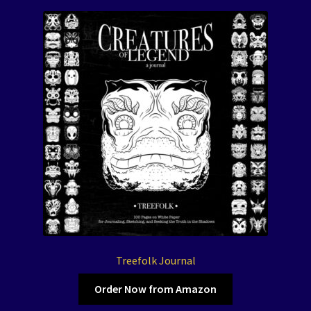
Treefolk Journal
Order Now from Amazon