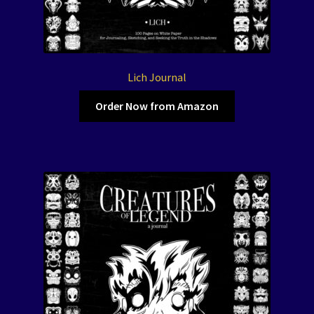
Lich Journal
Order Now from Amazon