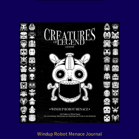
Windup Robot Menace Journal