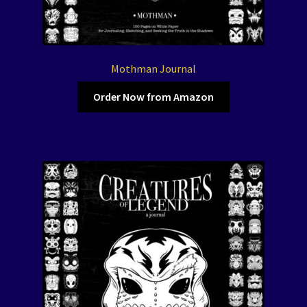
Mothman Journal
Order Now from Amazon