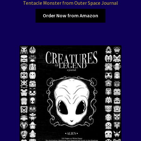
Tentacle Monster from Outer Space Journal
Order Now from Amazon