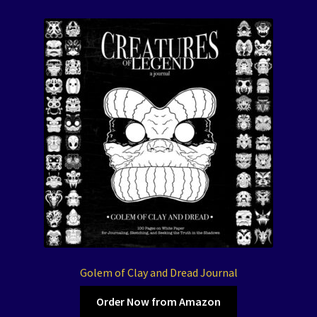
Golem of Clay and Dread Journal
Order Now from Amazon