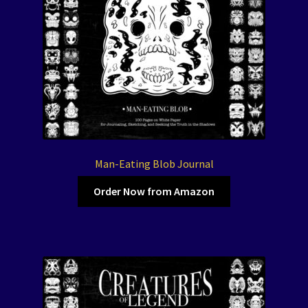
Man-Eating Blob Journal
Order Now from Amazon