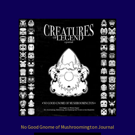
No Good Gnome of Mushroomington Journal