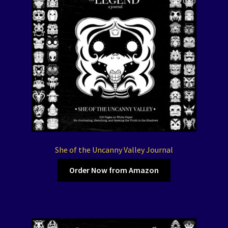
She of the Uncanny Valley Journal
Order Now from Amazon