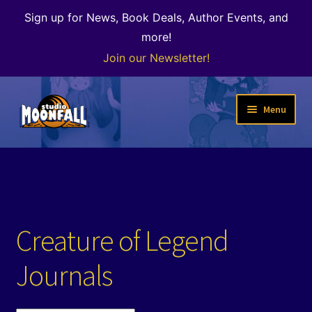
Sign up for News, Book Deals, Author Events, and
more!
Join our Newsletter!
Skip
Skip
Menu
to
to
navigation
content
Welcome
News
Expand
Shop
Creature of Legend
child
menu
The Color of Kenosha
Journals
Special Projects