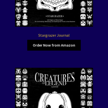
Stargrazer Journal
Order Now from Amazon