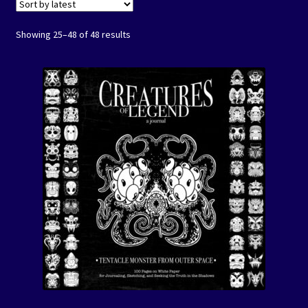
Events
Showing 25–48 of 48 results
Expand
Contact/Hours
child
menu