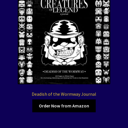
Deadish of the Wormway Journal
Order Now from Amazon