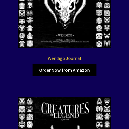
Wendigo Journal
Order Now from Amazon