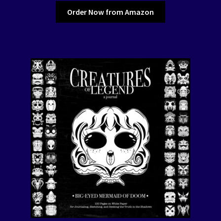
Order Now from Amazon