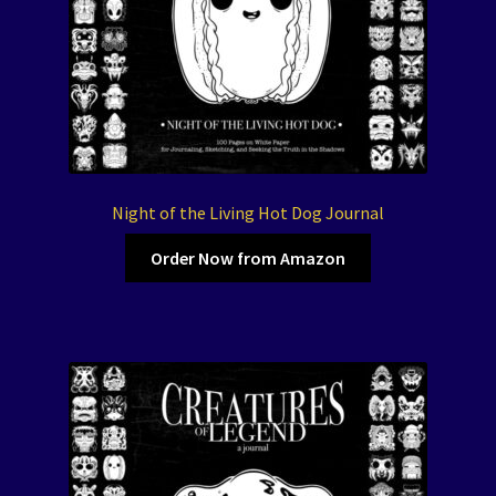
Night of the Living Hot Dog Journal
Order Now from Amazon