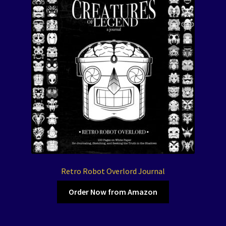
Retro Robot Overlord Journal
Order Now from Amazon