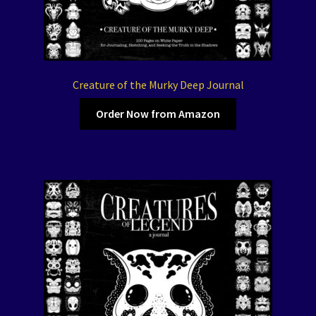
Creature of the Murky Deep Journal
Order Now from Amazon