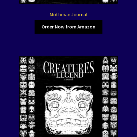
Mothman Journal
Order Now from Amazon