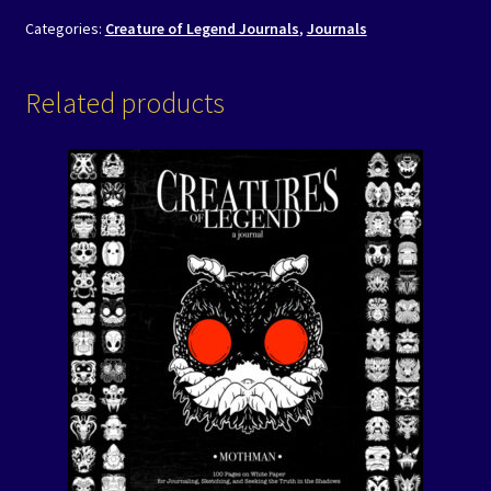
Categories:
Creature of Legend Journals
,
Journals
Related products