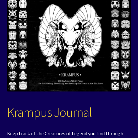
Events
Expand
Contact/Hours
child
menu
Krampus Journal
Keep track of the Creatures of Legend you find through