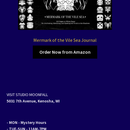
Mermark of the Vile Sea Journal
Order Now from Amazon
VISIT STUDIO MOONFALL
5031 7th Avenue, Kenosha, WI
- MON
- Mystery Hours
- TUE-SUN - 11AM-7PM