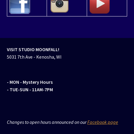
VISIT STUDIO MOONFALL!
5031 7th Ave - Kenosha, WI
- MON
- Mystery Hours
- TUE-SUN - 11AM-7PM
Changes to open hours announced on our
Facebook page