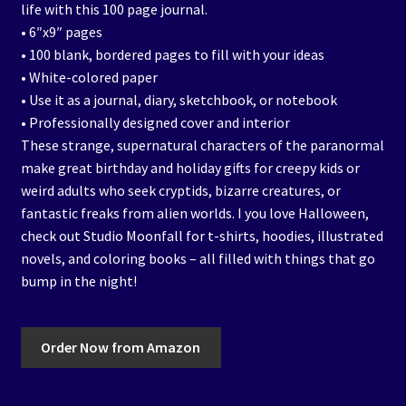
life with this 100 page journal.
• 6″x9″ pages
• 100 blank, bordered pages to fill with your ideas
• White-colored paper
• Use it as a journal, diary, sketchbook, or notebook
• Professionally designed cover and interior
These strange, supernatural characters of the paranormal
make great birthday and holiday gifts for creepy kids or
weird adults who seek cryptids, bizarre creatures, or
fantastic freaks from alien worlds. I you love Halloween,
check out Studio Moonfall for t-shirts, hoodies, illustrated
novels, and coloring books – all filled with things that go
bump in the night!
Order Now from Amazon