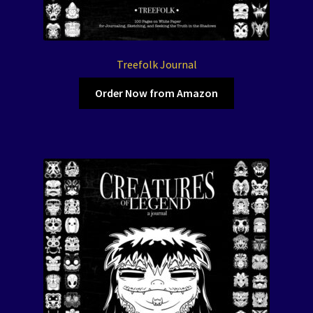
Treefolk Journal
Order Now from Amazon