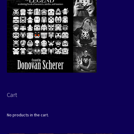
Cart
No products in the cart.