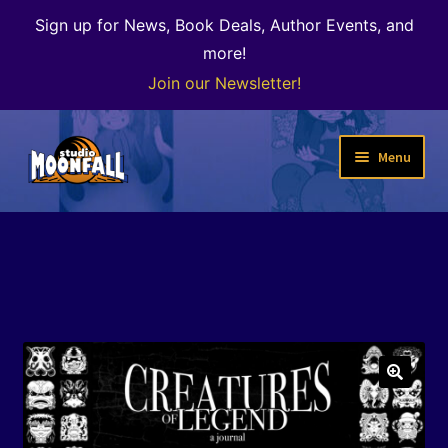
Sign up for News, Book Deals, Author Events, and
more!
Join our Newsletter!
Skip
Skip
Menu
to
to
navigation
content
Welcome
News
Expand
Shop
child
menu
The Color of Kenosha
🔍
Special Projects