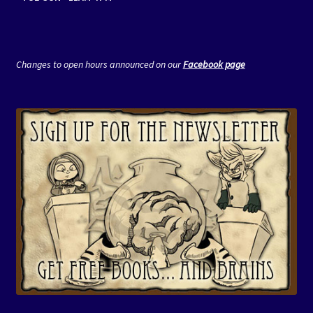
Changes to open hours announced on our
Facebook page