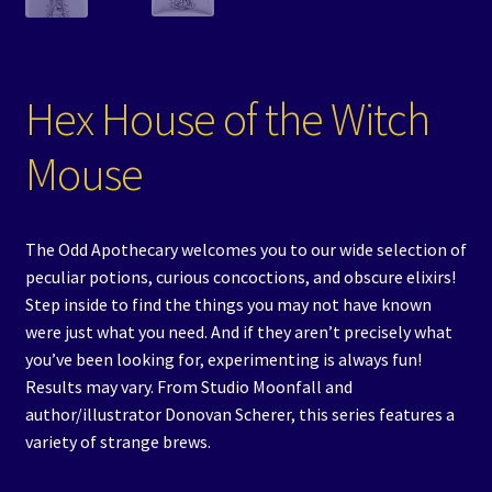
Hex House of the Witch
Mouse
The Odd Apothecary welcomes you to our wide selection of
peculiar potions, curious concoctions, and obscure elixirs!
Step inside to find the things you may not have known
were just what you need. And if they aren’t precisely what
you’ve been looking for, experimenting is always fun!
Results may vary. From Studio Moonfall and
author/illustrator Donovan Scherer, this series features a
variety of strange brews.