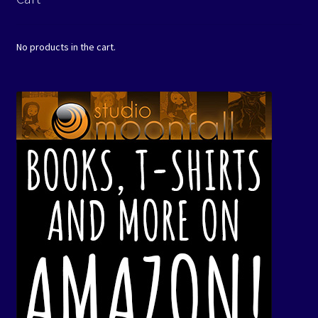
No products in the cart.