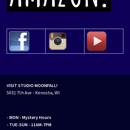
VISIT STUDIO MOONFALL!
5031 7th Ave - Kenosha, WI
- MON
- Mystery Hours
- TUE-SUN - 11AM-7PM