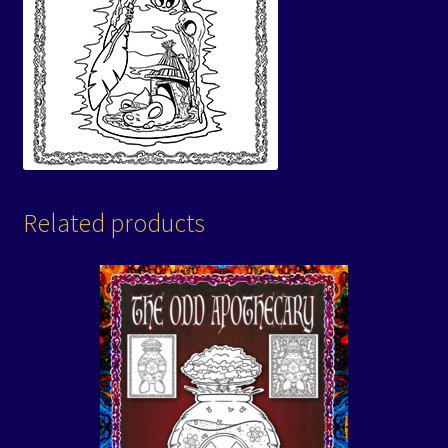
Related products