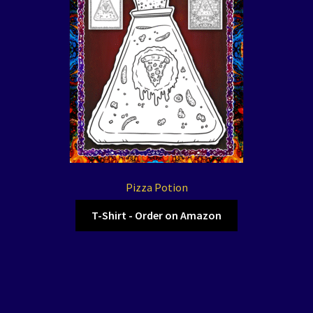
Pizza Potion
T-Shirt - Order on Amazon