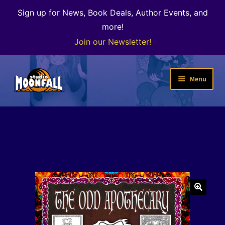
Sign up for News, Book Deals, Author Events, and
more!
Join our Newsletter!
Skip
Skip
Menu
to
to
navigation
content
Welcome
News
Expand
Shop
child
menu
The Color of Kenosha
🔍
Special Projects