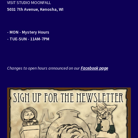
VISIT STUDIO MOONFALL
5031 7th Avenue, Kenosha, WI
- MON
- Mystery Hours
- TUE-SUN - 11AM-7PM
Changes to open hours announced on our
Facebook page