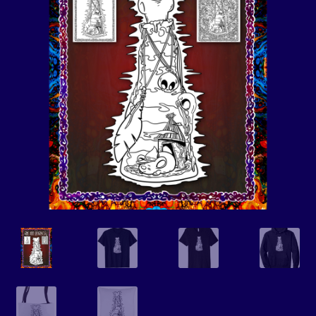
Events
Expand
Contact/Hours
child
menu