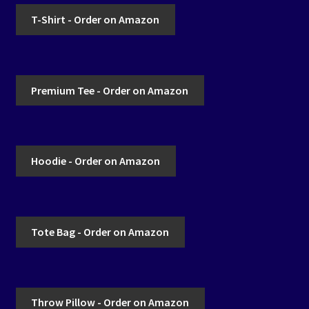
T-Shirt - Order on Amazon
Premium Tee - Order on Amazon
Hoodie - Order on Amazon
Tote Bag - Order on Amazon
Throw Pillow - Order on Amazon