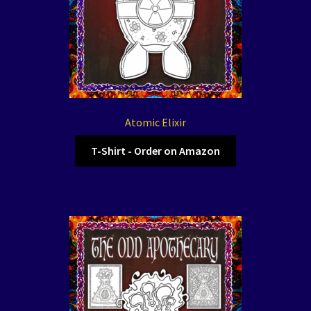
Atomic Elixir
T-Shirt - Order on Amazon