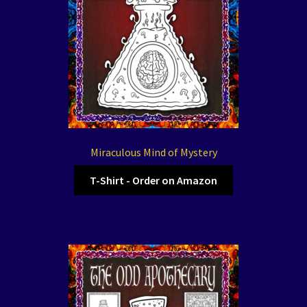
Miraculous Mind of Mystery
T-Shirt - Order on Amazon