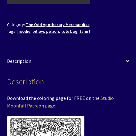
Category:
The Odd Apothecary Merchandise
Tags:
hoodie
,
pillow
,
potion
,
tote bag
,
tshirt
Description
Description
Download the coloring page for FREE on the
Studio
Moonfall Patreon page
!