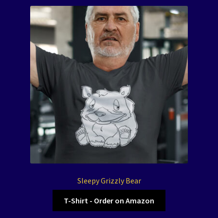
Sleepy Grizzly Bear
T-Shirt - Order on Amazon