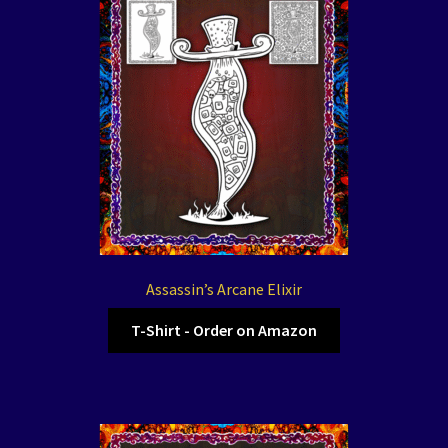
Assassin’s Arcane Elixir
T-Shirt - Order on Amazon