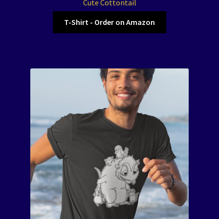
Cute Cottontail
T-Shirt - Order on Amazon