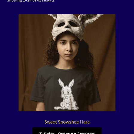
Showing 1–24 of 41 results
Events
Expand
Contact/Hours
child
menu
Sweet Snowshoe Hare
T-Shirt - Order on Amazon