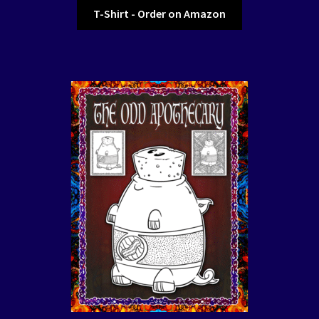
T-Shirt - Order on Amazon