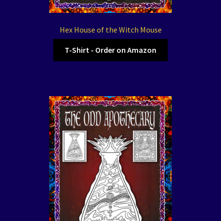
Hex House of the Witch Mouse
T-Shirt - Order on Amazon