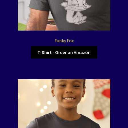
Funky Fox
T-Shirt - Order on Amazon