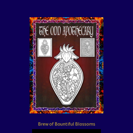
Brew of Bountiful Blossoms