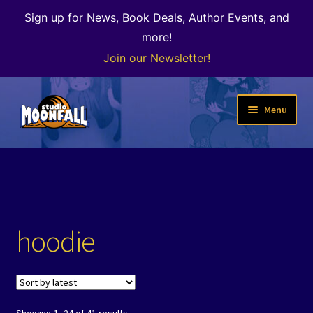
Sign up for News, Book Deals, Author Events, and
more!
Join our Newsletter!
Skip
Skip
Menu
to
to
navigation
content
Welcome
News
Expand
Shop
hoodie
child
menu
The Color of Kenosha
Special Projects