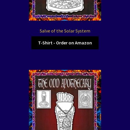
Salve of the Solar System
T-Shirt - Order on Amazon