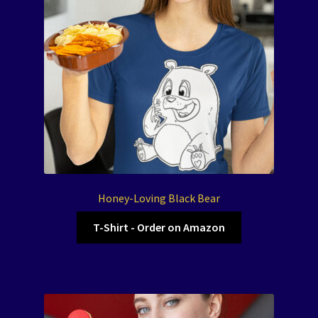
Honey-Loving Black Bear
T-Shirt - Order on Amazon