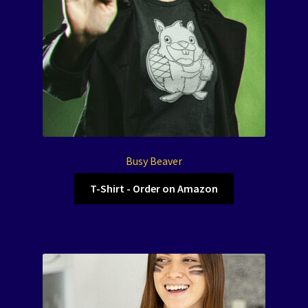
Busy Beaver
T-Shirt - Order on Amazon