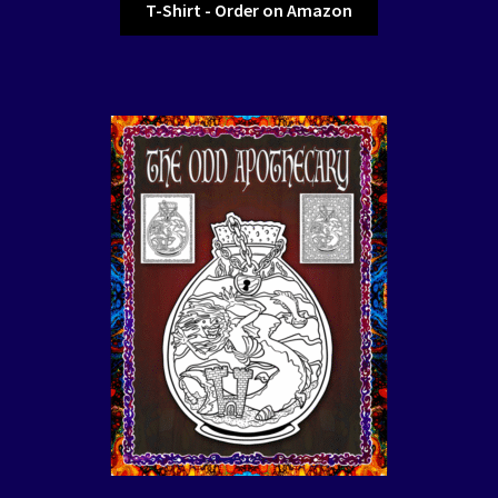
T-Shirt - Order on Amazon