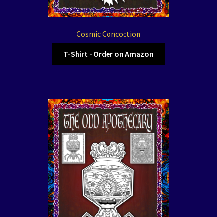
Cosmic Concoction
T-Shirt - Order on Amazon