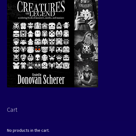
Cart
No products in the cart.