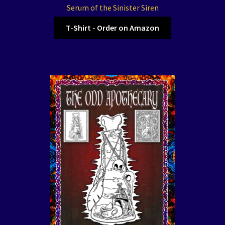
Serum of the Sinister Siren
T-Shirt - Order on Amazon