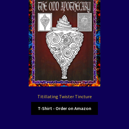
Titillating Twister Tincture
T-Shirt - Order on Amazon