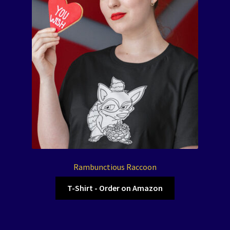
Rambunctious Raccoon
T-Shirt - Order on Amazon