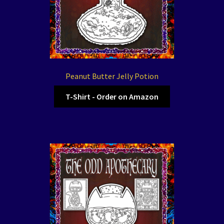
Peanut Butter Jelly Potion
T-Shirt - Order on Amazon