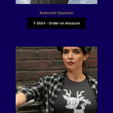
Awesome Opossum
T-Shirt - Order on Amazon