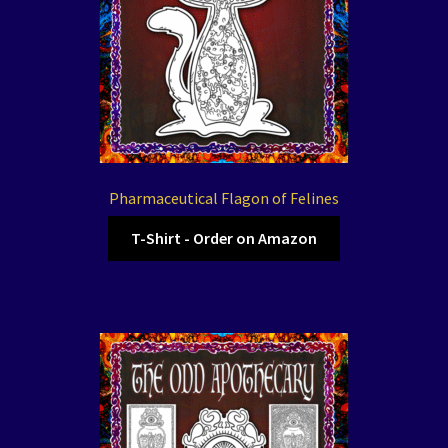
Pharmaceutical Flagon of Felines
T-Shirt - Order on Amazon