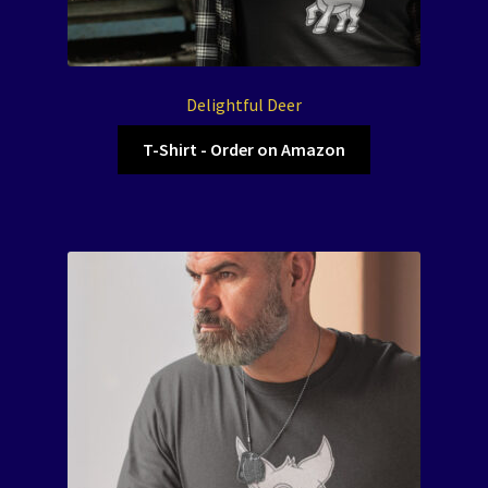
Delightful Deer
T-Shirt - Order on Amazon