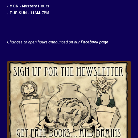
- MON
- Mystery Hours
- TUE-SUN - 11AM-7PM
Changes to open hours announced on our
Facebook page