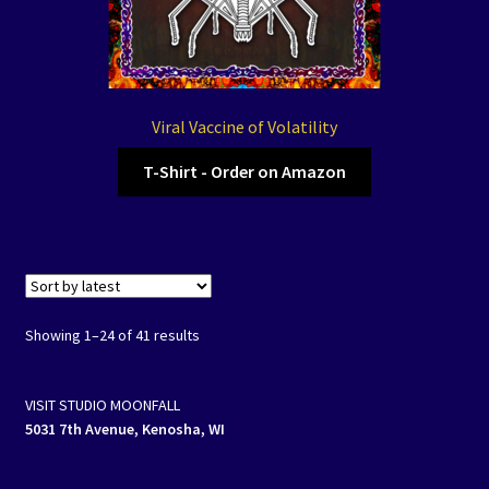
Viral Vaccine of Volatility
T-Shirt - Order on Amazon
Showing 1–24 of 41 results
VISIT STUDIO MOONFALL
5031 7th Avenue, Kenosha, WI