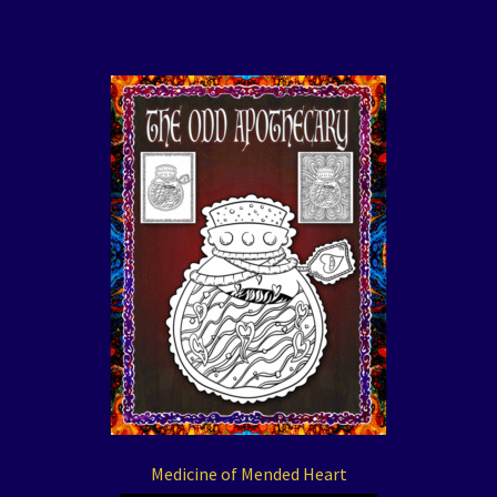
Medicine of Mended Heart