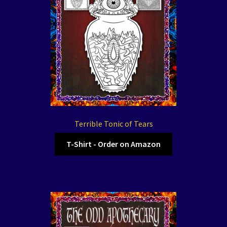
Terrible Tonic of Tears
T-Shirt - Order on Amazon