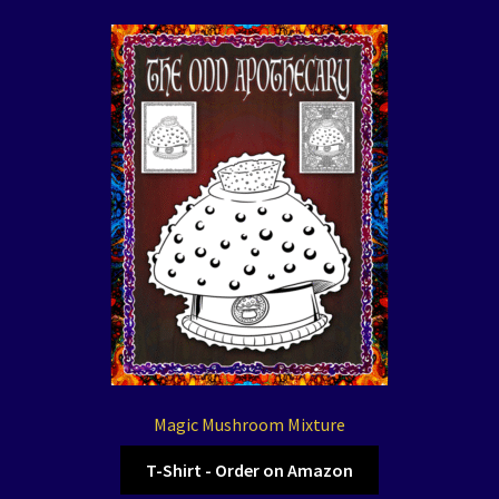
Magic Mushroom Mixture
T-Shirt - Order on Amazon