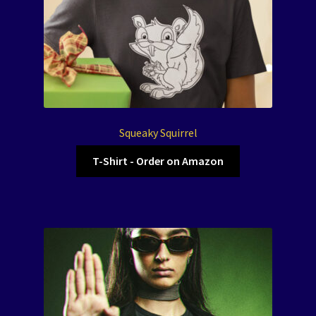
Squeaky Squirrel
T-Shirt - Order on Amazon