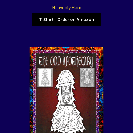
Heavenly Ham
T-Shirt - Order on Amazon