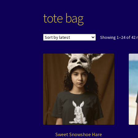
tote bag
Showing 1–24 of 42 
Sweet Snowshoe Hare