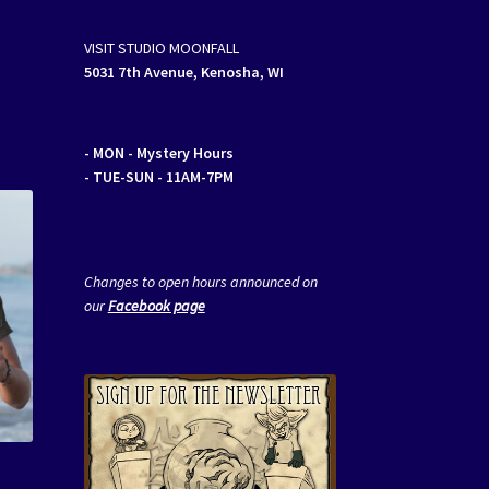
VISIT STUDIO MOONFALL
5031 7th Avenue, Kenosha, WI
- MON
- Mystery Hours
- TUE-SUN - 11AM-7PM
Changes to open hours announced on
our
Facebook page