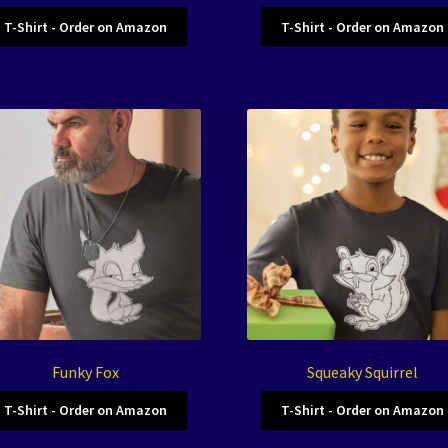
T-Shirt - Order on Amazon
T-Shirt - Order on Amazon
Funky Fox
Squeaky Squirrel
T-Shirt - Order on Amazon
T-Shirt - Order on Amazon