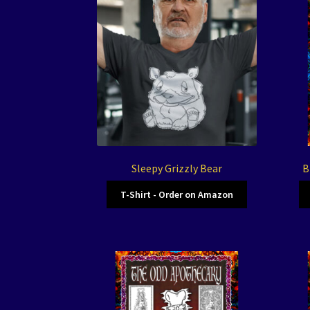
Sleepy Grizzly Bear
B
T-Shirt - Order on Amazon