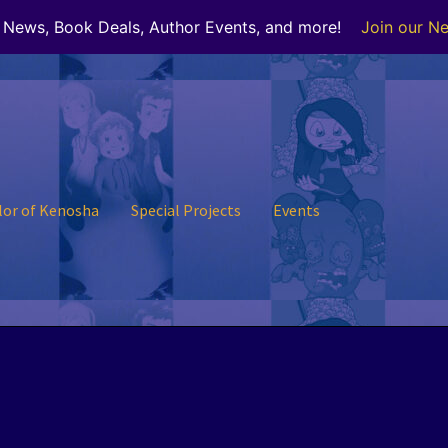
r News, Book Deals, Author Events, and more!
Join our Ne
lor of Kenosha
Special Projects
Events