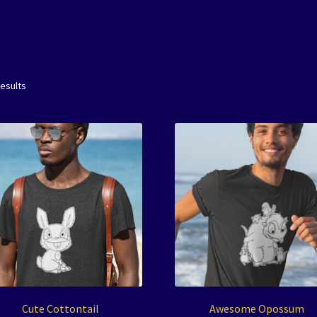
results
Cute Cottontail
Awesome Opossum