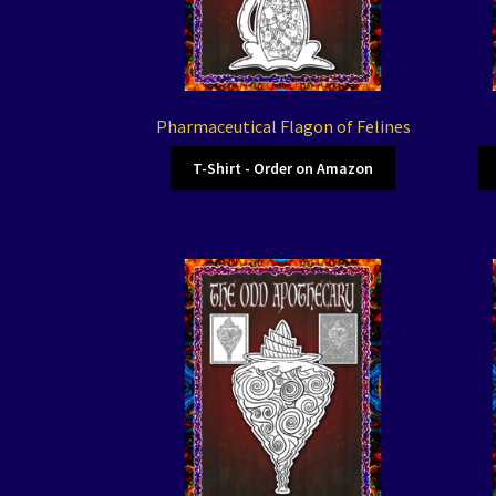
Pharmaceutical Flagon of Felines
T-Shirt - Order on Amazon