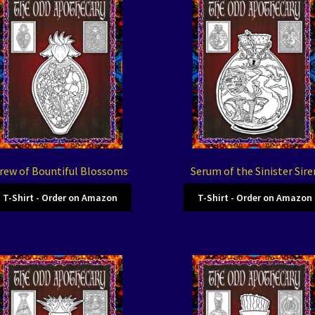
rew of Bountiful Blossoms
Serum of the Sinister Sire
T-Shirt - Order on Amazon
T-Shirt - Order on Amazon