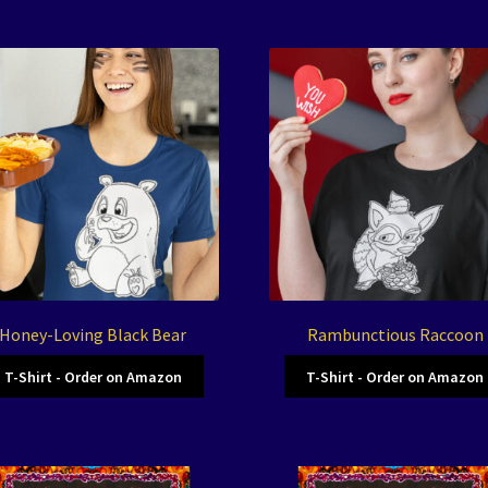
Honey-Loving Black Bear
Rambunctious Raccoon
T-Shirt - Order on Amazon
T-Shirt - Order on Amazon