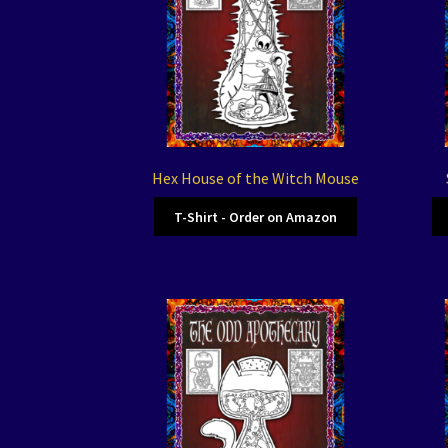
Hex House of the Witch Mouse
T-Shirt - Order on Amazon