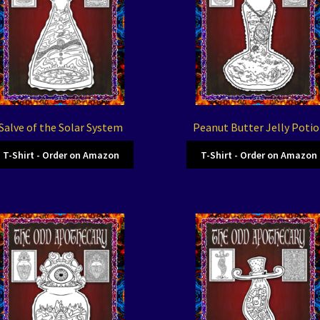
Salve of the Solar System
Peanut Butter Jelly Poti
T-Shirt - Order on Amazon
T-Shirt - Order on Amazon