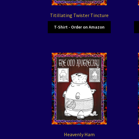
Titillating Twister Tincture
T-Shirt - Order on Amazon
Heavenly Ham