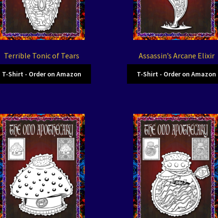
Terrible Tonic of Tears
Assassin’s Arcane Elixir
T-Shirt - Order on Amazon
T-Shirt - Order on Amazon