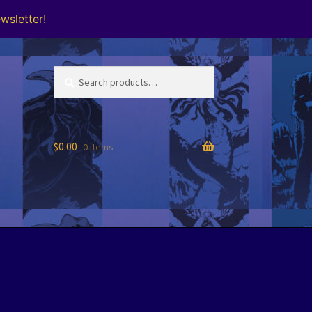
wsletter!
Search
Search
for:
$
0.00
0 items