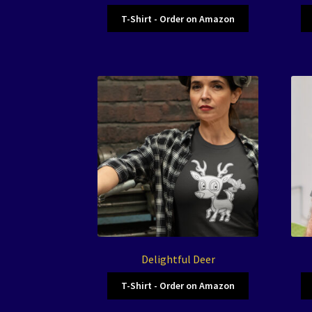
T-Shirt - Order on Amazon
Delightful Deer
T-Shirt - Order on Amazon