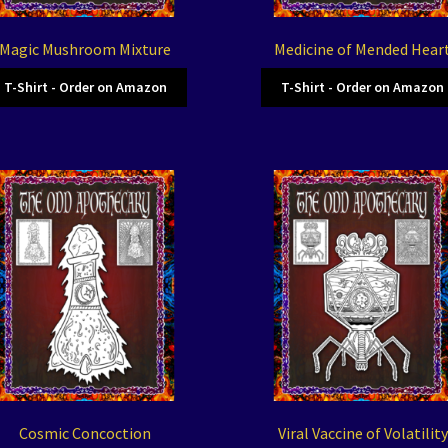
Magic Mushroom Mixture
Medicine of Mended Hear
T-Shirt - Order on Amazon
T-Shirt - Order on Amazon
Cosmic Concoction
Viral Vaccine of Volatility