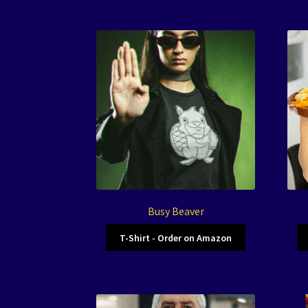
Busy Beaver
T-Shirt - Order on Amazon