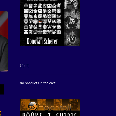
Cart
No products in the cart.