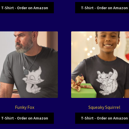
T-Shirt - Order on Amazon
T-Shirt - Order on Amazon
Funky Fox
Squeaky Squirrel
T-Shirt - Order on Amazon
T-Shirt - Order on Amazon