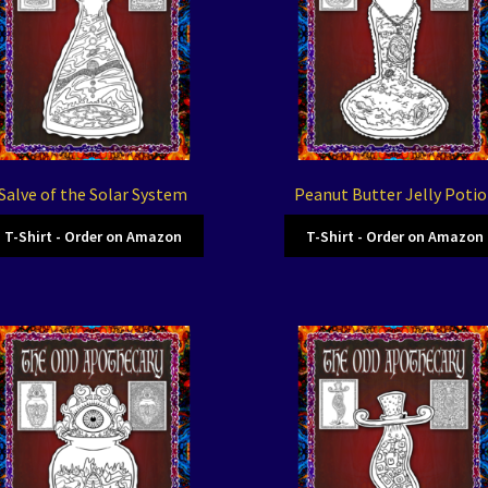
Salve of the Solar System
Peanut Butter Jelly Poti
T-Shirt - Order on Amazon
T-Shirt - Order on Amazon