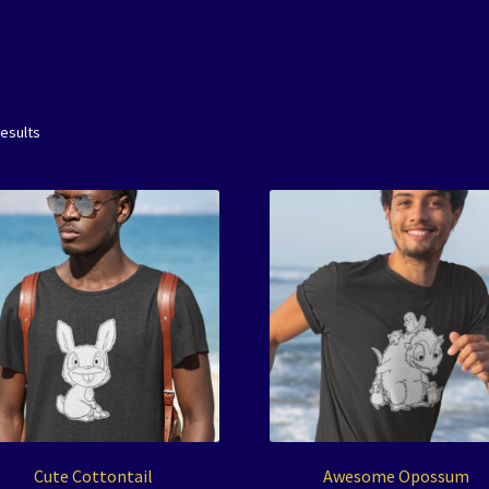
results
Cute Cottontail
Awesome Opossum