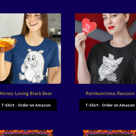
Honey-Loving Black Bear
Rambunctious Raccoon
T-Shirt - Order on Amazon
T-Shirt - Order on Amazon