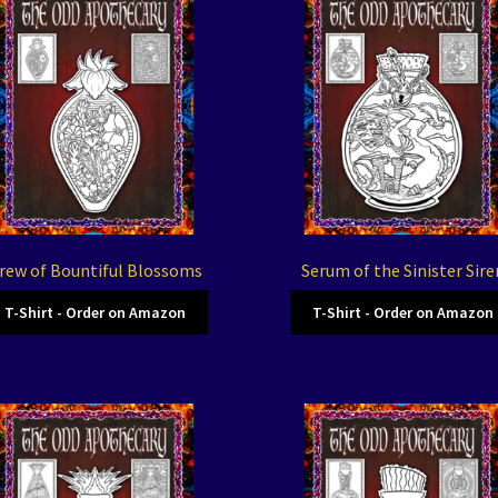
rew of Bountiful Blossoms
Serum of the Sinister Sire
T-Shirt - Order on Amazon
T-Shirt - Order on Amazon