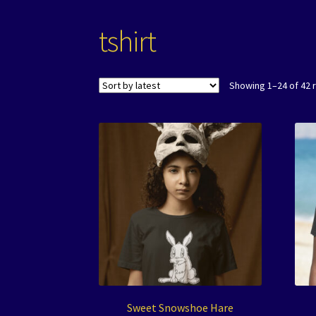
tshirt
Showing 1–24 of 42 
Sweet Snowshoe Hare