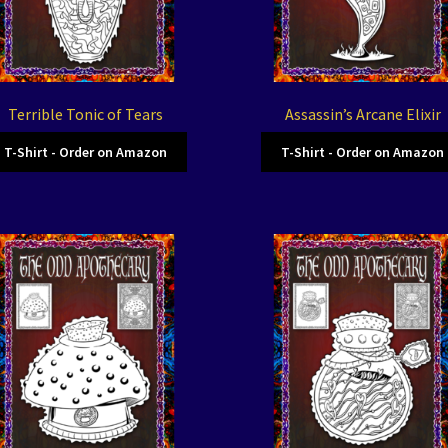
Terrible Tonic of Tears
Assassin’s Arcane Elixir
T-Shirt - Order on Amazon
T-Shirt - Order on Amazon