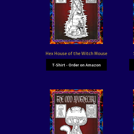
Hex House of the Witch Mouse
T-Shirt - Order on Amazon