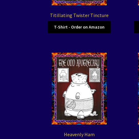
Titillating Twister Tincture
T-Shirt - Order on Amazon
Heavenly Ham