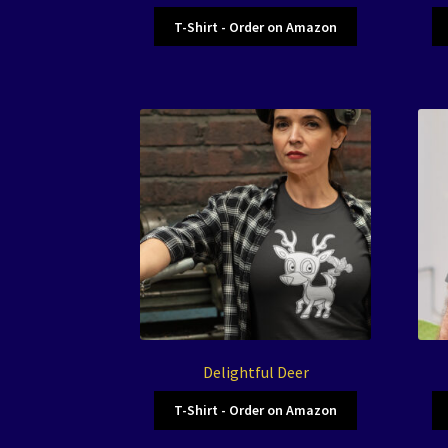
T-Shirt - Order on Amazon
Delightful Deer
T-Shirt - Order on Amazon