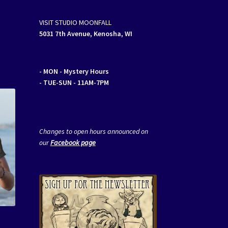
VISIT STUDIO MOONFALL
5031 7th Avenue, Kenosha, WI
- MON
- Mystery Hours
- TUE-SUN - 11AM-7PM
Changes to open hours announced on
our
Facebook page