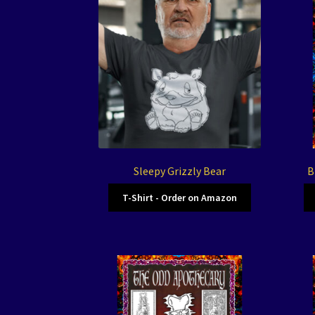
Sleepy Grizzly Bear
B
T-Shirt - Order on Amazon