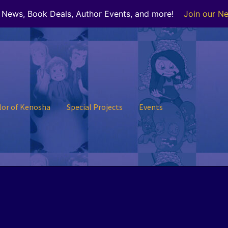
r News, Book Deals, Author Events, and more!
Join our Ne
lor of Kenosha
Special Projects
Events