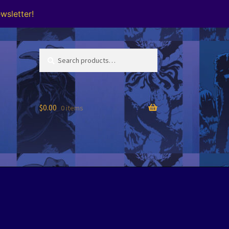
wsletter!
Search
Search
for:
$
0.00
0 items