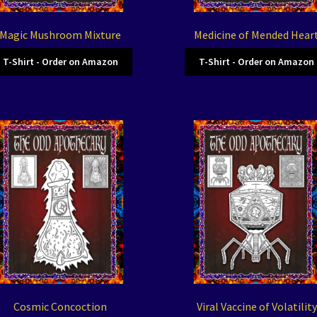
Magic Mushroom Mixture
Medicine of Mended Hear
T-Shirt - Order on Amazon
T-Shirt - Order on Amazon
Cosmic Concoction
Viral Vaccine of Volatility