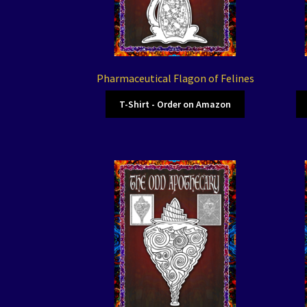
Pharmaceutical Flagon of Felines
T-Shirt - Order on Amazon