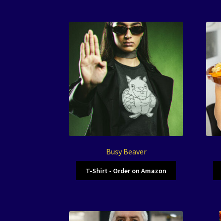
Busy Beaver
T-Shirt - Order on Amazon