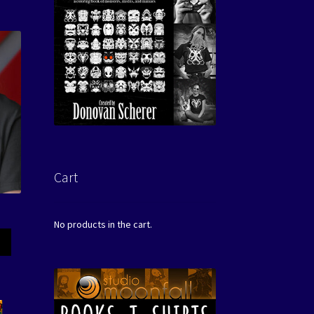
Cart
No products in the cart.