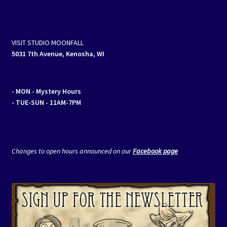
VISIT STUDIO MOONFALL
5031 7th Avenue, Kenosha, WI
- MON
- Mystery Hours
- TUE-SUN - 11AM-7PM
Changes to open hours announced on our
Facebook page