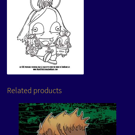
Related products