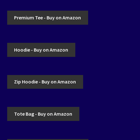
Premium Tee - Buy on Amazon
Hoodie - Buy on Amazon
Zip Hoodie - Buy on Amazon
Tote Bag - Buy on Amazon