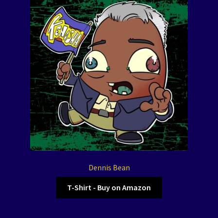
Dennis Bean
T-Shirt - Buy on Amazon