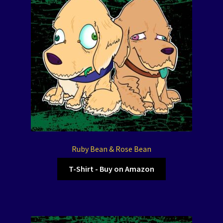
Ruby Bean & Rose Bean
T-Shirt - Buy on Amazon