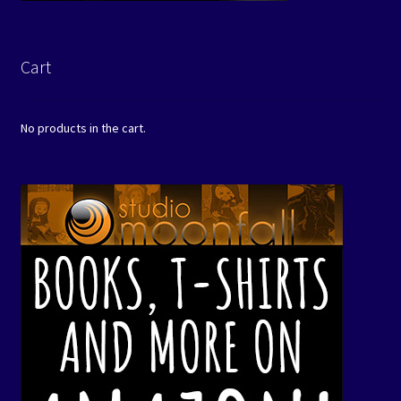
Cart
No products in the cart.