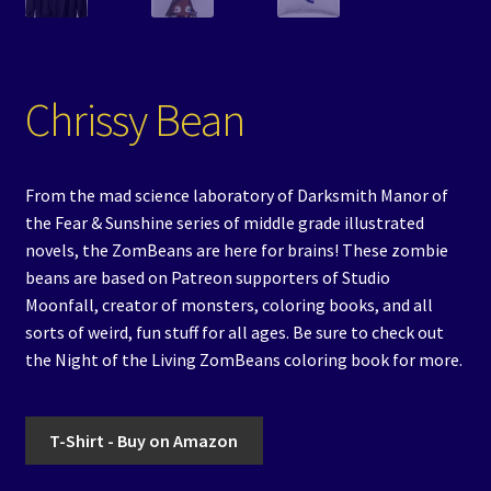
Chrissy Bean
From the mad science laboratory of Darksmith Manor of
the Fear & Sunshine series of middle grade illustrated
novels, the ZomBeans are here for brains! These zombie
beans are based on Patreon supporters of Studio
Moonfall, creator of monsters, coloring books, and all
sorts of weird, fun stuff for all ages. Be sure to check out
the Night of the Living ZomBeans coloring book for more.
T-Shirt - Buy on Amazon