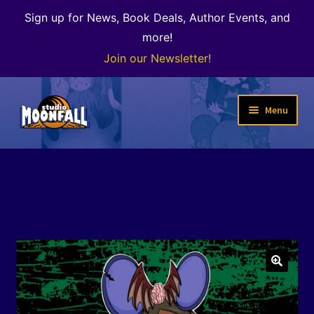
Sign up for News, Book Deals, Author Events, and
more!
Join our Newsletter!
Skip
Skip
Menu
to
to
navigation
content
Welcome
News
Expand
Shop
child
menu
The Color of Kenosha
🔍
Special Projects