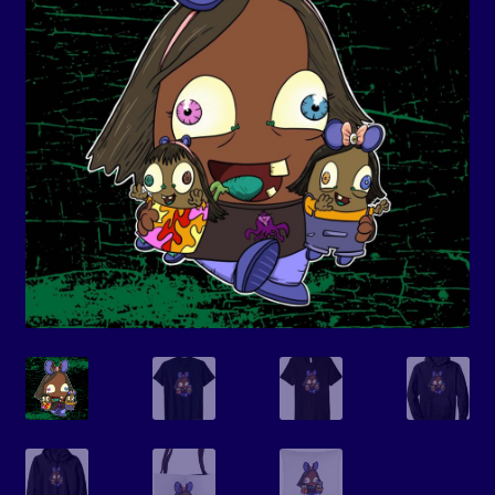
Events
Expand
Contact/Hours
child
menu