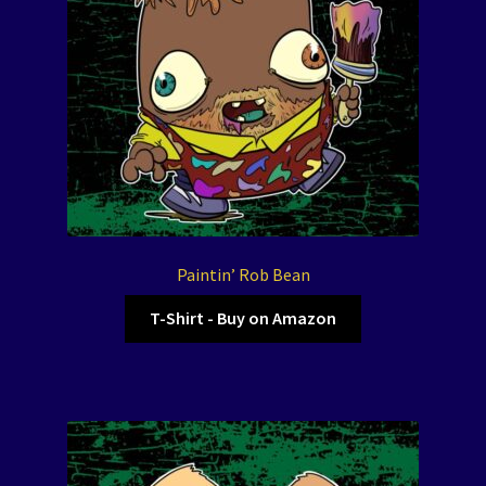
Paintin’ Rob Bean
T-Shirt - Buy on Amazon