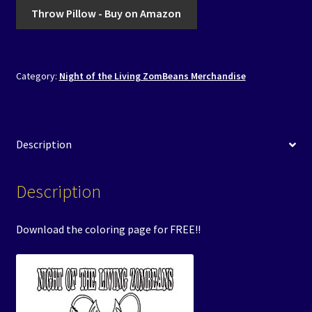
Throw Pillow - Buy on Amazon
Category:
Night of the Living ZomBeans Merchandise
Description
Description
Download the coloring page for FREE!!