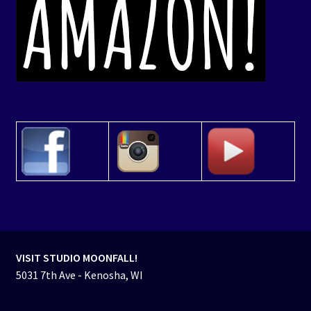
VISIT STUDIO MOONFALL!
5031 7th Ave - Kenosha, WI