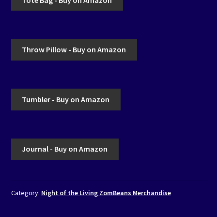
Throw Pillow - Buy on Amazon
Tumbler - Buy on Amazon
Journal - Buy on Amazon
Category:
Night of the Living ZomBeans Merchandise