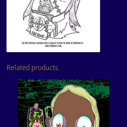
Related products