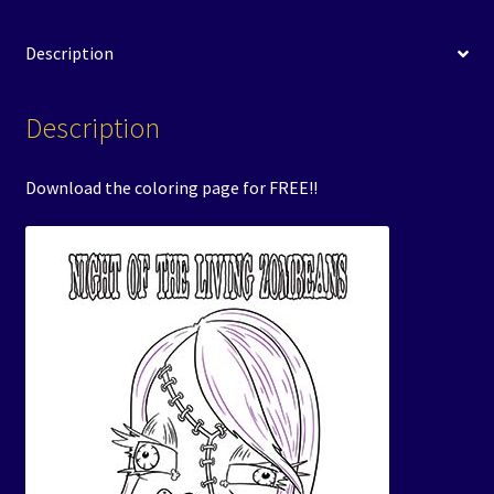
Description
Description
Download the coloring page for FREE!!