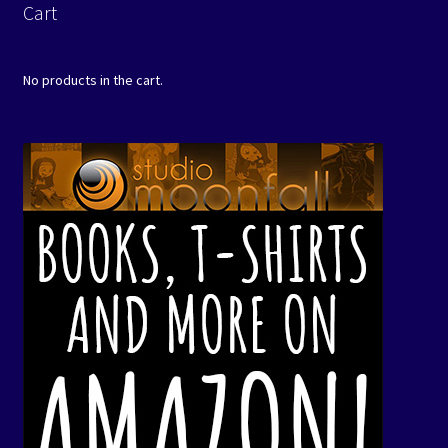
Cart
No products in the cart.