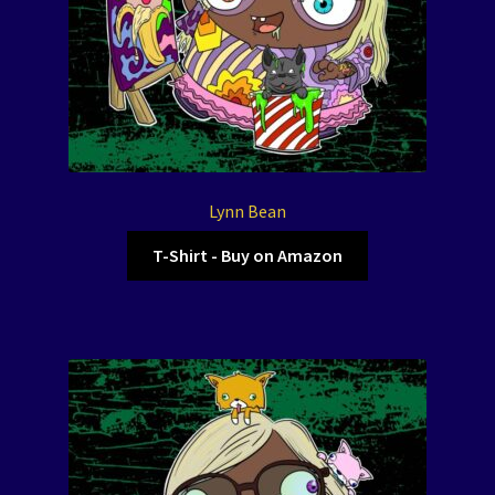
Lynn Bean
T-Shirt - Buy on Amazon