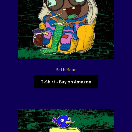
Beth Bean
T-Shirt - Buy on Amazon