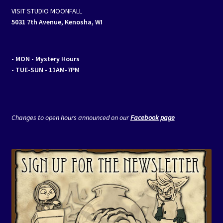
VISIT STUDIO MOONFALL
5031 7th Avenue, Kenosha, WI
- MON
- Mystery Hours
- TUE-SUN - 11AM-7PM
Changes to open hours announced on our
Facebook page