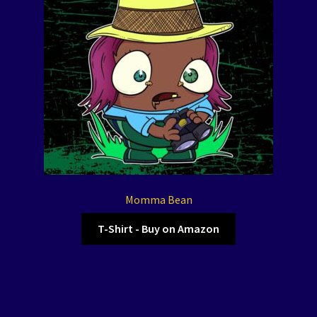
Momma Bean
T-Shirt - Buy on Amazon