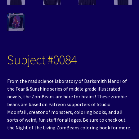
Subject #0084
From the mad science laboratory of Darksmith Manor of
the Fear & Sunshine series of middle grade illustrated
novels, the ZomBeans are here for brains! These zombie
beans are based on Patreon supporters of Studio
Moonfall, creator of monsters, coloring books, and all
sorts of weird, fun stuff for all ages. Be sure to check out
the Night of the Living ZomBeans coloring book for more.