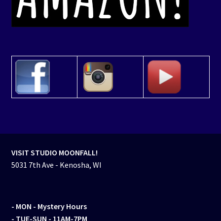
VISIT STUDIO MOONFALL!
5031 7th Ave - Kenosha, WI
- MON
- Mystery Hours
- TUE-SUN - 11AM-7PM