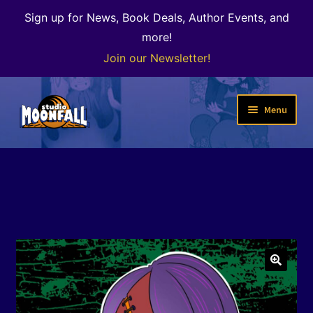
Sign up for News, Book Deals, Author Events, and
more!
Join our Newsletter!
Skip
Skip
Menu
to
to
navigation
content
Welcome
News
Expand
Shop
child
menu
The Color of Kenosha
🔍
Special Projects