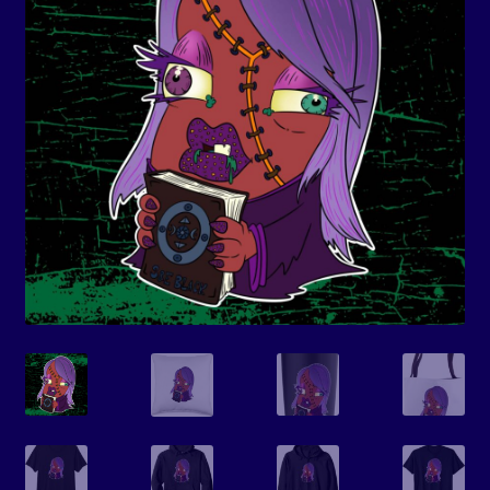
Events
Expand
Contact/Hours
child
menu