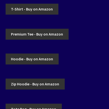
T-Shirt - Buy on Amazon
Premium Tee - Buy on Amazon
Hoodie - Buy on Amazon
Zip Hoodie - Buy on Amazon
Tote Bag - Buy on Amazon