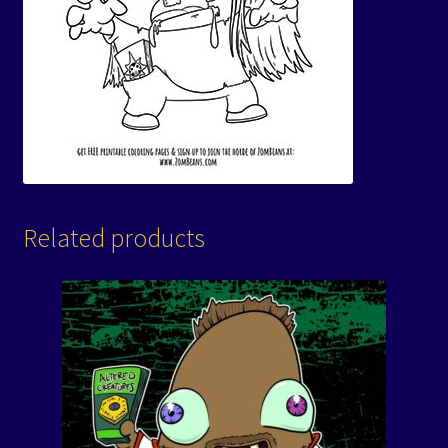
Related products