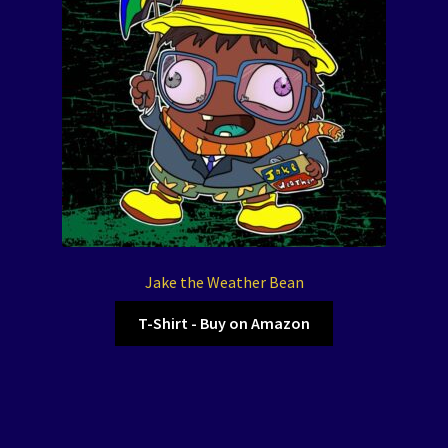
Jake the Weather Bean
T-Shirt - Buy on Amazon