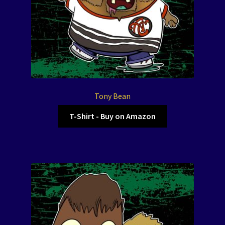
Tony Bean
T-Shirt - Buy on Amazon