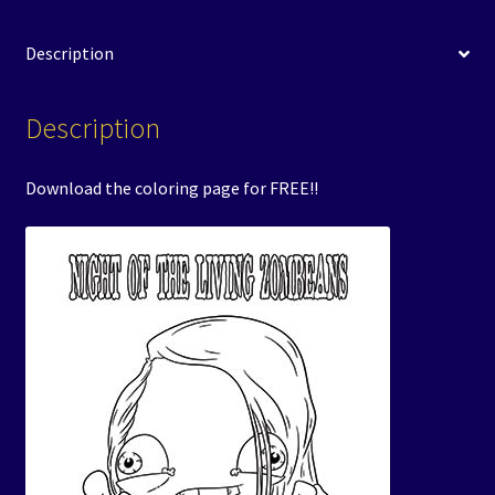
Description
Description
Download the coloring page for FREE!!