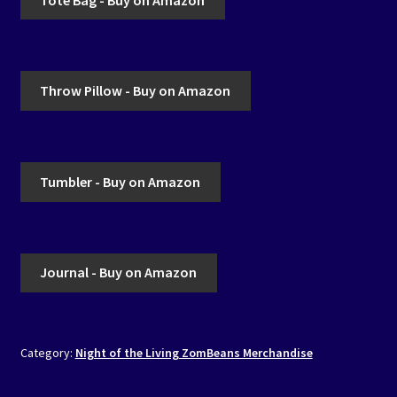
Throw Pillow - Buy on Amazon
Tumbler - Buy on Amazon
Journal - Buy on Amazon
Category:
Night of the Living ZomBeans Merchandise