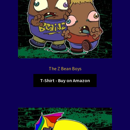
The Z Bean Boys
T-Shirt - Buy on Amazon