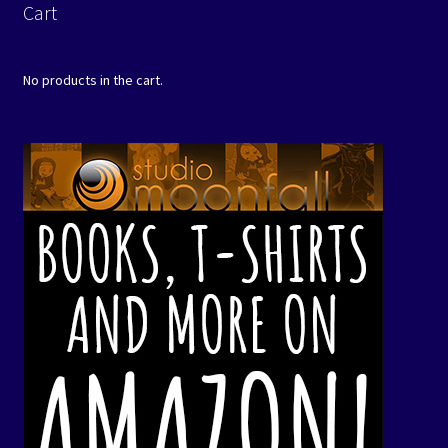
Cart
No products in the cart.