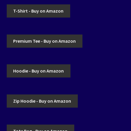
T-Shirt - Buy on Amazon
Premium Tee - Buy on Amazon
Hoodie - Buy on Amazon
Zip Hoodie - Buy on Amazon
Tote Bag - Buy on Amazon