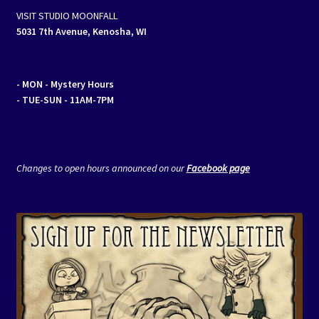
VISIT STUDIO MOONFALL
5031 7th Avenue, Kenosha, WI
- MON
- Mystery Hours
- TUE-SUN - 11AM-7PM
Changes to open hours announced on our
Facebook page