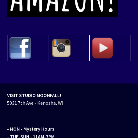
VISIT STUDIO MOONFALL!
5031 7th Ave - Kenosha, WI
- MON
- Mystery Hours
- TUE-SUN - 11AM-7PM