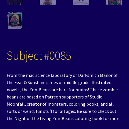
Subject #0085
From the mad science laboratory of Darksmith Manor of
the Fear & Sunshine series of middle grade illustrated
novels, the ZomBeans are here for brains! These zombie
beans are based on Patreon supporters of Studio
Moonfall, creator of monsters, coloring books, and all
sorts of weird, fun stuff for all ages. Be sure to check out
the Night of the Living ZomBeans coloring book for more.