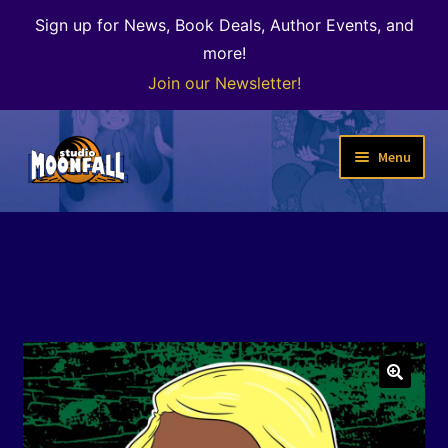
Sign up for News, Book Deals, Author Events, and
more!
Join our Newsletter!
Skip
Skip
Menu
to
to
navigation
content
Welcome
News
Expand
Shop
child
menu
The Color of Kenosha
🔍
Special Projects