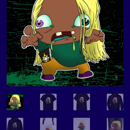
Events
Expand
Contact/Hours
child
menu