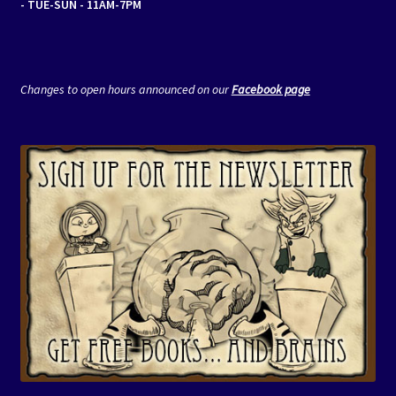
- TUE-SUN - 11AM-7PM
Changes to open hours announced on our
Facebook page