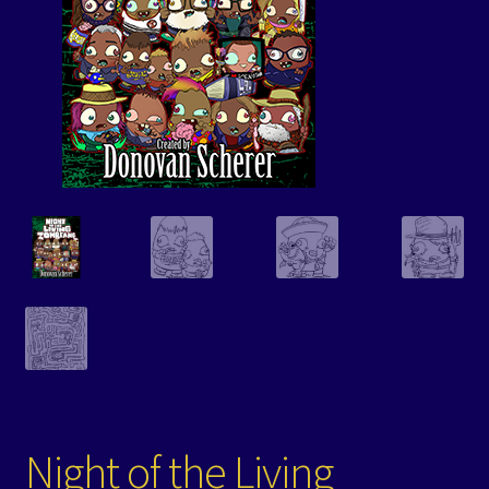
Events
Expand
Contact/Hours
child
menu
Night of the Living