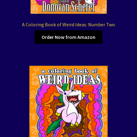
A Coloring Book of Weird Ideas: Number Two
Order Now from Amazon