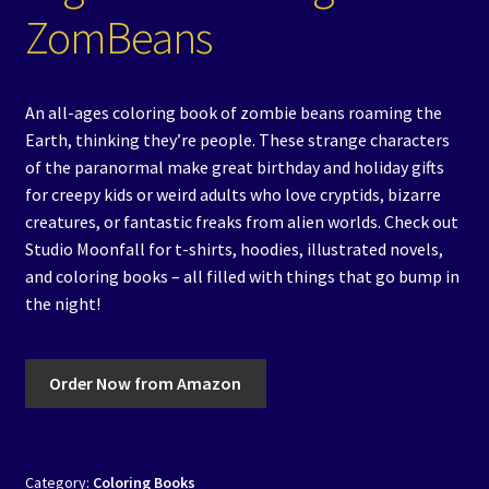
ZomBeans
An all-ages coloring book of zombie beans roaming the
Earth, thinking they’re people. These strange characters
of the paranormal make great birthday and holiday gifts
for creepy kids or weird adults who love cryptids, bizarre
creatures, or fantastic freaks from alien worlds. Check out
Studio Moonfall for t-shirts, hoodies, illustrated novels,
and coloring books – all filled with things that go bump in
the night!
Order Now from Amazon
Category:
Coloring Books