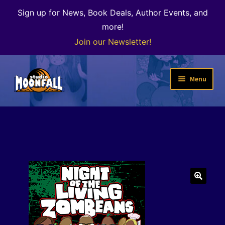
Sign up for News, Book Deals, Author Events, and
more!
Join our Newsletter!
Skip
Skip
Menu
to
to
navigation
content
Welcome
News
Expand
Shop
child
menu
The Color of Kenosha
🔍
Special Projects