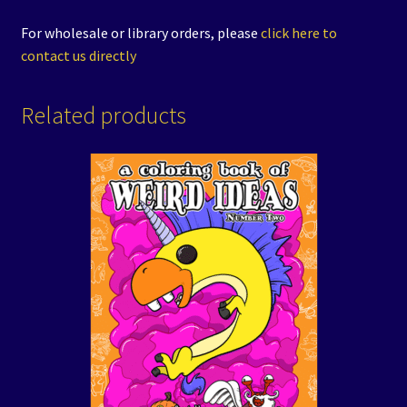
For wholesale or library orders, please
click here to
contact us directly
Related products