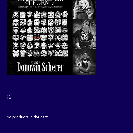
Cart
No products in the cart.