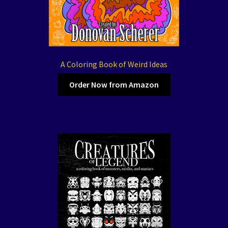
A Coloring Book of Weird Ideas
Order Now from Amazon