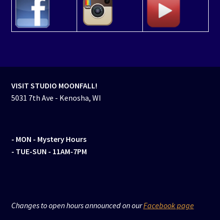
VISIT STUDIO MOONFALL!
5031 7th Ave - Kenosha, WI
- MON
- Mystery Hours
- TUE-SUN - 11AM-7PM
Changes to open hours announced on our
Facebook page