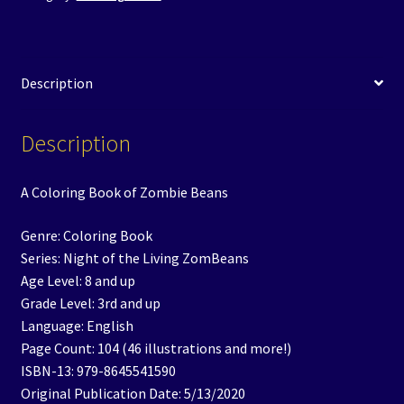
Description
Description
A Coloring Book of Zombie Beans
Genre: Coloring Book
Series: Night of the Living ZomBeans
Age Level: 8 and up
Grade Level: 3rd and up
Language: English
Page Count: 104 (46 illustrations and more!)
ISBN-13: 979-8645541590
Original Publication Date: 5/13/2020