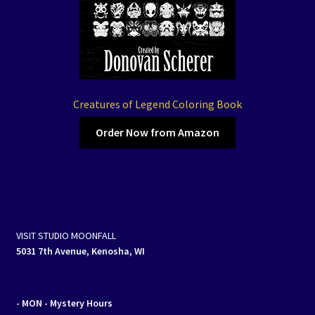
Creatures of Legend Coloring Book
Order Now from Amazon
VISIT STUDIO MOONFALL
5031 7th Avenue, Kenosha, WI
- MON
- Mystery Hours