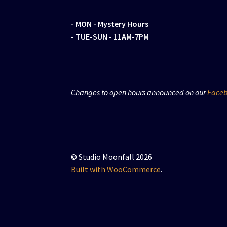
- MON
- Mystery Hours
- TUE-SUN - 11AM-7PM
Changes to open hours announced on our
Face
© Studio Moonfall 2026
Built with WooCommerce
.