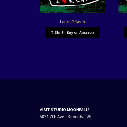
Laura G Bean
T-Shirt - Buy on Amazon
VISIT STUDIO MOONFALL!
5031 7th Ave - Kenosha, WI