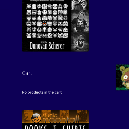
Cart
No products in the cart.