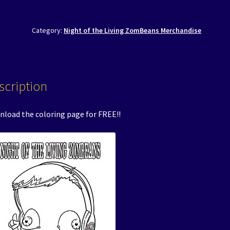
Category:
Night of the Living ZomBeans Merchandise
scription
load the coloring page for FREE!!