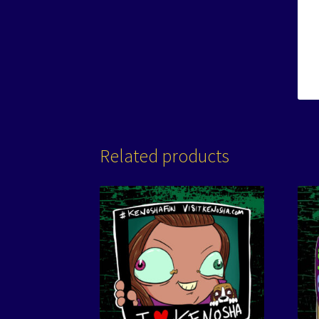
Related products