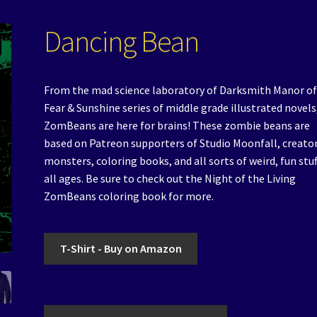
Dancing Bean
From the mad science laboratory of Darksmith Manor of
Fear & Sunshine series of middle grade illustrated novels
ZomBeans are here for brains! These zombie beans are
based on Patreon supporters of Studio Moonfall, creator
monsters, coloring books, and all sorts of weird, fun stuf
all ages. Be sure to check out the Night of the Living
ZomBeans coloring book for more.
T-Shirt - Buy on Amazon