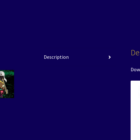
De
Description
Down