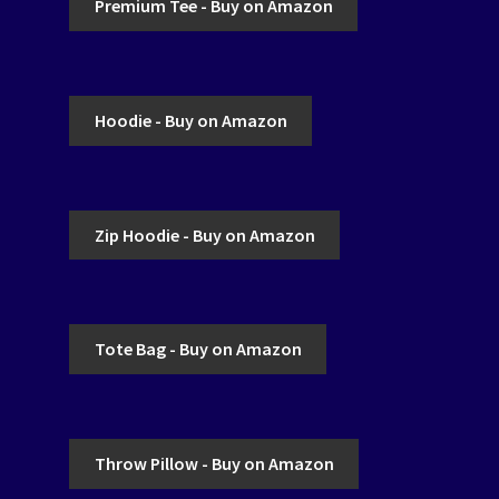
Premium Tee - Buy on Amazon
Hoodie - Buy on Amazon
Zip Hoodie - Buy on Amazon
Tote Bag - Buy on Amazon
Throw Pillow - Buy on Amazon