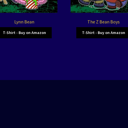
Lynn Bean
The Z Bean Boys
T-Shirt - Buy on Amazon
T-Shirt - Buy on Amazon