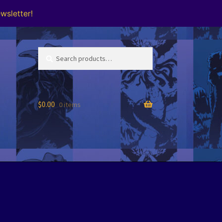
wsletter!
Search
Search
for:
$
0.00
0 items