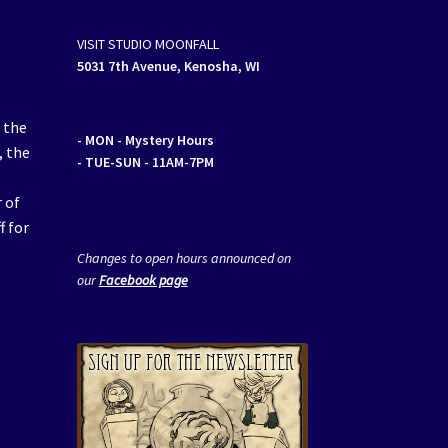
VISIT STUDIO MOONFALL
5031 7th Avenue, Kenosha, WI
 the
- MON
- Mystery Hours
, the
- TUE-SUN - 11AM-7PM
 of
f for
Changes to open hours announced on
our
Facebook page