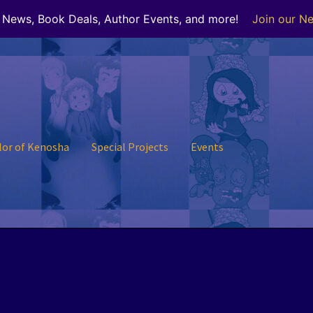
r News, Book Deals, Author Events, and more!
Join our Ne
lor of Kenosha
Special Projects
Events