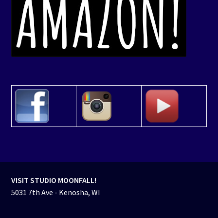
VISIT STUDIO MOONFALL!
5031 7th Ave - Kenosha, WI