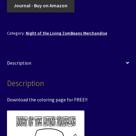
Journal - Buy on Amazon
Category:
Night of the Living ZomBeans Merchandise
Description
Description
Download the coloring page for FREE!!