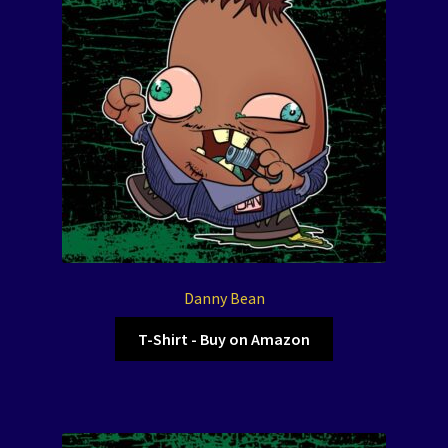
Danny Bean
T-Shirt - Buy on Amazon