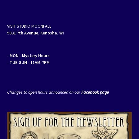
VISIT STUDIO MOONFALL
5031 7th Avenue, Kenosha, WI
- MON
- Mystery Hours
- TUE-SUN - 11AM-7PM
Changes to open hours announced on our
Facebook page