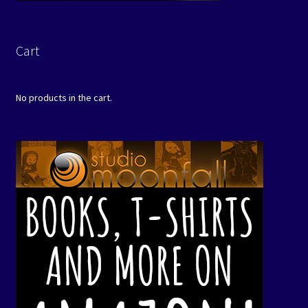
Cart
No products in the cart.