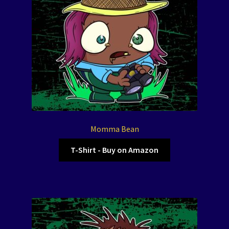
Momma Bean
T-Shirt - Buy on Amazon