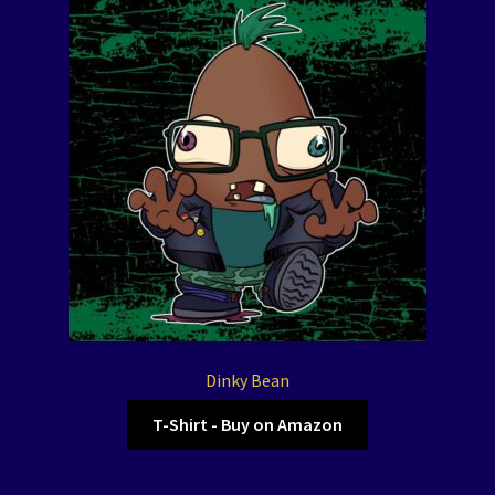
Dinky Bean
T-Shirt - Buy on Amazon