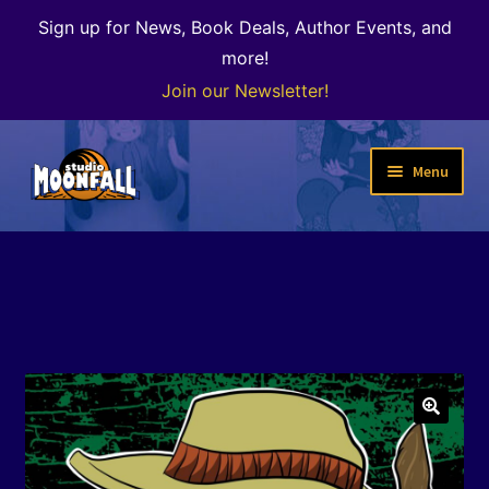
Sign up for News, Book Deals, Author Events, and
more!
Join our Newsletter!
Skip
Skip
Menu
to
to
navigation
content
Welcome
News
Expand
Shop
child
menu
The Color of Kenosha
🔍
Special Projects