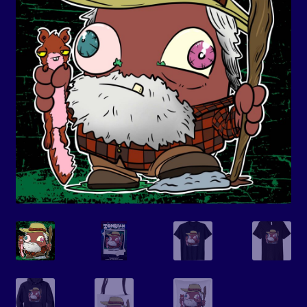
Events
Expand
Contact/Hours
child
menu