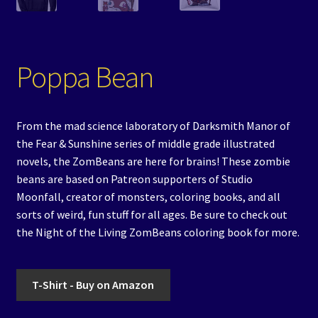
Poppa Bean
From the mad science laboratory of Darksmith Manor of
the Fear & Sunshine series of middle grade illustrated
novels, the ZomBeans are here for brains! These zombie
beans are based on Patreon supporters of Studio
Moonfall, creator of monsters, coloring books, and all
sorts of weird, fun stuff for all ages. Be sure to check out
the Night of the Living ZomBeans coloring book for more.
T-Shirt - Buy on Amazon