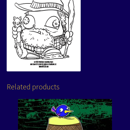
Related products