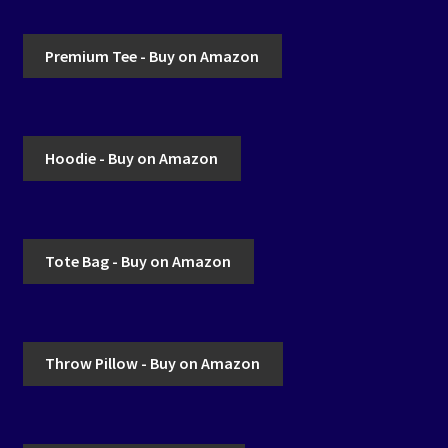
Premium Tee - Buy on Amazon
Hoodie - Buy on Amazon
Tote Bag - Buy on Amazon
Throw Pillow - Buy on Amazon