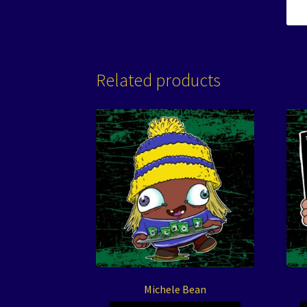
Related products
Michele Bean