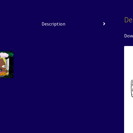
De
Description
Down