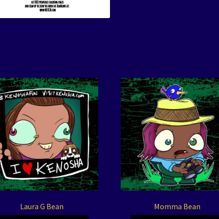
Laura G Bean
Momma Bean