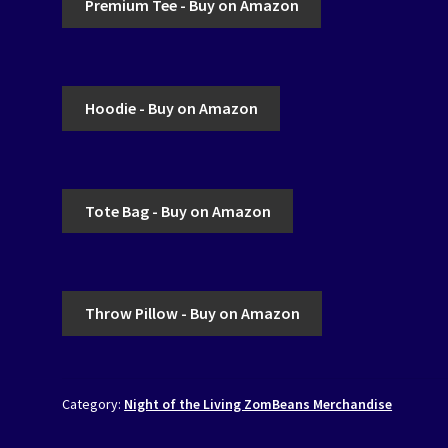
Premium Tee - Buy on Amazon
Hoodie - Buy on Amazon
Tote Bag - Buy on Amazon
Throw Pillow - Buy on Amazon
Category:
Night of the Living ZomBeans Merchandise