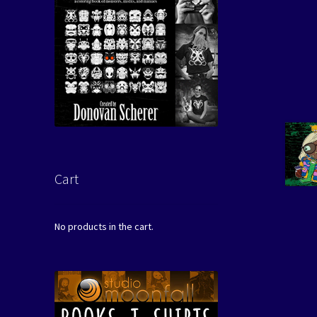
Cart
No products in the cart.