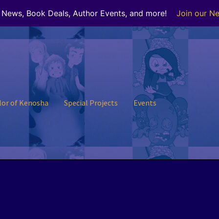
r News, Book Deals, Author Events, and more!
Join our Ne
lor of Kenosha
Special Projects
Events