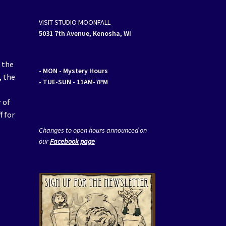
VISIT STUDIO MOONFALL
5031 7th Avenue, Kenosha, WI
 the
- MON
- Mystery Hours
, the
- TUE-SUN - 11AM-7PM
 of
f for
Changes to open hours announced on
our
Facebook page