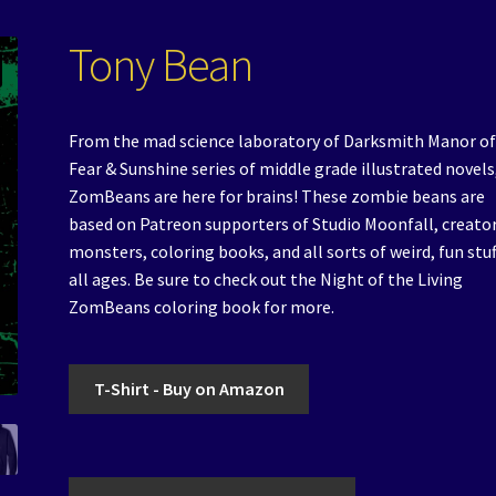
Tony Bean
From the mad science laboratory of Darksmith Manor of
Fear & Sunshine series of middle grade illustrated novels
ZomBeans are here for brains! These zombie beans are
based on Patreon supporters of Studio Moonfall, creator
monsters, coloring books, and all sorts of weird, fun stuf
all ages. Be sure to check out the Night of the Living
ZomBeans coloring book for more.
T-Shirt - Buy on Amazon