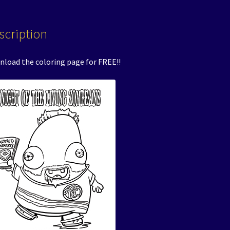
scription
load the coloring page for FREE!!