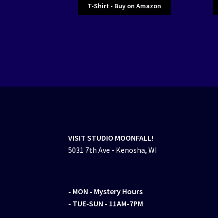
T-Shirt - Buy on Amazon
VISIT STUDIO MOONFALL!
5031 7th Ave - Kenosha, WI
- MON
- Mystery Hours
- TUE-SUN - 11AM-7PM