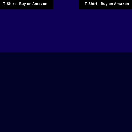
T-Shirt - Buy on Amazon
T-Shirt - Buy on Amazon