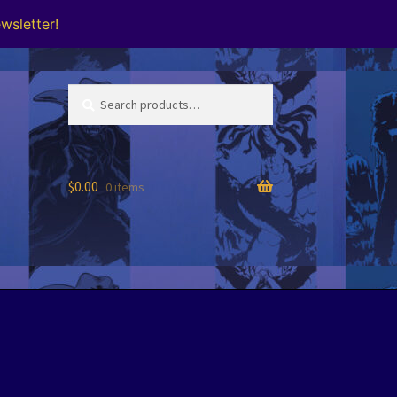
wsletter!
Search
Search
for:
$
0.00
0 items