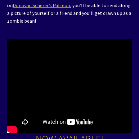
on
Donovan Scherer’s Patreon
, you’ll be able to send along
a picture of yourself or a friend and you’ll get drawn up as a
zombie bean!
NOW AVAILABLE!