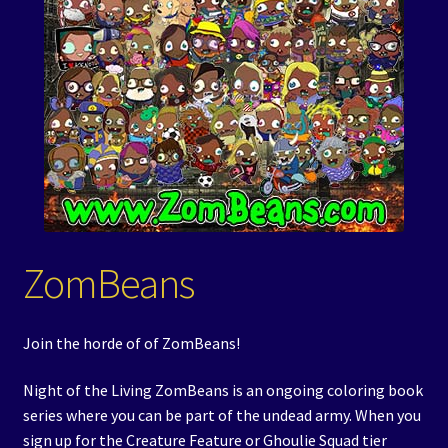
Events
Expand
Contact/Hours
child
menu
ZomBeans
Join the horde of of ZomBeans!
Night of the Living ZomBeans is an ongoing coloring book
series where you can be part of the undead army. When you
sign up for the Creature Feature or Ghoulie Squad tier