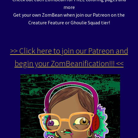
more
Get your own ZomBean when join our Patreon on the
Creature Feature or Ghoulie Squad tier!
>> Click here to join our Patreon and
begin your ZomBeanification!!! <<