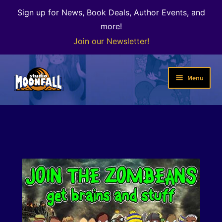
Sign up for News, Book Deals, Author Events, and
more!
Join our Newsletter!
Skip
Skip
Menu
to
to
navigation
content
Welcome
News
Expand
Shop
child
menu
The Color of Kenosha
Special Projects