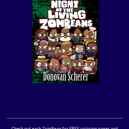
Check out each ZomBean for FREE coloring pages and