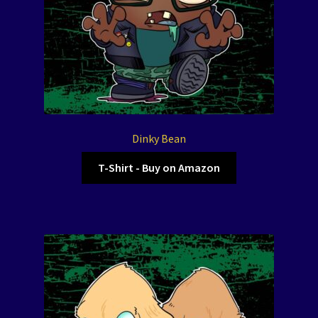
Dinky Bean
T-Shirt - Buy on Amazon