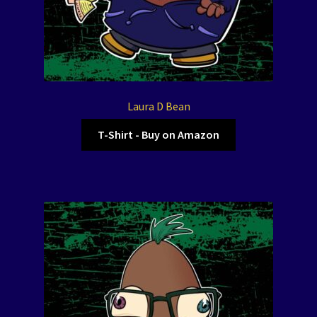
Laura D Bean
T-Shirt - Buy on Amazon