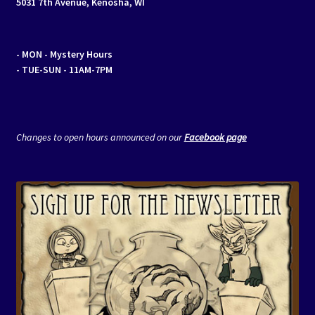
5031 7th Avenue, Kenosha, WI
- MON
- Mystery Hours
- TUE-SUN - 11AM-7PM
Changes to open hours announced on our
Facebook page