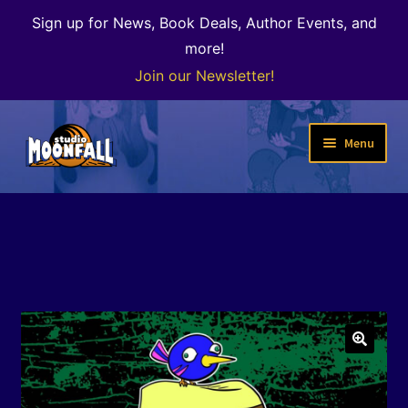
Sign up for News, Book Deals, Author Events, and
more!
Join our Newsletter!
Skip
Skip
Menu
to
to
navigation
content
Welcome
News
Expand
Shop
child
menu
The Color of Kenosha
🔍
Special Projects