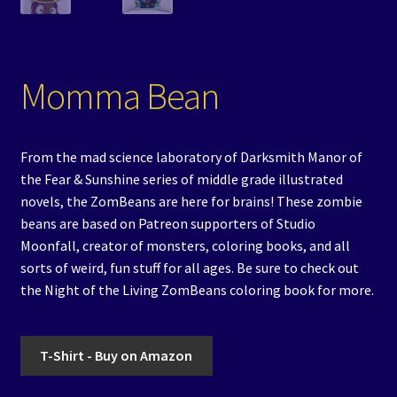
Momma Bean
From the mad science laboratory of Darksmith Manor of
the Fear & Sunshine series of middle grade illustrated
novels, the ZomBeans are here for brains! These zombie
beans are based on Patreon supporters of Studio
Moonfall, creator of monsters, coloring books, and all
sorts of weird, fun stuff for all ages. Be sure to check out
the Night of the Living ZomBeans coloring book for more.
T-Shirt - Buy on Amazon