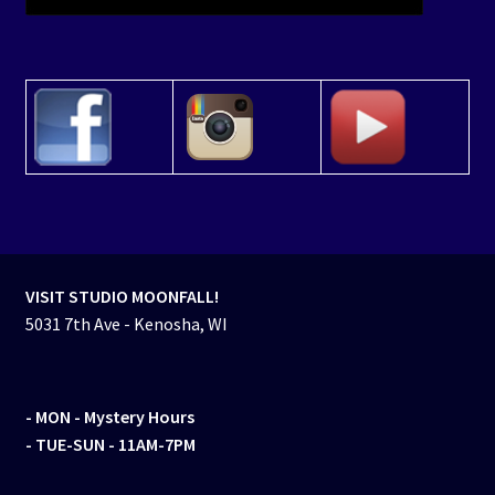
VISIT STUDIO MOONFALL!
5031 7th Ave - Kenosha, WI
- MON
- Mystery Hours
- TUE-SUN - 11AM-7PM