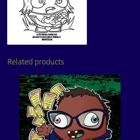
Related products