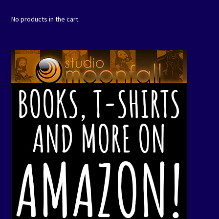
No products in the cart.