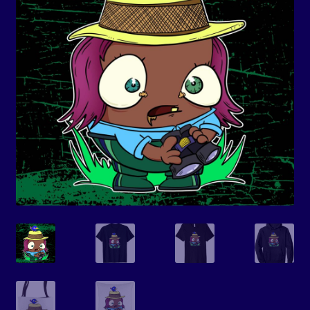
Events
Expand
Contact/Hours
child
menu