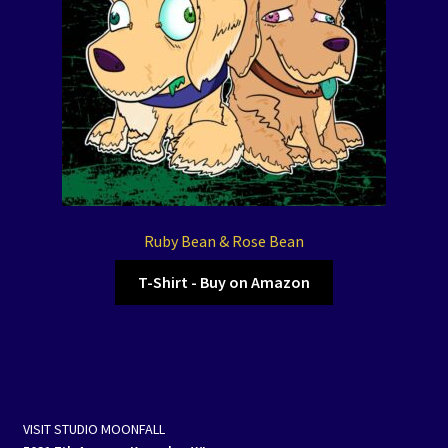
Ruby Bean & Rose Bean
T-Shirt - Buy on Amazon
VISIT STUDIO MOONFALL