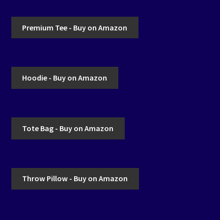
Premium Tee - Buy on Amazon
Hoodie - Buy on Amazon
Tote Bag - Buy on Amazon
Throw Pillow - Buy on Amazon