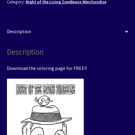
Category:
Night of the Living ZomBeans Merchandise
Description
Description
Download the coloring page for FREE!!