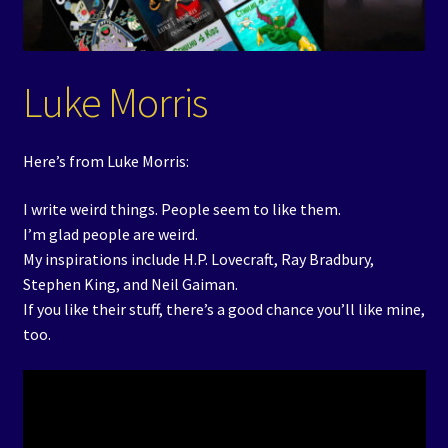
Events
Expand
Contact/Hours
Luke Morris
child
menu
Here’s from Luke Morris:
I write weird things. People seem to like them.
I’m glad people are weird.
My inspirations include H.P. Lovecraft, Ray Bradbury,
Stephen King, and Neil Gaiman.
If you like their stuff, there’s a good chance you’ll like mine,
too.