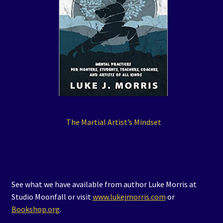
The Martial Artist’s Mindset
See what we have available from author Luke Morris at
Studio Moonfall or visit
www.lukejmorris.com
or
Bookshop.org
.