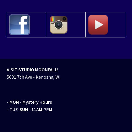
VISIT STUDIO MOONFALL!
5031 7th Ave - Kenosha, WI
- MON
- Mystery Hours
- TUE-SUN - 11AM-7PM