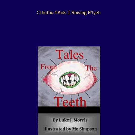
Cthulhu 4 Kids 2: Raising R’lyeh