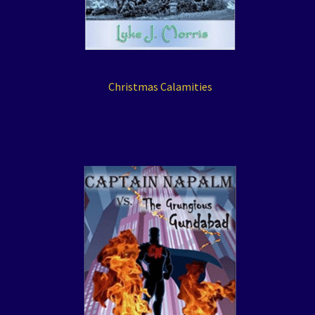
Christmas Calamities