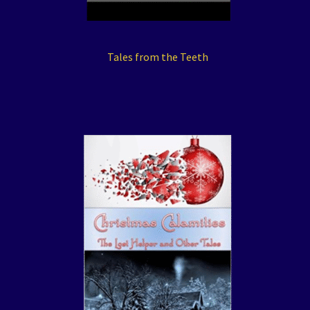
Tales from the Teeth