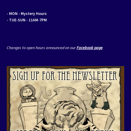
- MON
- Mystery Hours
- TUE-SUN - 11AM-7PM
Changes to open hours announced on our
Facebook page