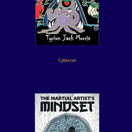
Cybercat