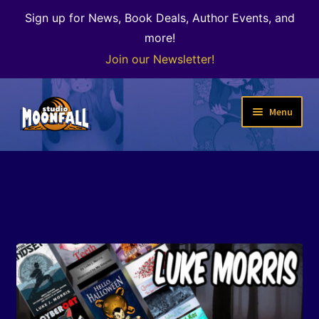
Sign up for News, Book Deals, Author Events, and
more!
Join our Newsletter!
Skip
Skip
Menu
to
to
navigation
content
Welcome
News
Expand
Shop
child
menu
The Color of Kenosha
Special Projects