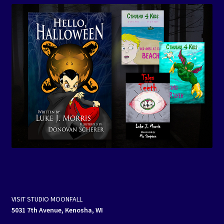
VISIT STUDIO MOONFALL
5031 7th Avenue, Kenosha, WI