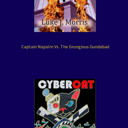
Captain Napalm Vs. The Grungious Gundabad