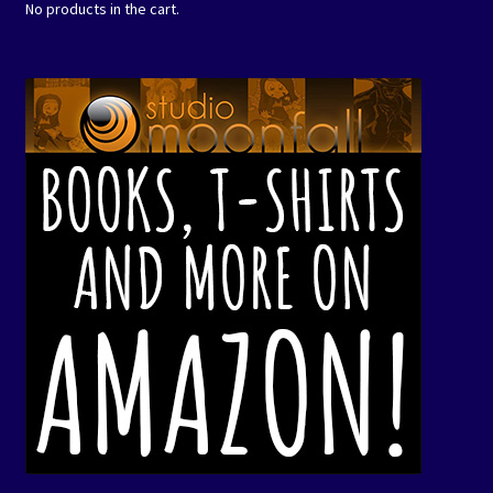
No products in the cart.