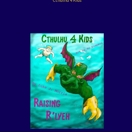
Cthulhu 4 Kids