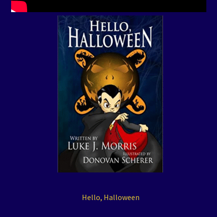
Hello, Halloween