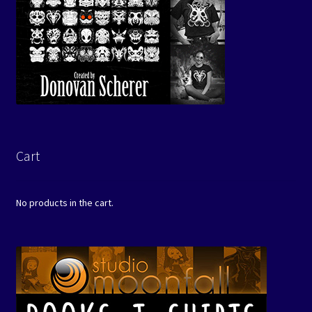
Cart
No products in the cart.