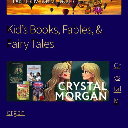
Events
Expand
Contact/Hours
Kid’s Books, Fables, &
child
menu
Fairy Tales
Cr
ys
tal
M
organ