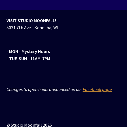
VISIT STUDIO MOONFALL!
5031 7th Ave - Kenosha, WI
- MON
- Mystery Hours
- TUE-SUN - 11AM-7PM
Changes to open hours announced on our
Facebook page
© Studio Moonfall 2026