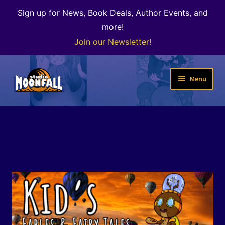
Sign up for News, Book Deals, Author Events, and
more!
Join our Newsletter!
Skip
Skip
Menu
to
to
navigation
content
Welcome
News
Expand
Shop
child
menu
The Color of Kenosha
Special Projects