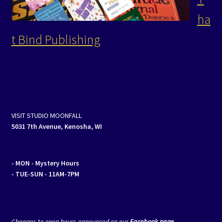
ha
t Bind Publishing
VISIT STUDIO MOONFALL
5031 7th Avenue, Kenosha, WI
- MON
- Mystery Hours
- TUE-SUN - 11AM-7PM
Changes to open hours announced on our
Facebook page