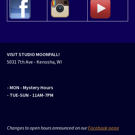
VISIT STUDIO MOONFALL!
5031 7th Ave - Kenosha, WI
- MON
- Mystery Hours
- TUE-SUN - 11AM-7PM
Changes to open hours announced on our
Facebook page