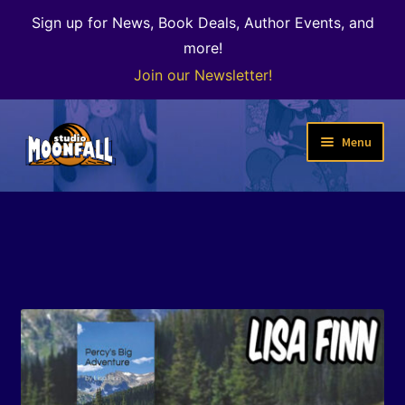
Sign up for News, Book Deals, Author Events, and
more!
Join our Newsletter!
Skip
Skip
Menu
to
to
navigation
content
Welcome
News
Expand
Shop
child
menu
The Color of Kenosha
Special Projects