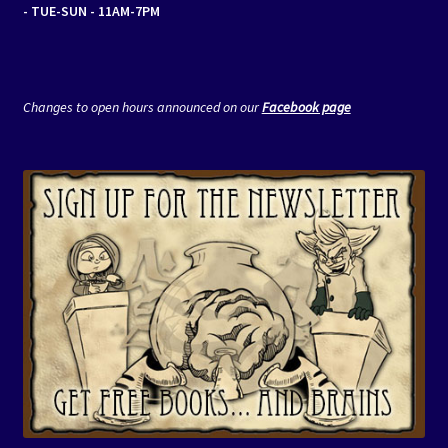
- TUE-SUN - 11AM-7PM
Changes to open hours announced on our
Facebook page