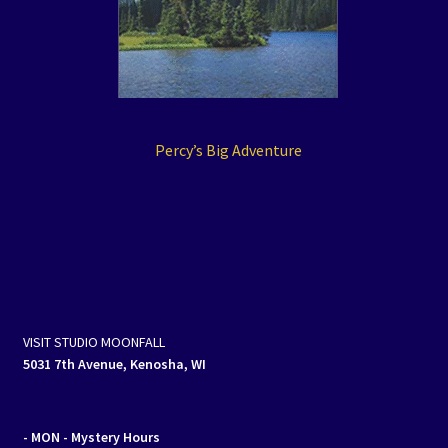
Percy’s Big Adventure
VISIT STUDIO MOONFALL
5031 7th Avenue, Kenosha, WI
- MON
- Mystery Hours