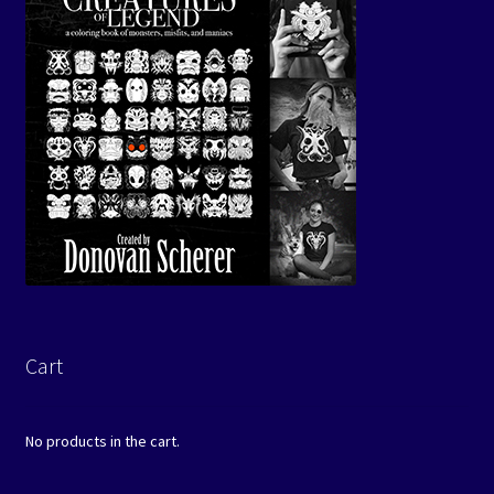
Cart
No products in the cart.