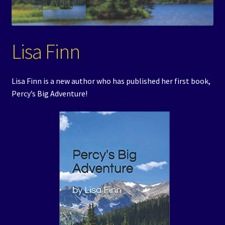
Events
Expand
Contact/Hours
Lisa Finn
child
menu
Lisa Finn is a new author who has published her first book,
Percy’s Big Adventure!