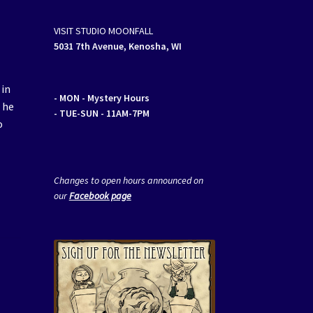
VISIT STUDIO MOONFALL
5031 7th Avenue, Kenosha, WI
 in
- MON
- Mystery Hours
l he
- TUE-SUN - 11AM-7PM
o
Changes to open hours announced on
our
Facebook page