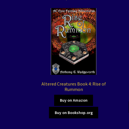
Altered Creatures Book 4: Rise of
Rummon
Buy on Amazon
Buy on Bookshop.org