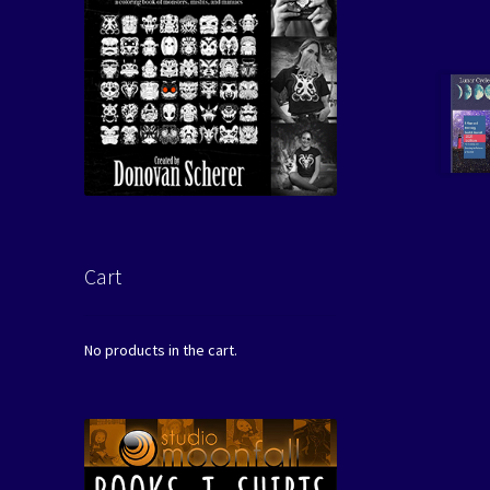
Cart
No products in the cart.