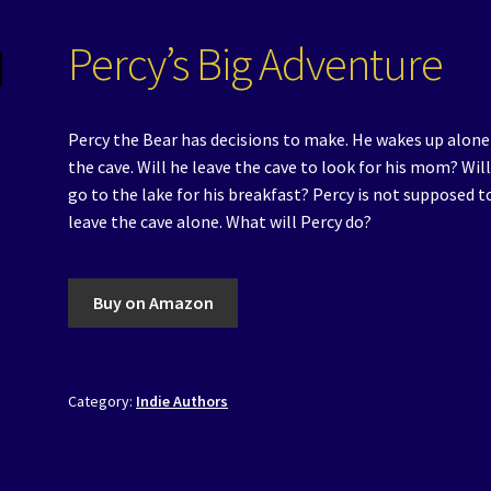
Percy’s Big Adventure
Percy the Bear has decisions to make. He wakes up alone
the cave. Will he leave the cave to look for his mom? Wil
go to the lake for his breakfast? Percy is not supposed t
leave the cave alone. What will Percy do?
Buy on Amazon
Category:
Indie Authors