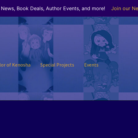
r News, Book Deals, Author Events, and more!
Join our Ne
lor of Kenosha
Special Projects
Events