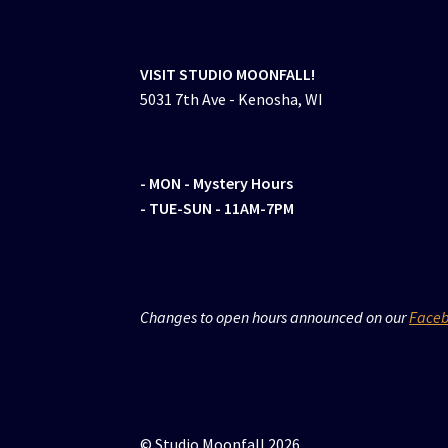
VISIT STUDIO MOONFALL!
5031 7th Ave - Kenosha, WI
- MON
- Mystery Hours
- TUE-SUN - 11AM-7PM
Changes to open hours announced on our
Face
© Studio Moonfall 2026