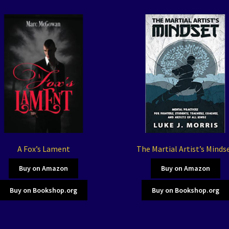
A Fox’s Lament
The Martial Artist’s Minds
Buy on Amazon
Buy on Amazon
Buy on Bookshop.org
Buy on Bookshop.org