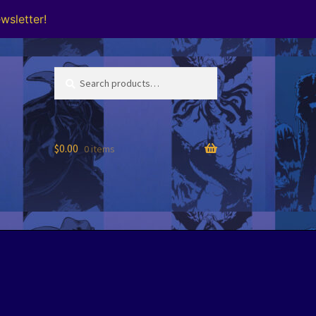
wsletter!
Search
Search
for:
$
0.00
0 items