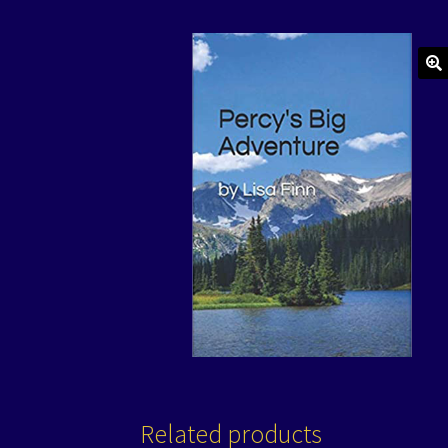
🔍
Related products