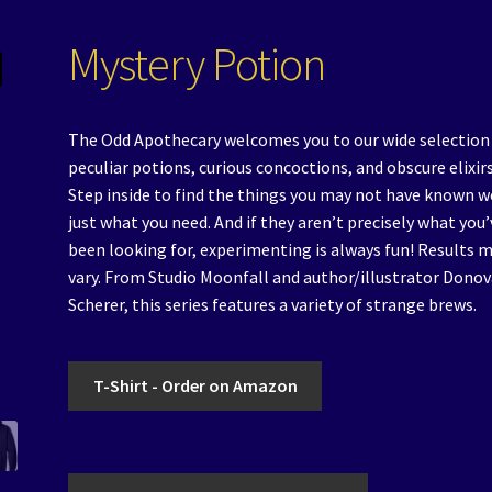
Mystery Potion
The Odd Apothecary welcomes you to our wide selection
peculiar potions, curious concoctions, and obscure elixirs
Step inside to find the things you may not have known w
just what you need. And if they aren’t precisely what you’
been looking for, experimenting is always fun! Results 
vary. From Studio Moonfall and author/illustrator Dono
Scherer, this series features a variety of strange brews.
T-Shirt - Order on Amazon