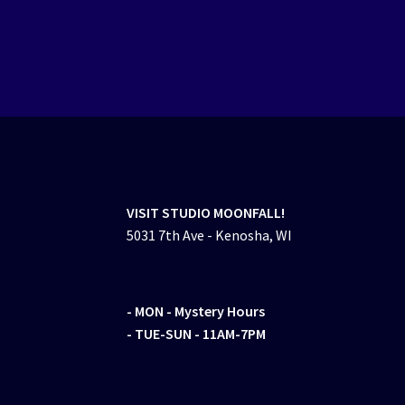
VISIT STUDIO MOONFALL!
5031 7th Ave - Kenosha, WI
- MON
- Mystery Hours
- TUE-SUN - 11AM-7PM