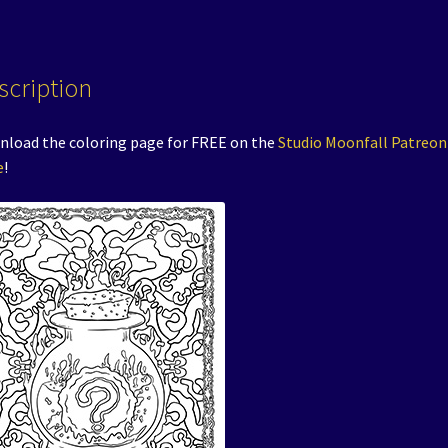
scription
load the coloring page for FREE on the
Studio Moonfall Patreon
e
!