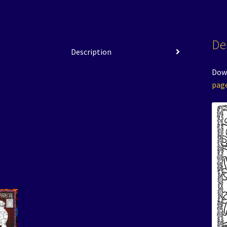
De
Description
Down
pag