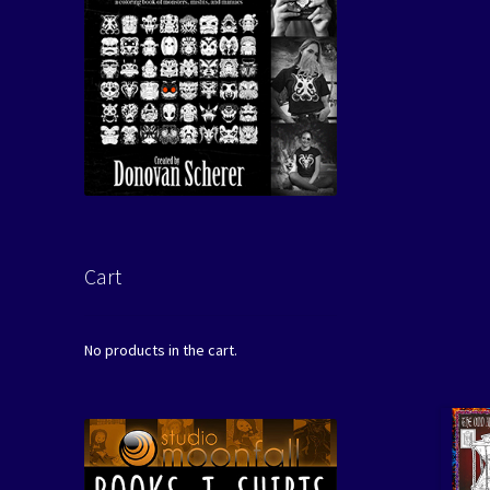
Cart
No products in the cart.