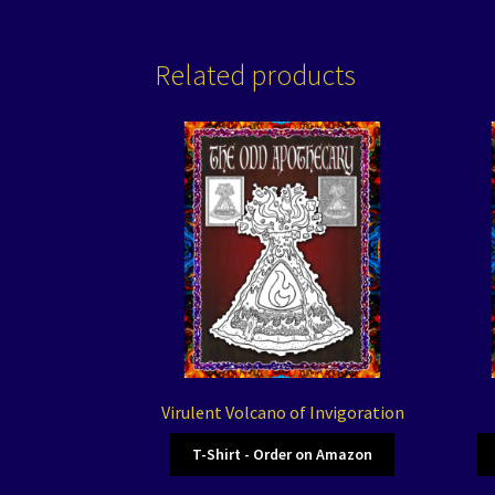
Related products
Virulent Volcano of Invigoration
T-Shirt - Order on Amazon