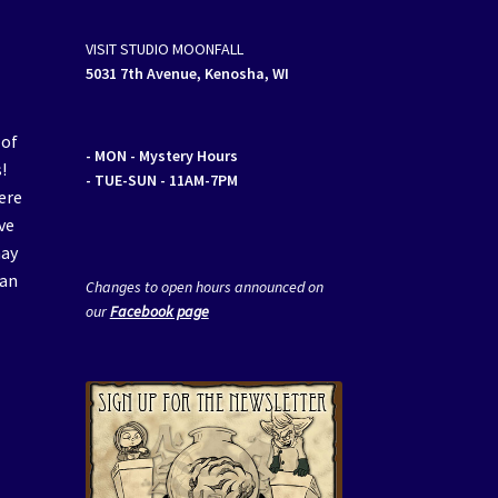
VISIT STUDIO MOONFALL
5031 7th Avenue, Kenosha, WI
 of
- MON
- Mystery Hours
!
- TUE-SUN - 11AM-7PM
ere
ve
may
van
Changes to open hours announced on
our
Facebook page