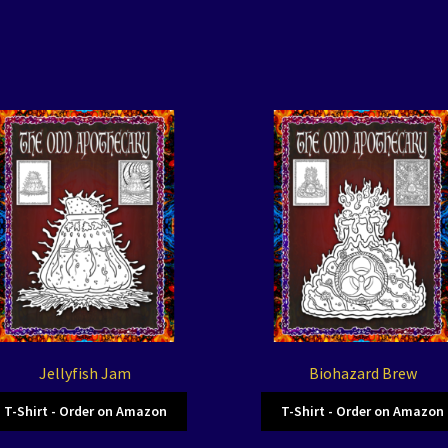
Jellyfish Jam
Biohazard Brew
T-Shirt - Order on Amazon
T-Shirt - Order on Amazon