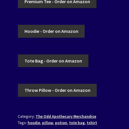
Premium Tee - Order on Amazon
Hoodie - Order on Amazon
Tote Bag - Order on Amazon
Throw Pillow - Order on Amazon
Category:
The Odd Apothecary Merchandise
Tags:
hoodie
,
pillow
,
potion
,
tote bag
,
tshirt