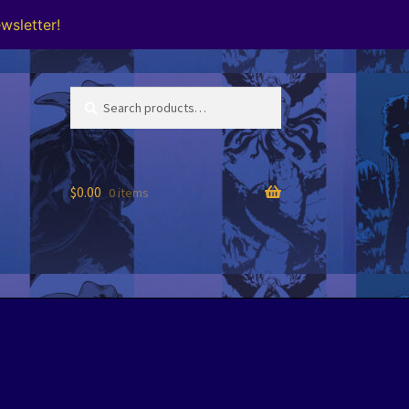
wsletter!
Search
Search
for:
$
0.00
0 items