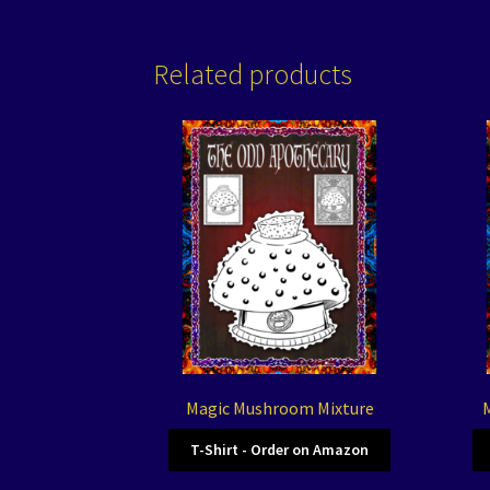
Related products
Magic Mushroom Mixture
M
T-Shirt - Order on Amazon