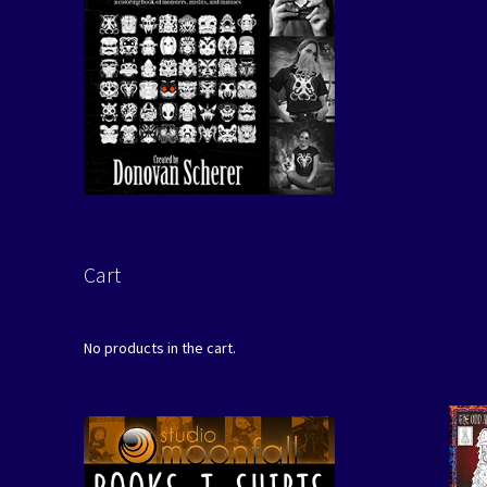
Cart
No products in the cart.