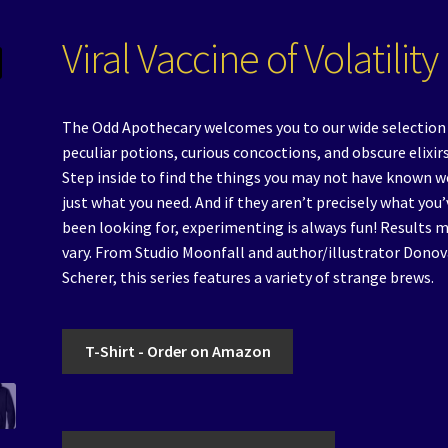
Viral Vaccine of Volatility
The Odd Apothecary welcomes you to our wide selection
peculiar potions, curious concoctions, and obscure elixirs
Step inside to find the things you may not have known w
just what you need. And if they aren’t precisely what you’
been looking for, experimenting is always fun! Results 
vary. From Studio Moonfall and author/illustrator Dono
Scherer, this series features a variety of strange brews.
T-Shirt - Order on Amazon