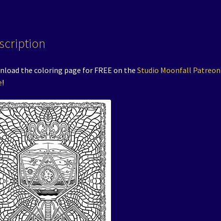
scription
load the coloring page for FREE on the
Studio Moonfall Patreon
e
!