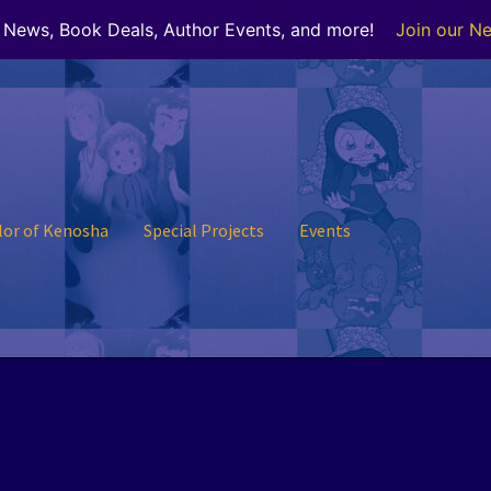
r News, Book Deals, Author Events, and more!
Join our Ne
lor of Kenosha
Special Projects
Events