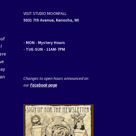
VISIT STUDIO MOONFALL
5031 7th Avenue, Kenosha, WI
 of
- MON
- Mystery Hours
!
- TUE-SUN - 11AM-7PM
ere
ve
may
van
Changes to open hours announced on
our
Facebook page