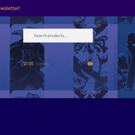
wsletter!
Search
Search
for:
$
0.00
0 items