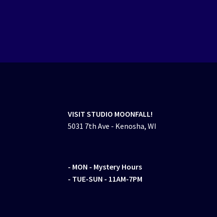
VISIT STUDIO MOONFALL!
5031 7th Ave - Kenosha, WI
- MON
- Mystery Hours
- TUE-SUN - 11AM-7PM