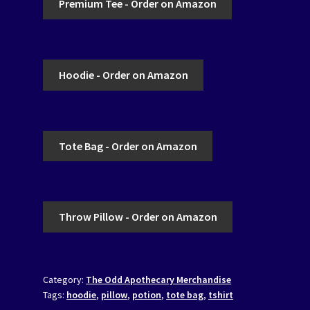
Premium Tee - Order on Amazon
Hoodie - Order on Amazon
Tote Bag - Order on Amazon
Throw Pillow - Order on Amazon
Category:
The Odd Apothecary Merchandise
Tags:
hoodie
,
pillow
,
potion
,
tote bag
,
tshirt