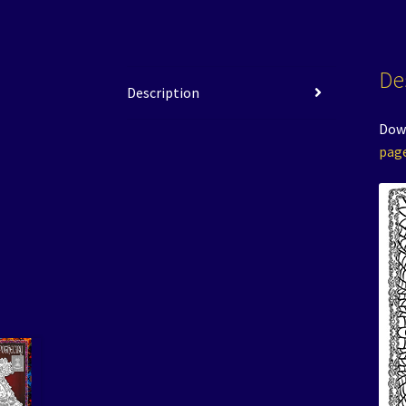
De
Description
Down
pag