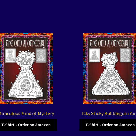
iraculous Mind of Mystery
Icky Sticky Bubblegum Yu
T-Shirt - Order on Amazon
T-Shirt - Order on Amazon