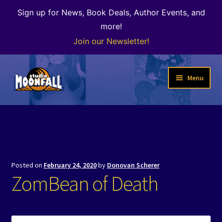
Sign up for News, Book Deals, Author Events, and
more!
Join our Newsletter!
Skip
Skip
Menu
to
to
navigation
content
Welcome
News
Expand
Shop
Posted on
February 24, 2020
by
Donovan Scherer
child
ZomBean of Death
menu
The Color of Kenosha
Special Projects