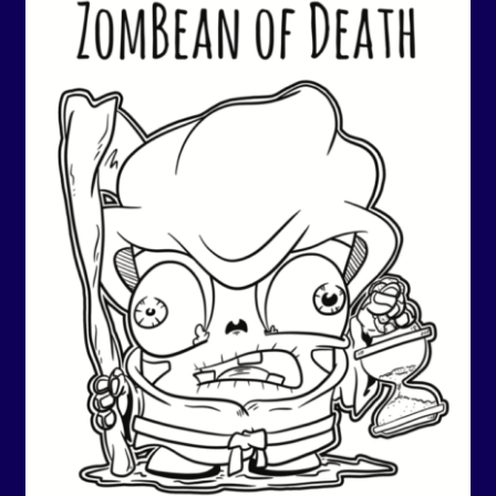
Events
Expand
Contact/Hours
child
menu