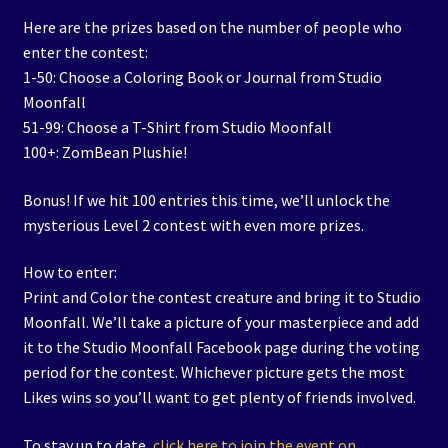
Here are the prizes based on the number of people who
enter the contest:
1-50: Choose a Coloring Book or Journal from Studio
Moonfall
51-99: Choose a T-Shirt from Studio Moonfall
100+: ZomBean Plushie!
Bonus! If we hit 100 entries this time, we’ll unlock the
mysterious Level 2 contest with even more prizes.
How to enter:
Print and Color the contest creature and bring it to Studio
Moonfall. We’ll take a picture of your masterpiece and add
it to the Studio Moonfall Facebook page during the voting
period for the contest. Whichever picture gets the most
Likes wins so you’ll want to get plenty of friends involved.
To stay up to date,
click here to join the event on