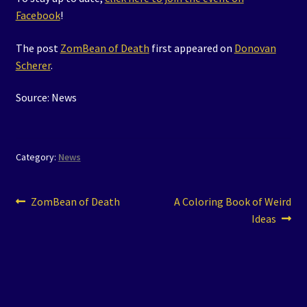
Facebook
!
The post
ZomBean of Death
first appeared on
Donovan
Scherer
.
Source: News
Category:
News
Post
Previous
Next
ZomBean of Death
A Coloring Book of Weird
post:
post:
Ideas
navigation