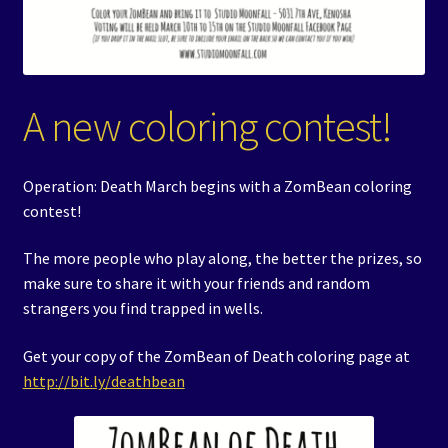
A new coloring contest!
Operation: Death March begins with a ZomBean coloring
contest!
The more people who play along, the better the prizes, so
make sure to share it with your friends and random
strangers you find trapped in wells.
Get your copy of the ZomBean of Death coloring page at
http://bit.ly/deathbean