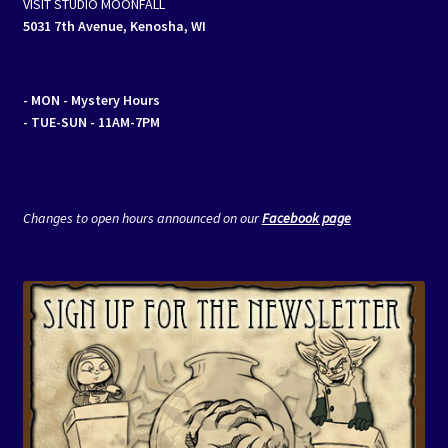
VISIT STUDIO MOONFALL
5031 7th Avenue, Kenosha, WI
- MON
- Mystery Hours
- TUE-SUN - 11AM-7PM
Changes to open hours announced on our
Facebook page