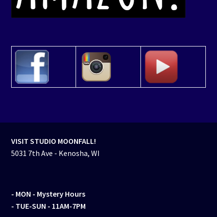
VISIT STUDIO MOONFALL!
5031 7th Ave - Kenosha, WI
- MON
- Mystery Hours
- TUE-SUN - 11AM-7PM