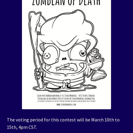
The voting period for this contest will be March 10th to
15th, 4pm CST.