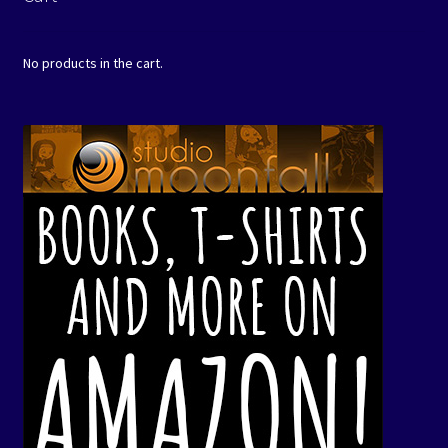
No products in the cart.