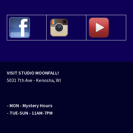
VISIT STUDIO MOONFALL!
5031 7th Ave - Kenosha, WI
- MON
- Mystery Hours
- TUE-SUN - 11AM-7PM