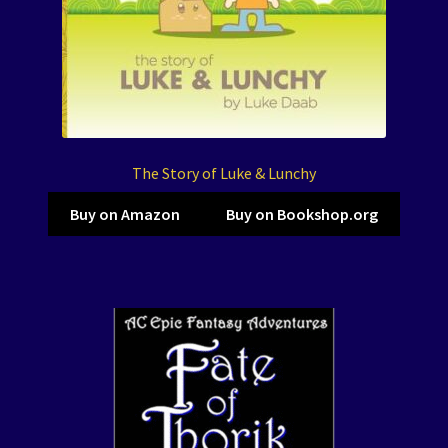
The Story of Luke & Lunchy
Buy on Amazon
Buy on Bookshop.org