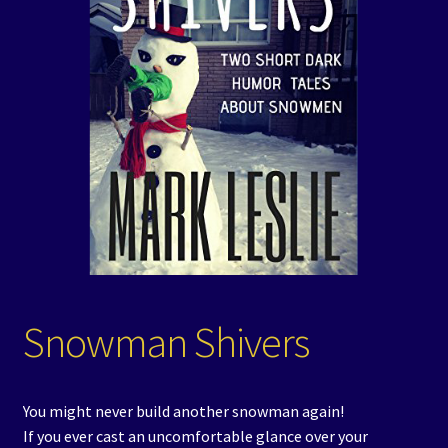
Events
Expand
Contact/Hours
child
menu
Snowman Shivers
You might never build another snowman again!
If you ever cast an uncomfortable glance over your