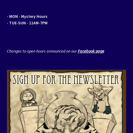
- MON
- Mystery Hours
- TUE-SUN - 11AM-7PM
Changes to open hours announced on our
Facebook page