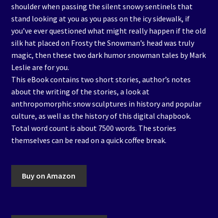
shoulder when passing the silent snowy sentinels that
stand looking at you as you pass on the icy sidewalk, if
you’ve ever questioned what might really happen if the old
silk hat placed on Frosty the Snowman’s head was truly
magic, then these two dark humor snowman tales by Mark
Leslie are for you.
This eBook contains two short stories, author’s notes
about the writing of the stories, a look at
anthropomorphic snow sculptures in history and popular
culture, as well as the history of this digital chapbook.
Total word count is about 7500 words. The stories
themselves can be read on a quick coffee break.
Buy on Amazon