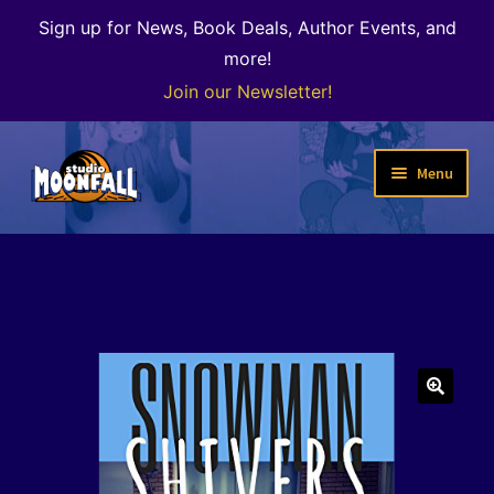
Sign up for News, Book Deals, Author Events, and
more!
Join our Newsletter!
Skip
Skip
Menu
to
to
navigation
content
Welcome
News
Expand
Shop
child
menu
The Color of Kenosha
🔍
Special Projects