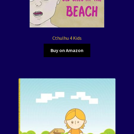
Cthulhu 4 Kids
Buy on Amazon