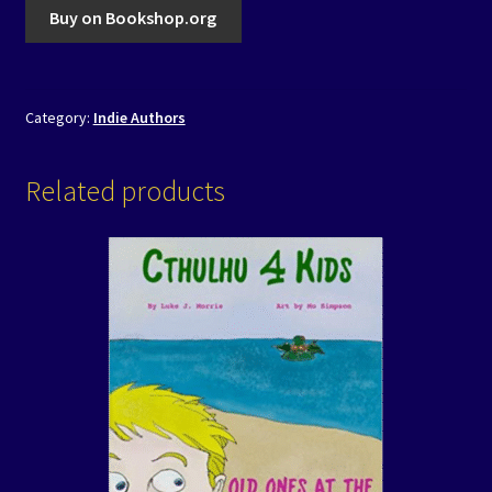
Buy on Bookshop.org
Category:
Indie Authors
Related products