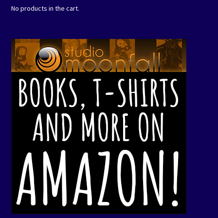
No products in the cart.