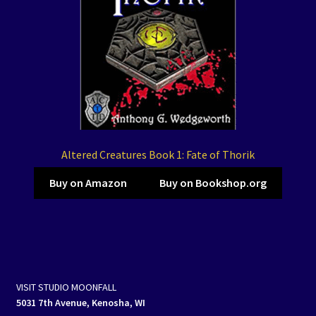
Altered Creatures Book 1: Fate of Thorik
Buy on Amazon
Buy on Bookshop.org
VISIT STUDIO MOONFALL
5031 7th Avenue, Kenosha, WI