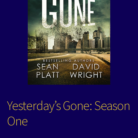
Events
Expand
Contact/Hours
child
menu
Yesterday’s Gone: Season
One