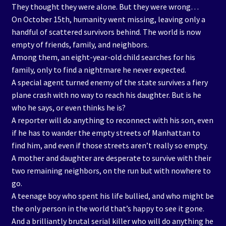
They thought they were alone. But they were wrong…
On October 15th, humanity went missing, leaving only a
handful of scattered survivors behind. The world is now
empty of friends, family, and neighbors.
Among them, an eight-year-old child searches for his
family, only to find a nightmare he never expected.
A special agent turned enemy of the state survives a fiery
plane crash with no way to reach his daughter. But is he
who he says, or even thinks he is?
A reporter will do anything to reconnect with his son, even
if he has to wander the empty streets of Manhattan to
find him, and even if those streets aren’t really so empty.
A mother and daughter are desperate to survive with their
two remaining neighbors, on the run but with nowhere to
go.
A teenage boy who spent his life bullied, and who might be
the only person in the world that’s happy to see it gone.
And a brilliantly brutal serial killer who will do anything he