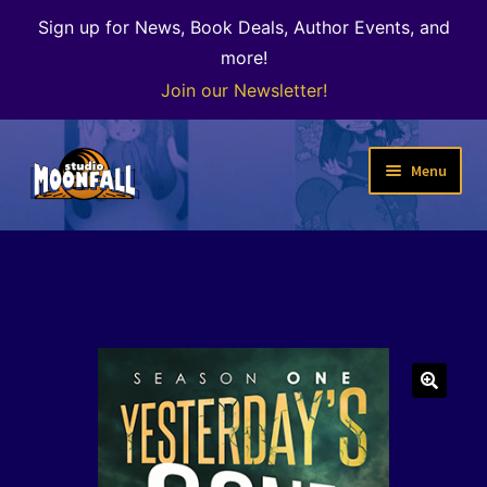
Sign up for News, Book Deals, Author Events, and
more!
Join our Newsletter!
Skip
Skip
Menu
to
to
navigation
content
Welcome
News
Expand
Shop
child
menu
The Color of Kenosha
🔍
Special Projects