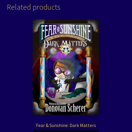
Related products
Fear & Sunshine: Dark Matters