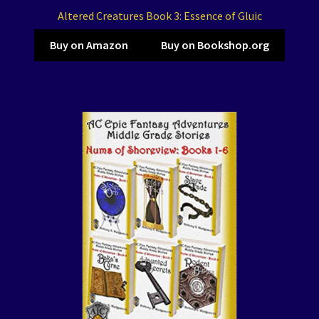
Altered Creatures Book 3: Essence of Gluic
Buy on Amazon
Buy on Bookshop.org