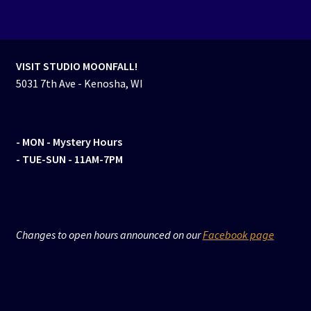
VISIT STUDIO MOONFALL!
5031 7th Ave - Kenosha, WI
- MON
- Mystery Hours
- TUE-SUN - 11AM-7PM
Changes to open hours announced on our
Facebook page