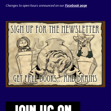
Changes to open hours announced on our
Facebook page