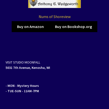
Nums of Shoreview
Buy on Amazon
Buy on Bookshop.org
VISIT STUDIO MOONFALL
5031 7th Avenue, Kenosha, WI
- MON
- Mystery Hours
- TUE-SUN - 11AM-7PM