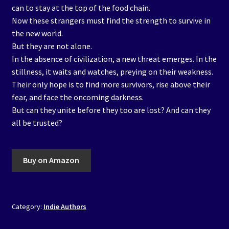
can to stay at the top of the food chain.
Now these strangers must find the strength to survive in
the new world.
But they are not alone.
In the absence of civilization, a new threat emerges. In the
stillness, it waits and watches, preying on their weakness.
Their only hope is to find more survivors, rise above their
fear, and face the oncoming darkness.
But can they unite before they too are lost? And can they
all be trusted?
Buy on Amazon
Category:
Indie Authors