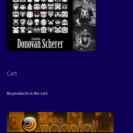
Cart
No products in the cart.