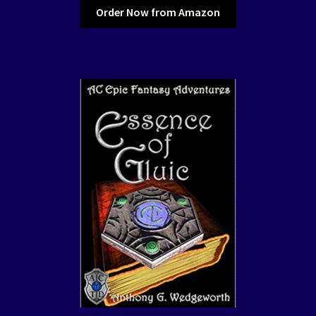
Order Now from Amazon