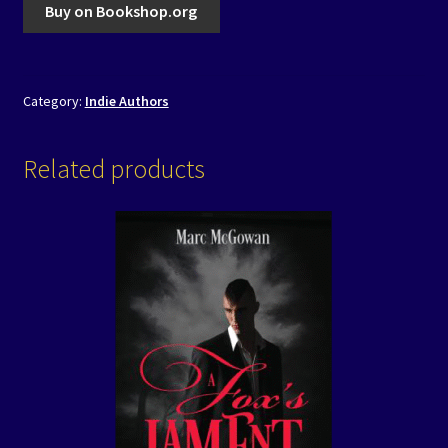
Buy on Bookshop.org
Category:
Indie Authors
Related products