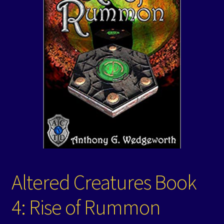
Events
Expand
Contact/Hours
child
menu
Altered Creatures Book
4: Rise of Rummon