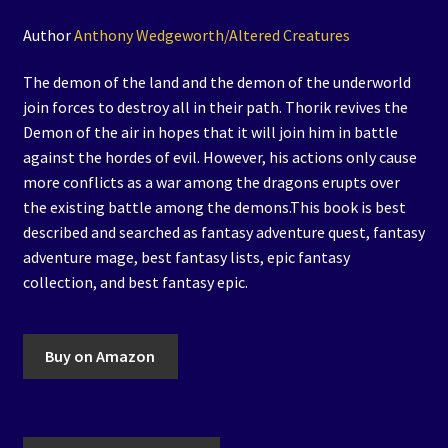
Author
Anthony Wedgeworth/Altered Creatures
The demon of the land and the demon of the underworld
join forces to destroy all in their path. Thorik revives the
Demon of the air in hopes that it will join him in battle
against the hordes of evil. However, his actions only cause
more conflicts as a war among the dragons erupts over
the existing battle among the demons.This book is best
described and searched as fantasy adventure quest, fantasy
adventure mage, best fantasy lists, epic fantasy
collection, and best fantasy epic.
Buy on Amazon