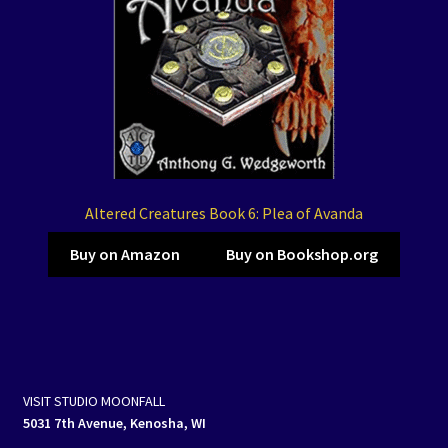
Altered Creatures Book 6: Plea of Avanda
Buy on Amazon
Buy on Bookshop.org
VISIT STUDIO MOONFALL
5031 7th Avenue, Kenosha, WI