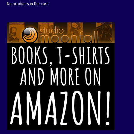
No products in the cart.