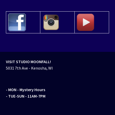
VISIT STUDIO MOONFALL!
5031 7th Ave - Kenosha, WI
- MON
- Mystery Hours
- TUE-SUN - 11AM-7PM