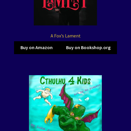
A Fox’s Lament
Buy on Amazon
Buy on Bookshop.org