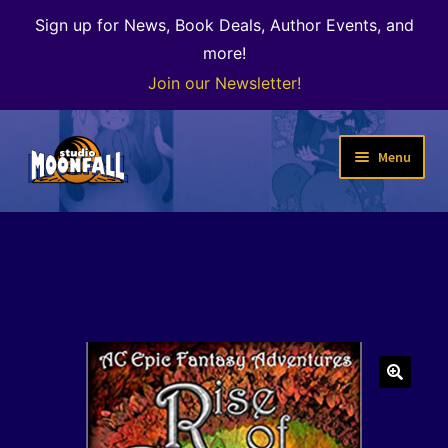
Sign up for News, Book Deals, Author Events, and
more!
Join our Newsletter!
Skip
Skip
Menu
to
to
navigation
content
Welcome
News
Expand
Shop
child
menu
The Color of Kenosha
🔍
Special Projects