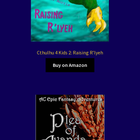
Cthulhu 4 Kids 2: Raising R’lyeh
Buy on Amazon