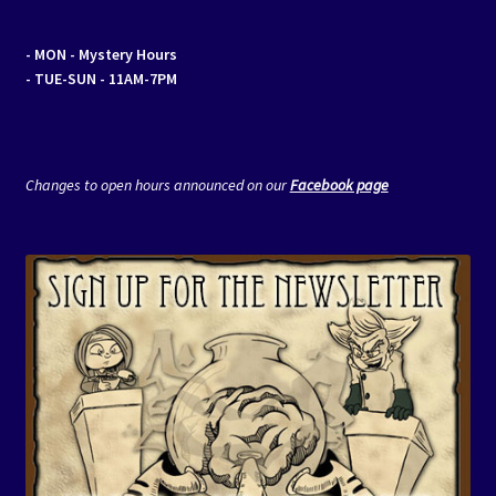
- MON
- Mystery Hours
- TUE-SUN - 11AM-7PM
Changes to open hours announced on our
Facebook page