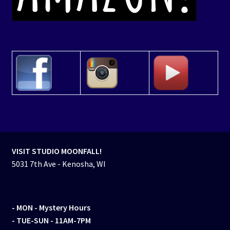
VISIT STUDIO MOONFALL!
5031 7th Ave - Kenosha, WI
- MON
- Mystery Hours
- TUE-SUN - 11AM-7PM