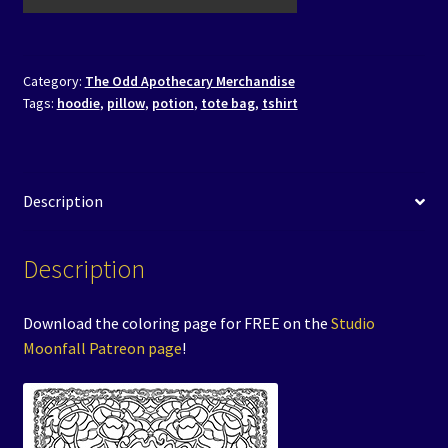
Category:
The Odd Apothecary Merchandise
Tags:
hoodie
,
pillow
,
potion
,
tote bag
,
tshirt
Description
Description
Download the coloring page for FREE on the
Studio
Moonfall Patreon page
!