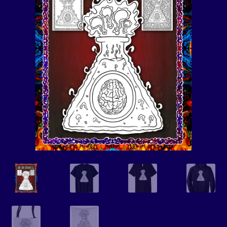
Events
Expand
Contact/Hours
child
menu