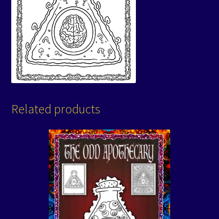
Related products