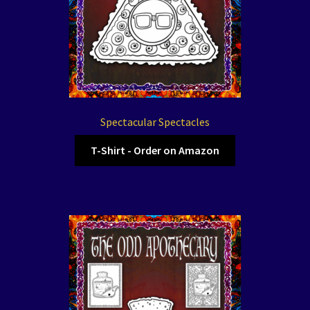
Spectacular Spectacles
T-Shirt - Order on Amazon