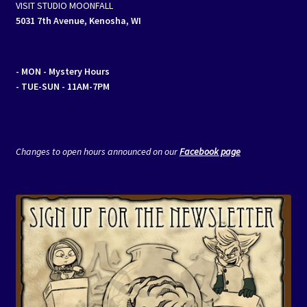
VISIT STUDIO MOONFALL
5031 7th Avenue, Kenosha, WI
- MON
- Mystery Hours
- TUE-SUN - 11AM-7PM
Changes to open hours announced on our
Facebook page