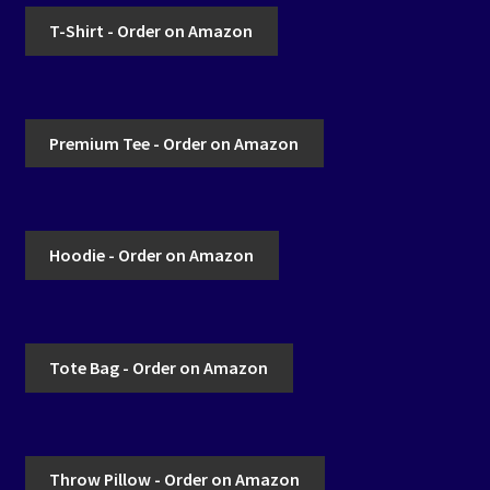
T-Shirt - Order on Amazon
Premium Tee - Order on Amazon
Hoodie - Order on Amazon
Tote Bag - Order on Amazon
Throw Pillow - Order on Amazon