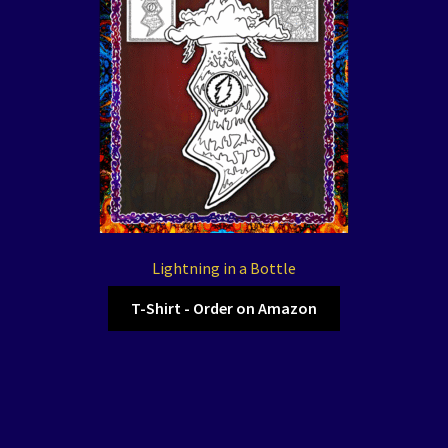
Lightning in a Bottle
T-Shirt - Order on Amazon