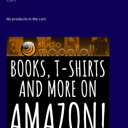
No products in the cart.