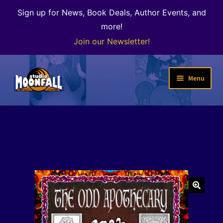
Sign up for News, Book Deals, Author Events, and
more!
Join our Newsletter!
Skip
Skip
Menu
to
to
navigation
content
Welcome
News
Expand
Shop
child
menu
The Color of Kenosha
🔍
Special Projects