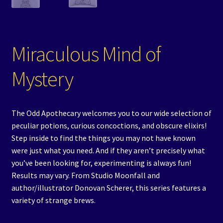
Miraculous Mind of
Mystery
The Odd Apothecary welcomes you to our wide selection of
peculiar potions, curious concoctions, and obscure elixirs!
Step inside to find the things you may not have known
were just what you need. And if they aren’t precisely what
you’ve been looking for, experimenting is always fun!
Results may vary. From Studio Moonfall and
author/illustrator Donovan Scherer, this series features a
variety of strange brews.