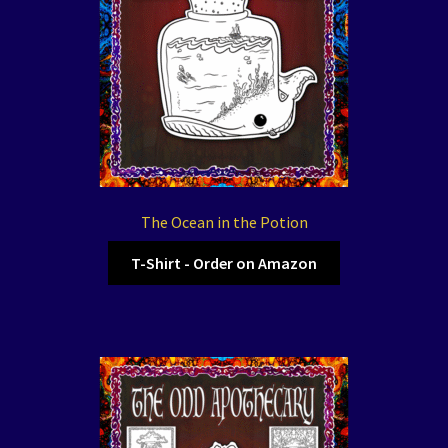
The Ocean in the Potion
T-Shirt - Order on Amazon