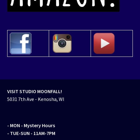
VISIT STUDIO MOONFALL!
5031 7th Ave - Kenosha, WI
- MON
- Mystery Hours
- TUE-SUN - 11AM-7PM