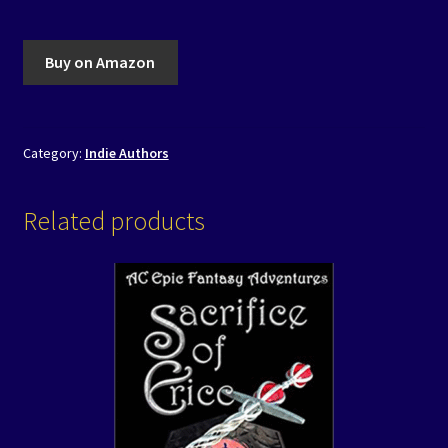
Buy on Amazon
Category:
Indie Authors
Related products