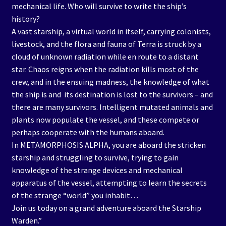
mechanical life. Who will survive to write the ship’s
history?
A vast starship, a virtual world in itself, carrying colonists,
livestock, and the flora and fauna of Terra is struck by a
cloud of unknown radiation while en route to a distant
star. Chaos reigns when the radiation kills most of the
crew, and in the ensuing madness, the knowledge of what
the ship is and its destination is lost to the survivors – and
there are many survivors. Intelligent mutated animals and
plants now populate the vessel, and these compete or
perhaps cooperate with the humans aboard.
In METAMORPHOSIS ALPHA, you are aboard the stricken
starship and struggling to survive, trying to gain
knowledge of the strange devices and mechanical
apparatus of the vessel, attempting to learn the secrets
of the strange “world” you inhabit…
Join us today on a grand adventure aboard the Starship
Warden.”