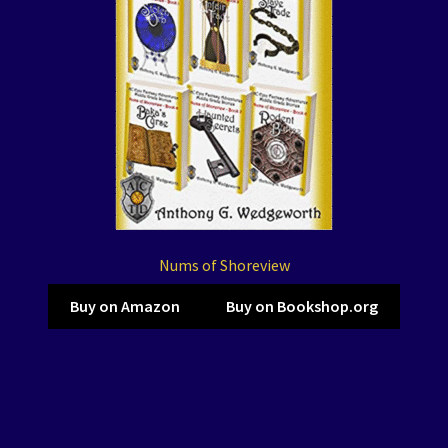
Nums of Shoreview
Buy on Amazon
Buy on Bookshop.org