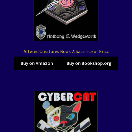
Altered Creatures Book 2: Sacrifice of Ericc
Buy on Amazon
Buy on Bookshop.org