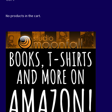
No products in the cart.