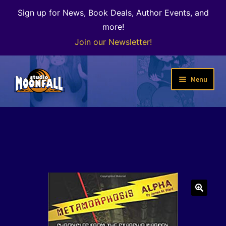
Sign up for News, Book Deals, Author Events, and
more!
Join our Newsletter!
Skip
Skip
Menu
to
to
navigation
content
Welcome
News
Expand
Shop
child
menu
The Color of Kenosha
🔍
Special Projects