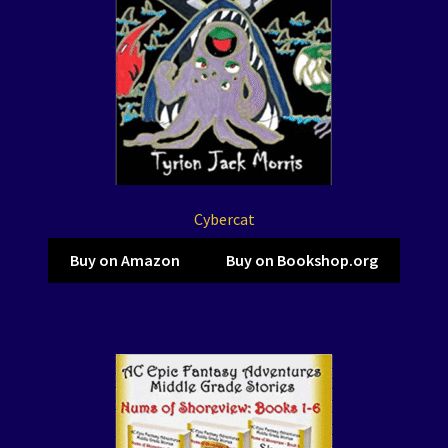
Cybercat
Buy on Amazon
Buy on Bookshop.org