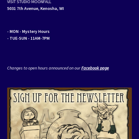
VISIT STUDIO MOONFALL
5031 7th Avenue, Kenosha, WI
- MON
- Mystery Hours
- TUE-SUN - 11AM-7PM
Changes to open hours announced on our
Facebook page