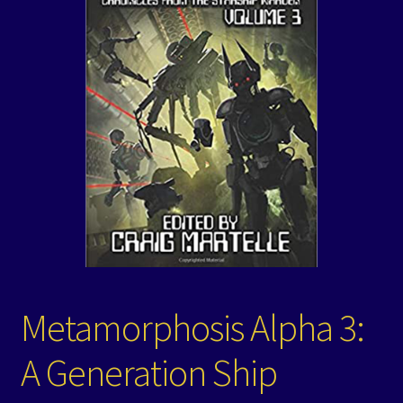
Events
Expand
Contact/Hours
child
menu
Metamorphosis Alpha 3:
A Generation Ship