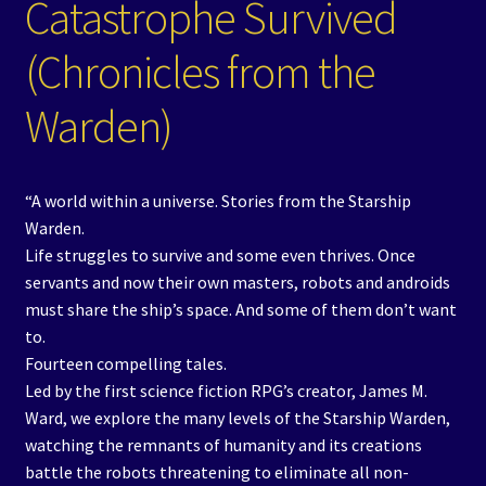
Catastrophe Survived
(Chronicles from the
Warden)
“A world within a universe. Stories from the Starship
Warden.
Life struggles to survive and some even thrives. Once
servants and now their own masters, robots and androids
must share the ship’s space. And some of them don’t want
to.
Fourteen compelling tales.
Led by the first science fiction RPG’s creator, James M.
Ward, we explore the many levels of the Starship Warden,
watching the remnants of humanity and its creations
battle the robots threatening to eliminate all non-