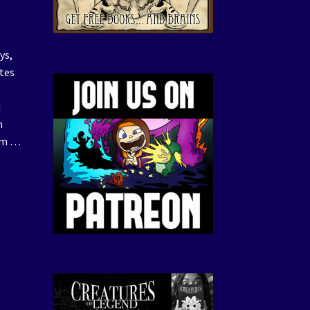
ys,
ates
d
n
hem …