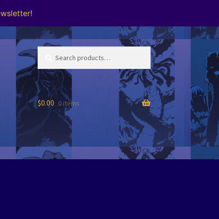
wsletter!
Search
Search
for:
$
0.00
0 items