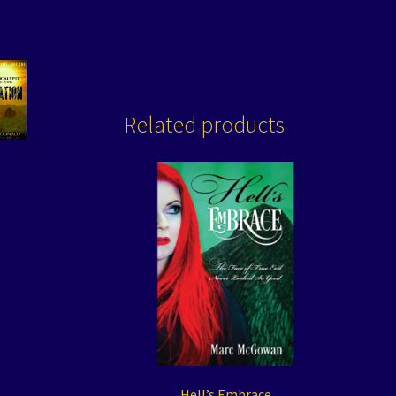
Related products
Hell’s Embrace