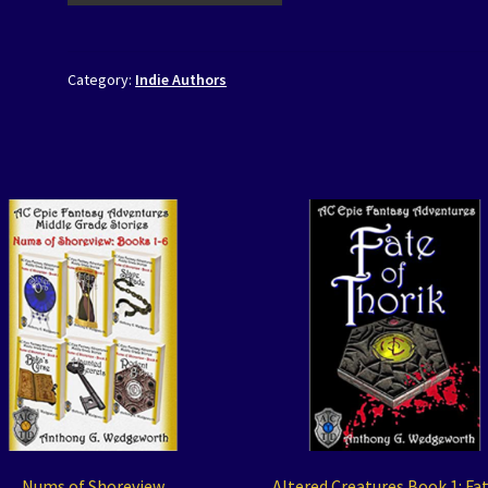
Category:
Indie Authors
Nums of Shoreview
Altered Creatures Book 1: Fat