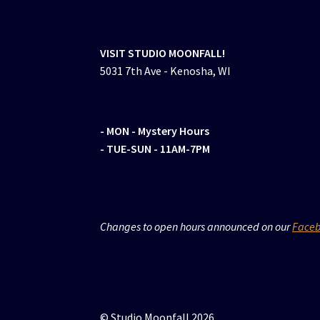
VISIT STUDIO MOONFALL!
5031 7th Ave - Kenosha, WI
- MON
- Mystery Hours
- TUE-SUN - 11AM-7PM
Changes to open hours announced on our
Face
© Studio Moonfall 2026