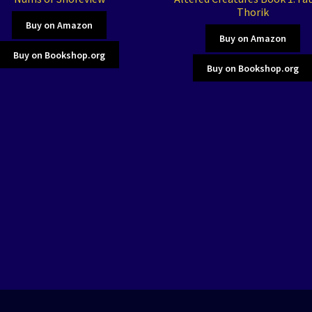
Thorik
Buy on Amazon
Buy on Amazon
Buy on Bookshop.org
Buy on Bookshop.org