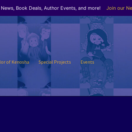
r News, Book Deals, Author Events, and more!
Join our Ne
lor of Kenosha
Special Projects
Events