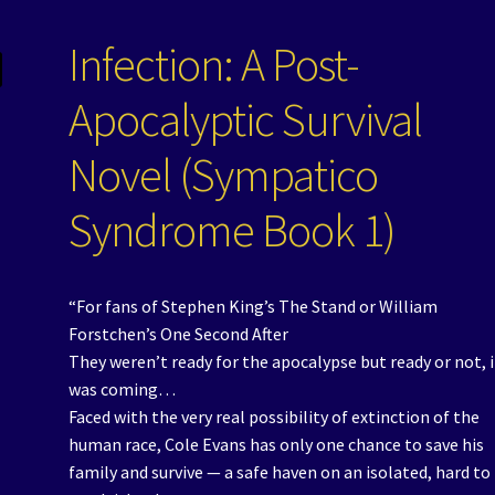
Infection: A Post-
Apocalyptic Survival
Novel (Sympatico
Syndrome Book 1)
“For fans of Stephen King’s The Stand or William
Forstchen’s One Second After
They weren’t ready for the apocalypse but ready or not, i
was coming…
Faced with the very real possibility of extinction of the
human race, Cole Evans has only one chance to save his
family and survive — a safe haven on an isolated, hard to