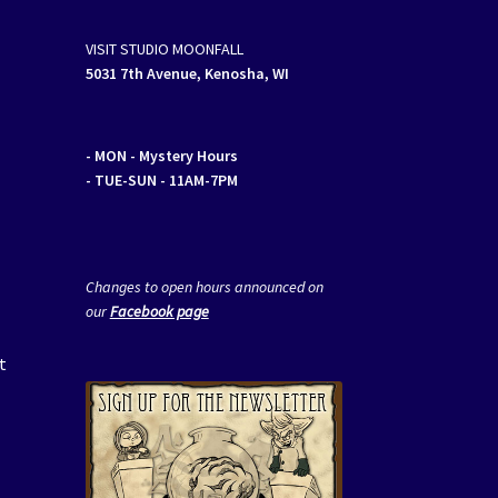
VISIT STUDIO MOONFALL
5031 7th Avenue, Kenosha, WI
- MON
- Mystery Hours
- TUE-SUN - 11AM-7PM
Changes to open hours announced on
our
Facebook page
t