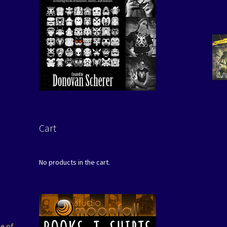
Cart
No products in the cart.
e of