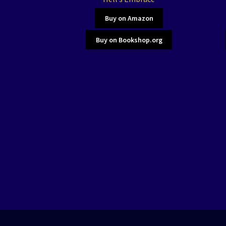
Buy on Amazon
Buy on Bookshop.org