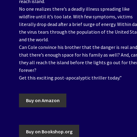
reach island.
No one realizes there’s a deadly illness spreading like
wildfire until it’s too late. With few symptoms, victims
literally drop dead after a brief surge of energy. Within da
the virus tears through the population of the United St
and the world.
Can Cole convince his brother that the danger is real an
that there’s enough space for his family as well? And, ca
they all reach the island before the lights go out for t
forever?
Get this exciting post-apocalyptic thriller today.”
Buy on Amazon
Buy on Bookshop.org