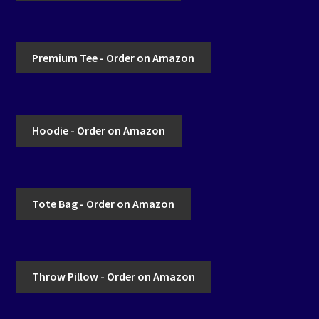
Premium Tee - Order on Amazon
Hoodie - Order on Amazon
Tote Bag - Order on Amazon
Throw Pillow - Order on Amazon