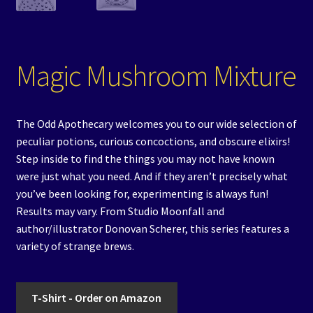
Magic Mushroom Mixture
The Odd Apothecary welcomes you to our wide selection of
peculiar potions, curious concoctions, and obscure elixirs!
Step inside to find the things you may not have known
were just what you need. And if they aren’t precisely what
you’ve been looking for, experimenting is always fun!
Results may vary. From Studio Moonfall and
author/illustrator Donovan Scherer, this series features a
variety of strange brews.
T-Shirt - Order on Amazon