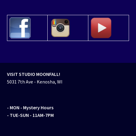
VISIT STUDIO MOONFALL!
5031 7th Ave - Kenosha, WI
- MON
- Mystery Hours
- TUE-SUN - 11AM-7PM