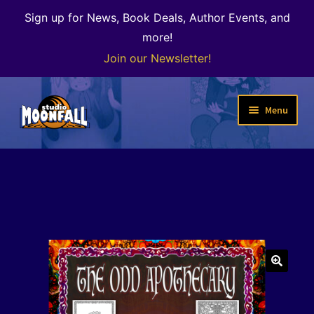
Sign up for News, Book Deals, Author Events, and
more!
Join our Newsletter!
Skip
Skip
Menu
to
to
navigation
content
Welcome
News
Expand
Shop
child
menu
The Color of Kenosha
🔍
Special Projects