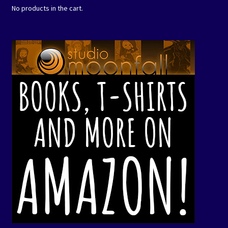
No products in the cart.