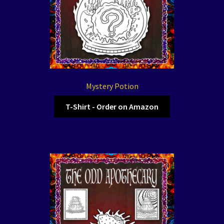
Mystery Potion
T-Shirt - Order on Amazon