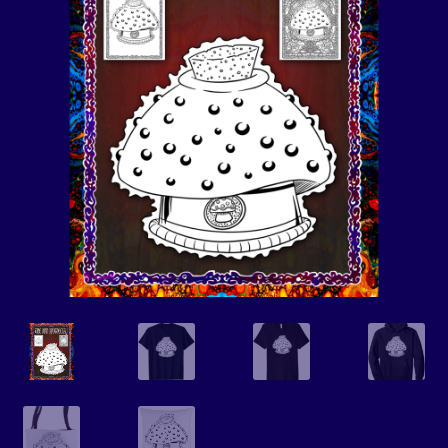
Events
Expand
Contact/Hours
child
menu