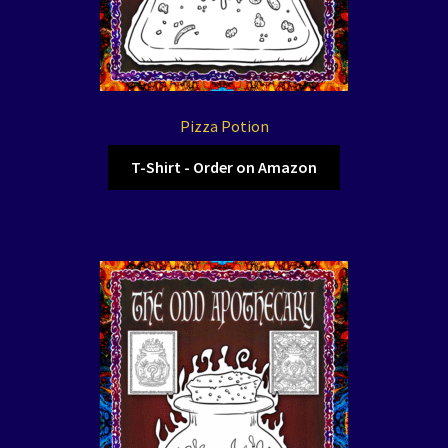
Pizza Potion
T-Shirt - Order on Amazon