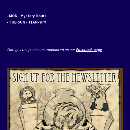
- MON
- Mystery Hours
- TUE-SUN - 11AM-7PM
Changes to open hours announced on our
Facebook page