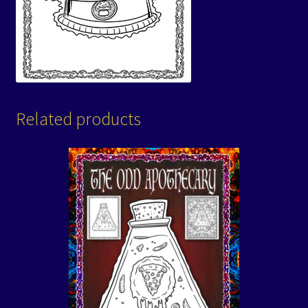
Related products