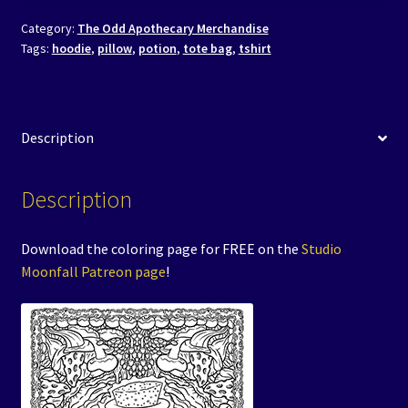
Category:
The Odd Apothecary Merchandise
Tags:
hoodie
,
pillow
,
potion
,
tote bag
,
tshirt
Description
Description
Download the coloring page for FREE on the
Studio
Moonfall Patreon page
!