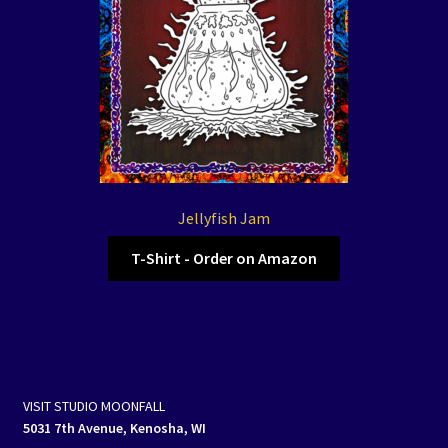
Jellyfish Jam
T-Shirt - Order on Amazon
VISIT STUDIO MOONFALL
5031 7th Avenue, Kenosha, WI