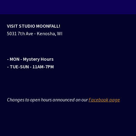
VISIT STUDIO MOONFALL!
5031 7th Ave - Kenosha, WI
- MON
- Mystery Hours
- TUE-SUN - 11AM-7PM
Changes to open hours announced on our
Facebook page