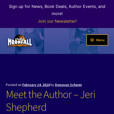
Sign up for News, Book Deals, Author Events, and
more!
Join our Newsletter!
Skip
Skip
Menu
to
to
navigation
content
Welcome
News
Expand
Shop
Posted on
February 14, 2024
by
Donovan Scherer
child
Meet the Author – Jeri
menu
The Color of Kenosha
Shepherd
Special Projects