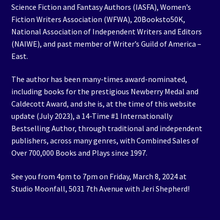
Science Fiction and Fantasy Authors (IASFA), Women’s
Fiction Writers Association (WFWA), 20Booksto50K,
National Association of Independent Writers and Editors
(NAIWE), and past member of Writer’s Guild of America –
East.
The author has been many-times award-nominated,
including books for the prestigious Newberry Medal and
Caldecott Award, and she is, at the time of this website
update (July 2023), a 14-Time #1 Internationally
Bestselling Author, through traditional and independent
publishers, across many genres, with Combined Sales of
Over 700,000 Books and Plays since 1997.
See you from 4pm to 7pm on Friday, March 8, 2024 at
Studio Moonfall, 5031 7th Avenue with Jeri Shepherd!