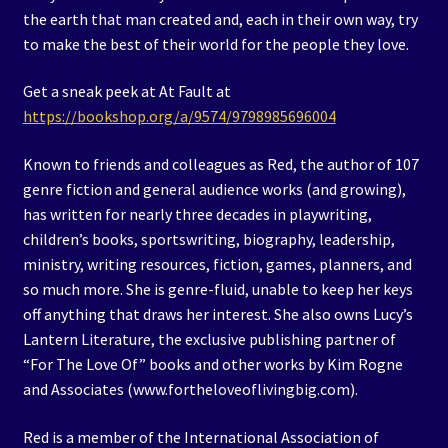
the earth that man created and, each in their own way, try
to make the best of their world for the people they love.
Get a sneak peek at At Fault at
https://bookshop.org/a/9574/9798985696004
Known to friends and colleagues as Red, the author of 107
genre fiction and general audience works (and growing),
has written for nearly three decades in playwriting,
children’s books, sportswriting, biography, leadership,
ministry, writing resources, fiction, games, planners, and
so much more. She is genre-fluid, unable to keep her keys
off anything that draws her interest. She also owns Lucy’s
Lantern Literature, the exclusive publishing partner of
“For The Love Of” books and other works by Kim Rogne
and Associates (www.fortheloveoflivingbig.com).
Red is a member of the International Association of