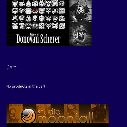
Cart
No products in the cart.