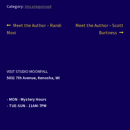
Category:
Uncategorized
Post
Previous
Next
Meet the Author – Randi
Meet the Author – Scott
post:
post:
Moxi
Burtness
navigation
VISIT STUDIO MOONFALL
5031 7th Avenue, Kenosha, WI
- MON
- Mystery Hours
- TUE-SUN - 11AM-7PM