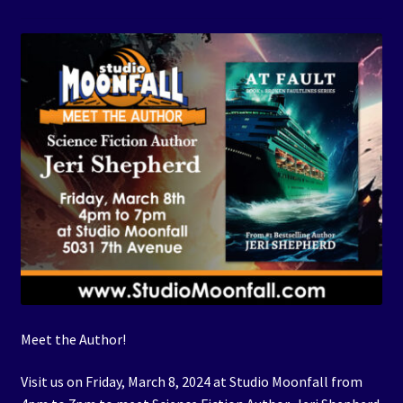
Events
Expand
Contact/Hours
child
menu
Meet the Author!
Visit us on Friday, March 8, 2024 at Studio Moonfall from