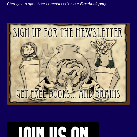
Changes to open hours announced on our
Facebook page