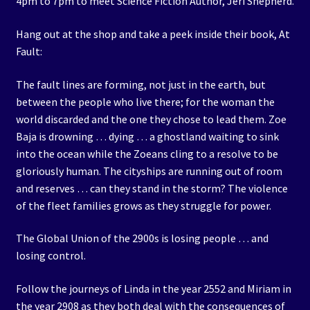
4pm to 7pm to meet Science Fiction Author, Jeri Shepherd.
Hang out at the shop and take a peek inside their book, At
Fault:
The fault lines are forming, not just in the earth, but
between the people who live there; for the woman the
world discarded and the one they chose to lead them. Zoe
Baja is drowning … dying … a ghostland waiting to sink
into the ocean while the Zoeans cling to a resolve to be
gloriously human. The cityships are running out of room
and reserves … can they stand in the storm? The violence
of the fleet families grows as they struggle for power.
The Global Union of the 2900s is losing people … and
losing control.
Follow the journeys of Linda in the year 2552 and Miriam in
the year 2908 as they both deal with the consequences of